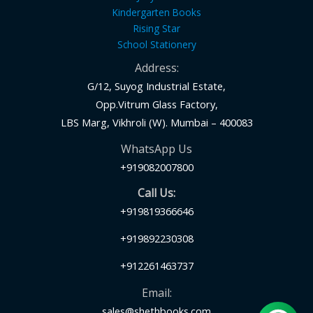
Kindergarten Books
Rising Star
School Stationery
Address:
G/12, Suyog Industrial Estate,
Opp.Vitrum Glass Factory,
LBS Marg, Vikhroli (W). Mumbai – 400083
WhatsApp Us
+919082007800
Call Us:
+919819366646
+919892230308
+912261463737
Email:
sales@shethbooks.com