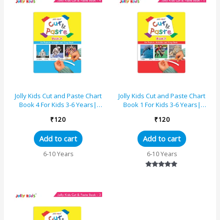
Jolly Kids Cut and Paste Chart
Jolly Kids Cut and Paste Chart
Book 4 For Kids 3-6 Years|
Book 1 For Kids 3-6 Years|
Picture Book Collections for
Picture Book Collections for
₹
120
₹
120
Eary Learning...
Eary Learning...
Add to cart
Add to cart
6-10 Years
6-10 Years
Rated
5.00
out of 5