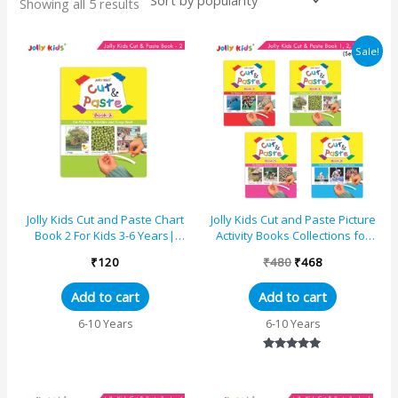
Showing all 5 results
Original
Current
Sale!
price
price
was:
is:
₹480.
₹468.
Jolly Kids Cut and Paste Chart
Jolly Kids Cut and Paste Picture
Book 2 For Kids 3-6 Years|
Activity Books Collections for
Picture Book Collections for
Eary Learning|Set of 4 For Kids
₹
120
₹
480
₹
468
Eary Learning...
3-6 ...
Add to cart
Add to cart
6-10 Years
6-10 Years
Rated
5.00
out of 5