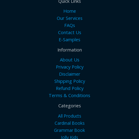
Quick Links
Home
Our Services
FAQs
Contact Us
E-Samples
Information
About Us
Privacy Policy
Disclaimer
Shipping Policy
Refund Policy
Terms & Conditions
Categories
All Products
Cardinal Books
Grammar Book
Jolly Kids