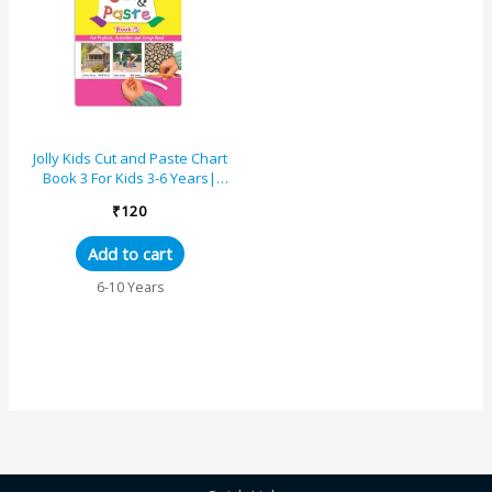
Jolly Kids Cut and Paste Chart
Book 3 For Kids 3-6 Years|
Picture Book Collections for
₹
120
Eary Learning...
Add to cart
6-10 Years