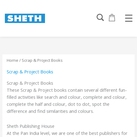
Sorted
Skip
by
to
popularity
content
Home
/ Scrap & Project Books
Scrap & Project Books
Scrap & Project Books
These Scrap & Project books contain several different fun-
filled activities like search and colour, complete and colour,
complete the half and colour, dot to dot, spot the
difference and find similarities and colours.
Sheth Publishing House
At the Pan India level, we are one of the best publishers for