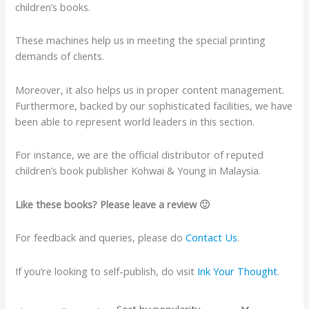
children’s books.
These machines help us in meeting the special printing
demands of clients.
Moreover, it also helps us in proper content management.
Furthermore, backed by our sophisticated facilities, we have
been able to represent world leaders in this section.
For instance, we are the official distributor of reputed
children’s book publisher Kohwai & Young in Malaysia.
Like these books? Please leave a review 🙂
For feedback and queries, please do
Contact Us
.
If you’re looking to self-publish, do visit
Ink Your Thought
.