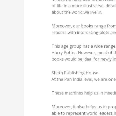
of life in a more illustrative, d
about the world we live in.
Moreover, our books range from 
readers with interesting plots a
This age group has a wide range 
Harry Potter. However, most of th
books would be ideal for newly in
Sheth Publishing House
At the Pan India level, we are one
These machines help us in meetin
Moreover, it also helps us in pr
able to represent world leaders in