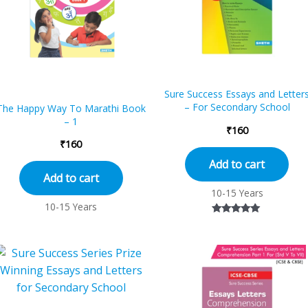
Sure Success Essays and Letter
– For Secondary School
The Happy Way To Marathi Book
– 1
₹
160
₹
160
Add to cart
Add to cart
10-15 Years
10-15 Years
Rated
5.00
out of 5