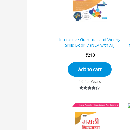
Interactive Grammar and Writing
Skills Book 7 (NEP with AI)
₹
210
Add to cart
10-15 Years
Rated
4.17
out of 5