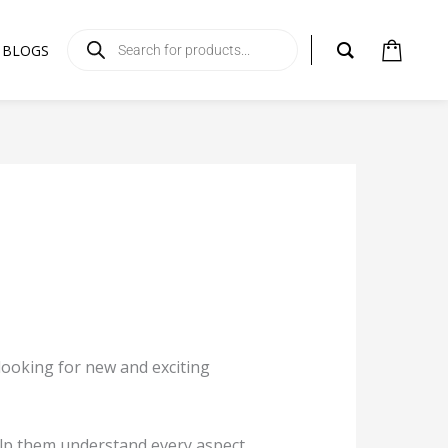
Products
search
BLOGS
s looking for new and exciting
help them understand every aspect