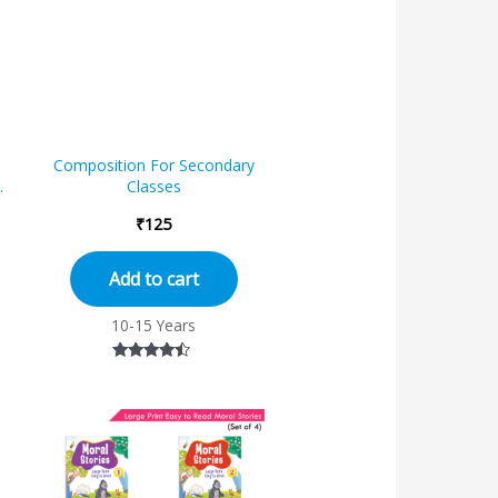
Composition For Secondary
r
Classes
₹
125
Add to cart
10-15 Years
Rated
4.25
out of 5