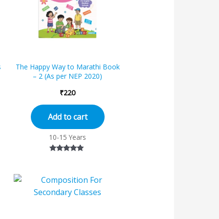
s
The Happy Way to Marathi Book
– 2 (As per NEP 2020)
₹
220
Add to cart
10-15 Years
Rated
5.00
out of 5