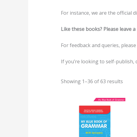
For instance, we are the official
Like these books? Please leave a 
For feedback and queries, pleas
If you’re looking to self-publish, 
Showing 1–36 of 63 results