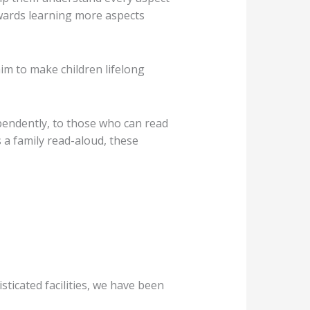
owards learning more aspects
m to make children lifelong
ependently, to those who can read
s a family read-aloud, these
icated facilities, we have been