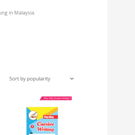
ung in Malaysia.