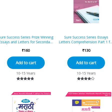
Sure Success Series Prize Winning
Sure Success Series Essays
Essays and Letters for Secondary
Letters Comprehension Part 1 fo
School
Std V to VII (ICSE And CBSE)
₹
160
₹
130
Add to cart
Add to cart
10-15 Years
10-15 Years
Rated
Rated
4.50
4.00
out of 5
out of 5