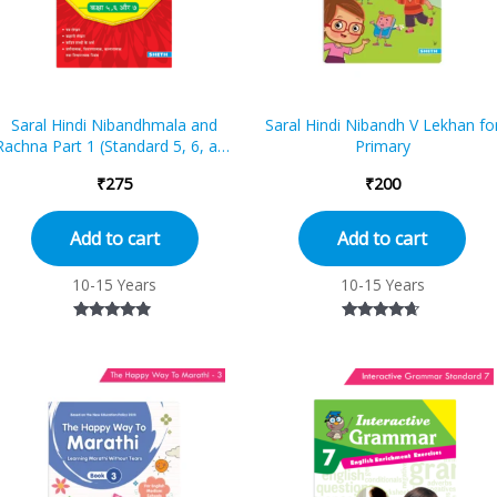
Saral Hindi Nibandhmala and
Saral Hindi Nibandh V Lekhan fo
Rachna Part 1 (Standard 5, 6, and
Primary
7)
₹
275
₹
200
Add to cart
Add to cart
10-15 Years
10-15 Years
Rated
Rated
4.67
4.50
out of 5
out of 5