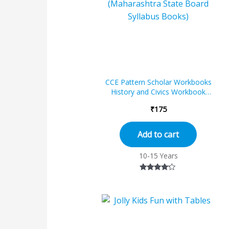
CCE Pattern Scholar Workbooks
History and Civics Workbook
Standard – 7 (Maharashtra State
₹
175
Boar...
Add to cart
10-15 Years
Rated
4.00
out of 5