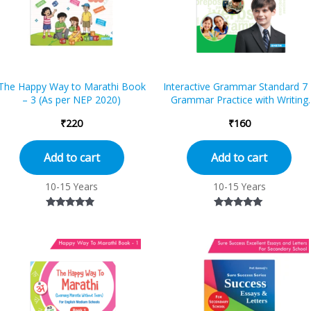
The Happy Way to Marathi Book
Interactive Grammar Standard 7 
– 3 (As per NEP 2020)
Grammar Practice with Writing
and Comprehension
₹
220
₹
160
Add to cart
Add to cart
10-15 Years
10-15 Years
Rated
Rated
4.67
5.00
out of 5
out of 5