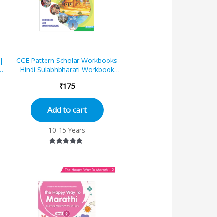
|
CCE Pattern Scholar Workbooks
Hindi Sulabhbharati Workbook
Standard – 7 (Maharashtra State
₹
175
Boa...
Add to cart
10-15 Years
Rated
4.67
out of 5