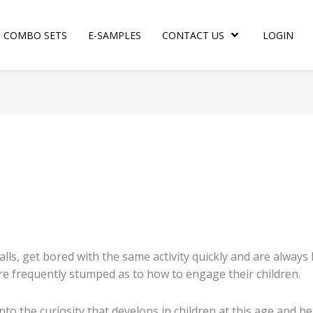
COMBO SETS
E-SAMPLES
CONTACT US
LOGIN
d
rity
 balls, get bored with the same activity quickly and are alway
are frequently stumped as to how to engage their children.
into the curiosity that develops in children at this age and 