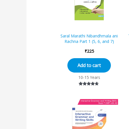
Saral Marathi Nibandhmala ani
Rachna Part 1 (5, 6, and 7)
₹
225
Add to cart
10-15 Years
Rated
4.50
out of 5