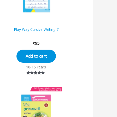
r
Play Way Cursive Writing 7
₹
95
Add to cart
10-15 Years
Rated
5.00
out of 5