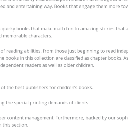
etailed and entertaining way. Books that engage them more t
quirky books that make math fun to amazing stories that ai
nd memorable characters.
of reading abilities, from those just beginning to read ind
e books in this collection are classified as chapter books. A
dependent readers as well as older children.
 of the best publishers for children’s books.
g the special printing demands of clients.
oper content management. Furthermore, backed by our sophist
 this section.