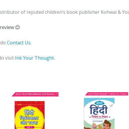
 distributor of reputed children’s book publisher Kohwai & Yo
review 🙂
e do
Contact Us
.
do visit
Ink Your Thought
.