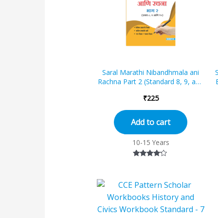
Saral Marathi Nibandhmala ani
Rachna Part 2 (Standard 8, 9, and
10)
₹
225
Add to cart
10-15 Years
Rated
4.00
out of 5