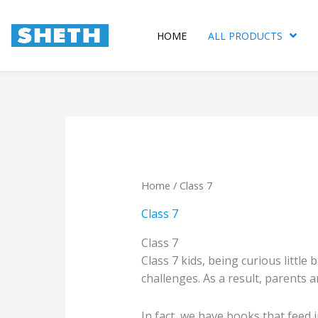
Skip
to
HOME
ALL PRODUCTS
content
Sorte
by
popula
Home
/ Class 7
Class 7
Class 7
Class 7 kids, being curious little
challenges. As a result, parents 
In fact, we have books that feed 