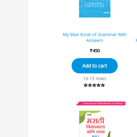
My Blue Book of Grammar With
Answers
₹
450
Add to cart
10-15 Years
Rated
4.82
out of 5