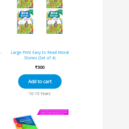
s
k
Large Print Easy to Read Moral
e
Stories (Set of 4)
₹
300
Add to cart
10-15 Years