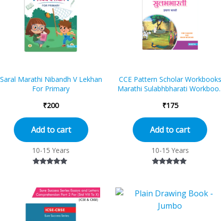
Saral Marathi Nibandh V Lekhan
CCE Pattern Scholar Workbook
For Primary
Marathi Sulabhbharati Workboo
Standard – 7 (Maharashtra Stat
₹
200
₹
175
B...
Add to cart
Add to cart
10-15 Years
10-15 Years
Rated
Rated
5.00
5.00
out of 5
out of 5