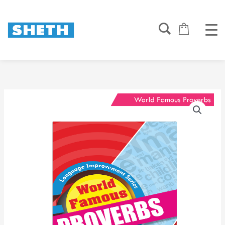
Skip
to
content
World
Famous
Proverbs
quantity