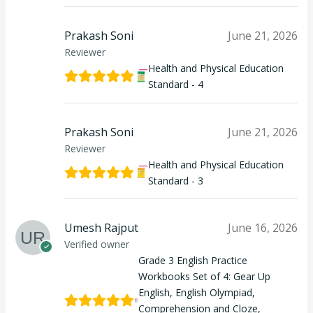
Prakash Soni
June 21, 2026
Reviewer
Health and Physical Education
Standard - 4
Prakash Soni
June 21, 2026
Reviewer
Health and Physical Education
Standard - 3
Umesh Rajput
June 16, 2026
Verified owner
Grade 3 English Practice
Workbooks Set of 4: Gear Up
English, English Olympiad,
Comprehension and Cloze,