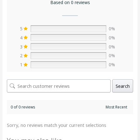
Based on 0 reviews
5
0%
4
0%
3
0%
2
0%
1
0%
Search
0 of 0 reviews
Sorry, no reviews match your current selections