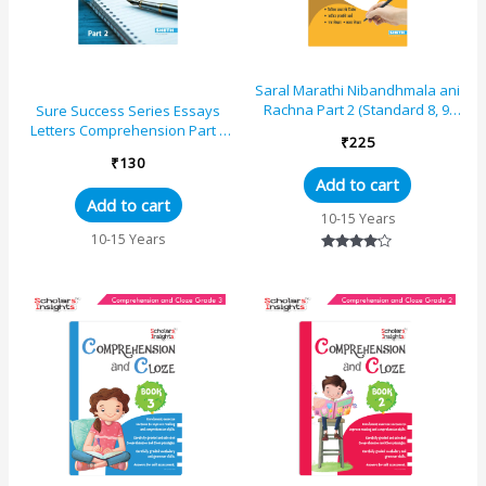
Saral Marathi Nibandhmala ani
Rachna Part 2 (Standard 8, 9,
Sure Success Series Essays
and 10)
Letters Comprehension Part 2
₹
225
for Std VIII to X (ICSE And CBSE)
₹
130
Add to cart
Add to cart
10-15 Years
10-15 Years
Rated
4.00
out of 5