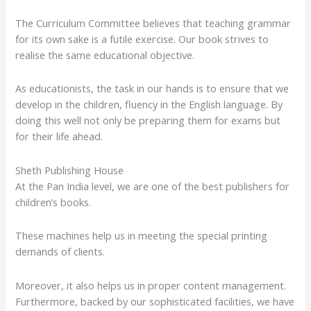
The Curriculum Committee believes that teaching grammar
for its own sake is a futile exercise. Our book strives to
realise the same educational objective.
As educationists, the task in our hands is to ensure that we
develop in the children, fluency in the English language. By
doing this well not only be preparing them for exams but
for their life ahead.
Sheth Publishing House
At the Pan India level, we are one of the best publishers for
children’s books.
These machines help us in meeting the special printing
demands of clients.
Moreover, it also helps us in proper content management.
Furthermore, backed by our sophisticated facilities, we have