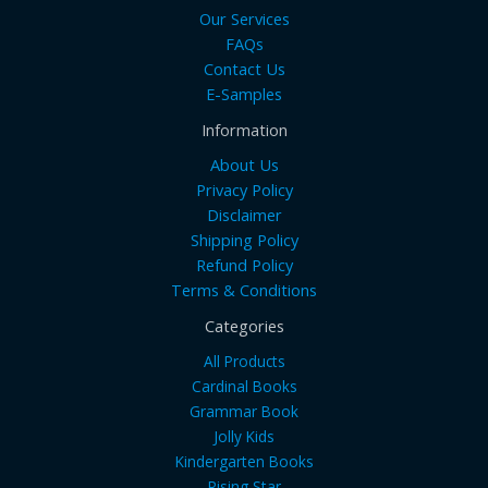
Our Services
FAQs
Contact Us
E-Samples
Information
About Us
Privacy Policy
Disclaimer
Shipping Policy
Refund Policy
Terms & Conditions
Categories
All Products
Cardinal Books
Grammar Book
Jolly Kids
Kindergarten Books
Rising Star