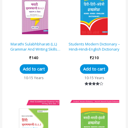
Marathi Sulabhbharati (L.L)
Students Modern Dictionary –
Grammar And Writing Skills
Hindi-Hindi-English Dictionary
Standard – 8 (Maharashtra
₹
140
₹
210
State Board S...
Add to cart
Add to cart
10-15 Years
10-15 Years
Rated
4.00
out of 5