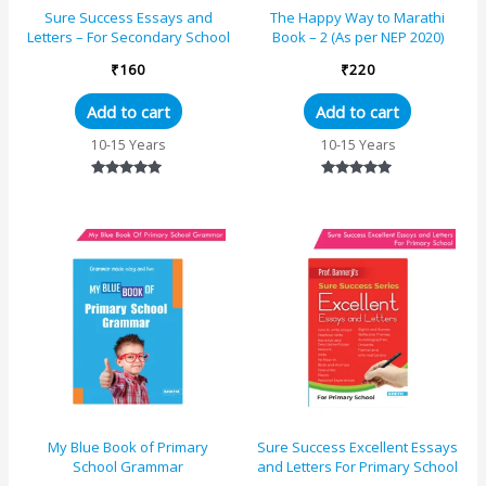
Sure Success Essays and
The Happy Way to Marathi
Letters – For Secondary School
Book – 2 (As per NEP 2020)
₹
160
₹
220
Add to cart
Add to cart
10-15 Years
10-15 Years
Rated
Rated
5.00
5.00
out of 5
out of 5
My Blue Book of Primary
Sure Success Excellent Essays
School Grammar
and Letters For Primary School