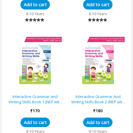
Add to cart
Add to cart
6-10 Years
6-10 Years
Rated
Rated
4.80
4.57
out of 5
out of 5
Interactive Grammar and
Interactive Grammar And
Writing Skills Book 1 (NEP with
Writing Skills Book 2 (NEP with
AI)
AI)
₹
170
₹
180
Add to cart
Add to cart
6-10 Years
6-10 Years