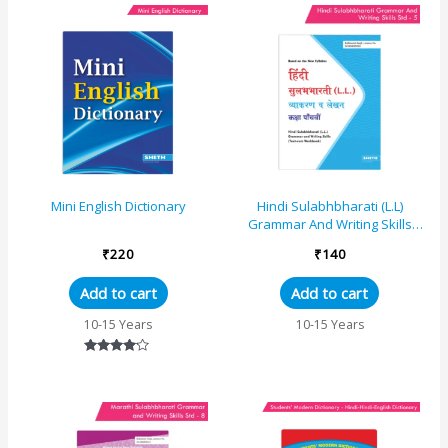
Mini English Dictionary
Hindi Sulabhbharati (L.L)
Grammar And Writing Skills
Standard – 5 (Maharashtra
₹
220
₹
140
State Board Syl...
Add to cart
Add to cart
10-15 Years
10-15 Years
Rated
4.00
out of 5