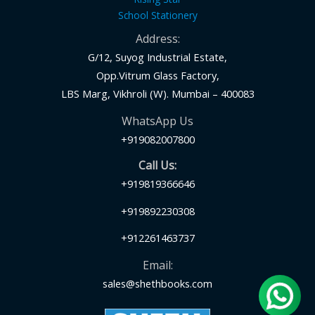
School Stationery
Address:
G/12, Suyog Industrial Estate,
Opp.Vitrum Glass Factory,
LBS Marg, Vikhroli (W). Mumbai – 400083
WhatsApp Us
+919082007800
Call Us:
+919819366646
+919892230308
+912261463737
Email:
sales@shethbooks.com