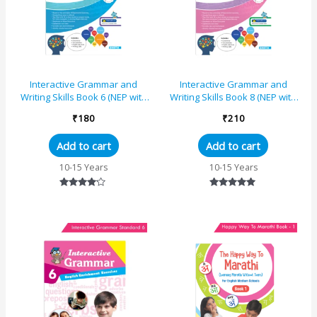
Interactive Grammar and
Interactive Grammar and
Writing Skills Book 6 (NEP with
Writing Skills Book 8 (NEP with
AI)
AI)
₹
180
₹
210
Add to cart
Add to cart
10-15 Years
10-15 Years
Rated
Rated
4.00
5.00
out of 5
out of 5