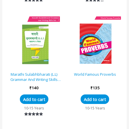
Rated
Rated
5.00
4.00
out of 5
out of 5
Marathi Sulabhbharati (L.L)
World Famous Proverbs
Grammar And Writing Skills
Standard – 7 (Maharashtra
₹
140
₹
135
State Board S...
Add to cart
Add to cart
10-15 Years
10-15 Years
Rated
5.00
out of 5