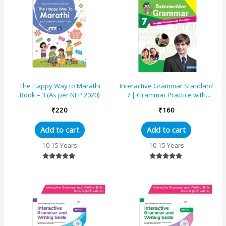
The Happy Way to Marathi
Interactive Grammar Standard
Book – 3 (As per NEP 2020)
7 | Grammar Practice with
Writing and Comprehension
₹
220
₹
160
Add to cart
Add to cart
10-15 Years
10-15 Years
Rated
Rated
4.67
5.00
out of 5
out of 5