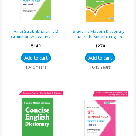
Hindi Sulabhbharati (L.L)
Students Modern Dictionary –
Grammar And Writing Skills
Marathi-Marathi-English
Standard – 7 (Maharashtra
Dictionary
₹
140
₹
270
State Board Syl...
Add to cart
Add to cart
10-15 Years
10-15 Years