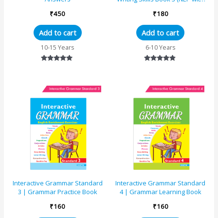
AI)
₹
450
₹
180
Add to cart
Add to cart
10-15 Years
6-10 Years
Rated
Rated
4.82
4.63
out of 5
out of 5
Interactive Grammar Standard
Interactive Grammar Standard
3 | Grammar Practice Book
4 | Grammar Learning Book
₹
160
₹
160