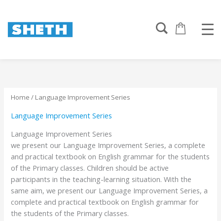
Sorted
Skip
by
to
popularity
content
Home
/ Language Improvement Series
Language Improvement Series
Language Improvement Series
we present our Language Improvement Series, a complete
and practical textbook on English grammar for the students
of the Primary classes. Children should be active
participants in the teaching-learning situation. With the
same aim, we present our Language Improvement Series, a
complete and practical textbook on English grammar for
the students of the Primary classes.