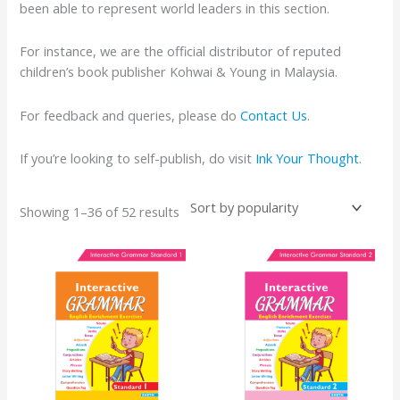
been able to represent world leaders in this section.
For instance, we are the official distributor of reputed
children’s book publisher Kohwai & Young in Malaysia.
For feedback and queries, please do
Contact Us
.
If you’re looking to self-publish, do visit
Ink Your Thought
.
Showing 1–36 of 52 results