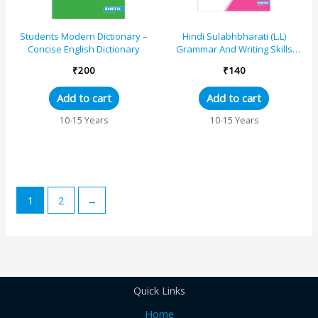
Students Modern Dictionary –
Hindi Sulabhbharati (L.L)
Concise English Dictionary
Grammar And Writing Skills
Standard – 6 (Maharashtra
₹
200
₹
140
State Board Syl...
Add to cart
Add to cart
10-15 Years
10-15 Years
1
2
→
Quick Links
Home