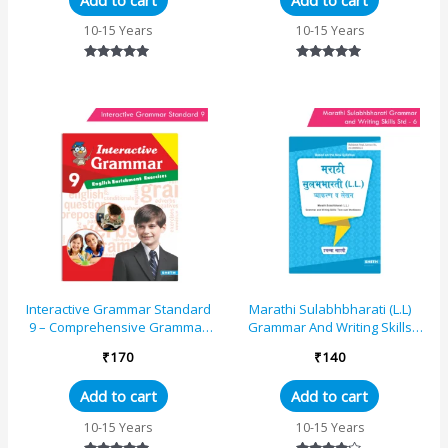
10-15 Years
10-15 Years
Rated
Rated
5.00
5.00
out of 5
out of 5
Interactive Grammar Standard
Marathi Sulabhbharati (L.L)
9 – Comprehensive Grammar
Grammar And Writing Skills
and Practice Study Book
Standard – 6 (Maharashtra
₹
170
₹
140
State Board S...
Add to cart
Add to cart
10-15 Years
10-15 Years