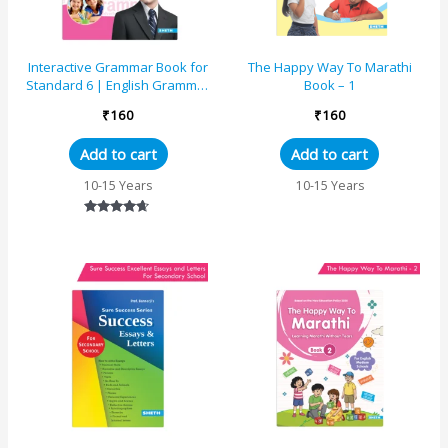
Interactive Grammar Book for
The Happy Way To Marathi
Standard 6 | English Grammar
Book – 1
Exercises and Step-by-Step
₹
160
₹
160
Learning
Add to cart
Add to cart
10-15 Years
10-15 Years
Rated
4.50
out of 5