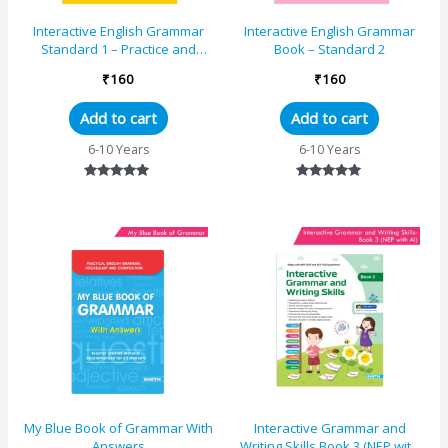
Interactive English Grammar
Interactive English Grammar
Standard 1 – Practice and
Book – Standard 2
Learning
₹
160
₹
160
Add to cart
Add to cart
6-10 Years
6-10 Years
Rated
Rated
4.89
4.89
out of 5
out of 5
My Blue Book of Grammar With
Interactive Grammar and
Answers
Writing Skills Book 3 (NEP with