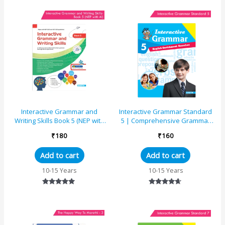
out of 5
out of 5
Interactive Grammar and
Interactive Grammar Standard
Writing Skills Book 5 (NEP with
5 | Comprehensive Grammar
AI)
Book
₹
180
₹
160
Add to cart
Add to cart
10-15 Years
10-15 Years
Rated
Rated
5.00
4.50
out of 5
out of 5