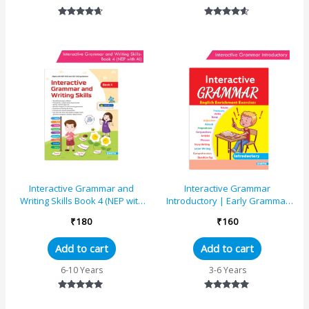
Rated
Rated
4.50
4.46
out of 5
out of 5
Interactive Grammar and
Interactive Grammar
Writing Skills Book 4 (NEP with
Introductory | Early Grammar
AI)
Skills
₹
180
₹
160
Add to cart
Add to cart
6-10 Years
3-6 Years
Rated
Rated
5.00
5.00