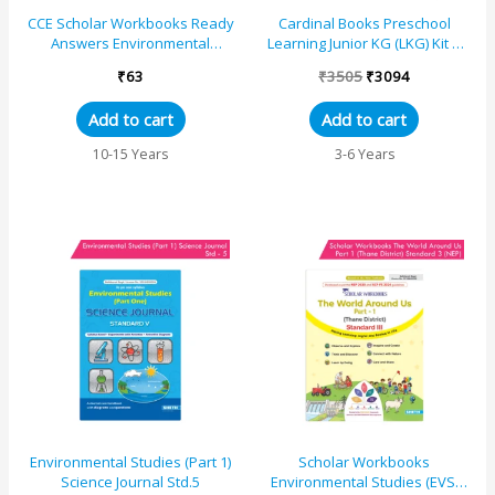
CCE Scholar Workbooks Ready
Cardinal Books Preschool
Answers Environmental
Learning Junior KG (LKG) Kit C
Studies (EVS) (Part 1 & 2)
|Ages 4-5 Years| Alphabet|
₹
63
₹
3505
₹
3094
Standard 5 (Mahara...
Number| Rhymes an...
Add to cart
Add to cart
10-15 Years
3-6 Years
Environmental Studies (Part 1)
Scholar Workbooks
Science Journal Std.5
Environmental Studies (EVS)