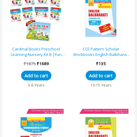
was:
is:
₹1875.
₹1689.
Cardinal Books Preschool
CCE Pattern Scholar
Learning Nursery Kit B |Fun
Workbooks English Balbharati
With Pattern | Alphabet |
Standard 5 Term 1
₹
1875
₹
1689
₹
135
Numbers 1-20| Rhymes ...
(Maharashtra State Board
Syllabus...
Add to cart
Add to cart
3-6 Years
10-15 Years