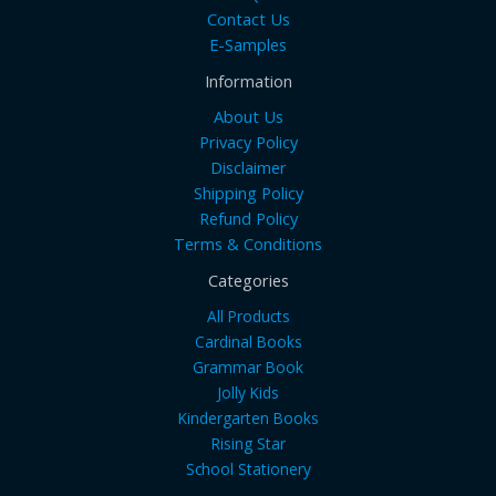
Contact Us
E-Samples
Information
About Us
Privacy Policy
Disclaimer
Shipping Policy
Refund Policy
Terms & Conditions
Categories
All Products
Cardinal Books
Grammar Book
Jolly Kids
Kindergarten Books
Rising Star
School Stationery