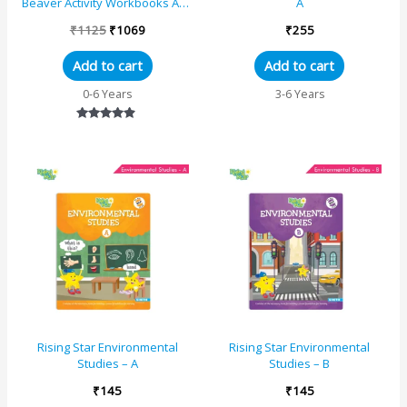
Beaver Activity Workbooks Age
A
3+|Set of 5| Kindergarten
₹
1125
₹
1069
₹
255
Books Engli...
Add to cart
Add to cart
0-6 Years
3-6 Years
Rated
4.67
out of 5
Rising Star Environmental
Rising Star Environmental
Studies – A
Studies – B
₹
145
₹
145