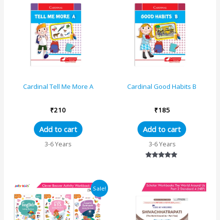
Cardinal Tell Me More A
Cardinal Good Habits B
₹
210
₹
185
Add to cart
Add to cart
3-6 Years
3-6 Years
Rated
5.00
out of 5
Original
Current
Sale!
price
price
was:
is:
₹1125.
₹1069.