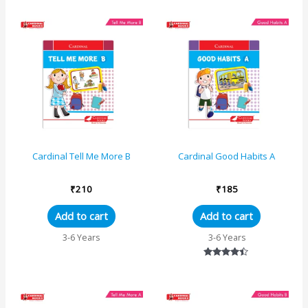
out of 5
Cardinal Tell Me More B
Cardinal Good Habits A
₹
210
₹
185
Add to cart
Add to cart
3-6 Years
3-6 Years
Rated
4.33
out of 5