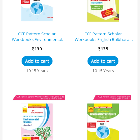
CCE Pattern Scholar
CCE Pattern Scholar
Workbooks Environmental
Workbooks English Balbharati
Studies (EVS Part One)
Standard 5 Term 2
₹
130
₹
135
Standard 5 Term 2
(Maharashtra State Board
(Maharashtra St...
Syllabus...
Add to cart
Add to cart
10-15 Years
10-15 Years