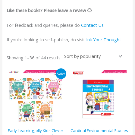
Like these books? Please leave a review 🙂
For feedback and queries, please do
Contact Us
.
If you’re looking to self-publish, do visit
Ink Your Thought
.
Showing 1–36 of 44 results
Original
Current
Sale!
price
price
was:
is:
₹1125.
₹1069.
Early Learning Jolly Kids Clever
Cardinal Environmental Studies