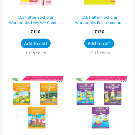
CCE Pattern Scholar
CCE Pattern Scholar
Workbooks How We Came to
Workbooks Environmental
Be Environmental Studies (EVS
Studies (EVS Part One)
₹
110
₹
130
Part Two) Standard 5 Term...
Standard 5 Term 1
(Maharashtra St...
Add to cart
Add to cart
10-15 Years
10-15 Years