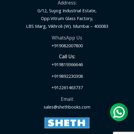
Address:
G/12, Suyog Industrial Estate,
Opp.Vitrum Glass Factory,
LBS Marg, Vikhroli (W). Mumbai – 400083
WhatsApp Us
+919082007800
Call Us:
+919819366646
+919892230308
+912261463737
Email:
sales@shethbooks.com