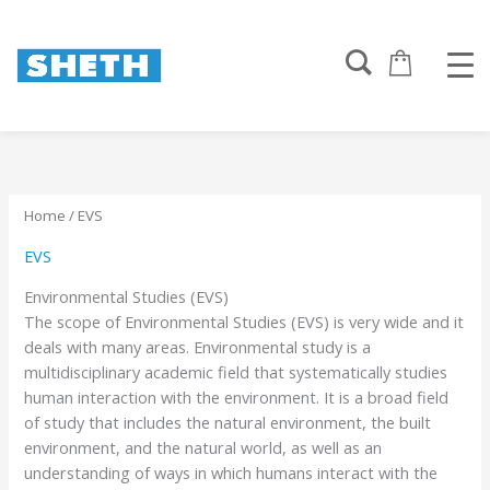
Sorted
Skip
by
to
popularity
content
Home
/ EVS
EVS
Environmental Studies (EVS)
The scope of Environmental Studies (EVS) is very wide and it
deals with many areas. Environmental study is a
multidisciplinary academic field that systematically studies
human interaction with the environment. It is a broad field
of study that includes the natural environment, the built
environment, and the natural world, as well as an
understanding of ways in which humans interact with the