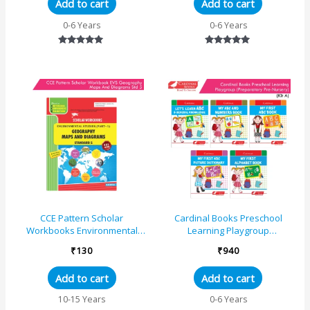
Add to cart
Add to cart
0-6 Years
0-6 Years
Rated
Rated
5.00
5.00
out of 5
out of 5
CCE Pattern Scholar
Cardinal Books Preschool
Workbooks Environmental
Learning Playgroup
Studies (Part 1) Geography
(Preparatory Pre-Nursery) Kit A
₹
130
₹
940
Maps and Diagrams Standard
|Ages 3-6 Years
&#...
Add to cart
Add to cart
10-15 Years
0-6 Years