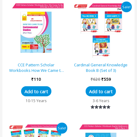
Original
Current
Sale!
price
price
was:
is:
₹620.
₹559.
CCE Pattern Scholar
Cardinal General Knowledge
Workbooks How We Came to
Book B (Set of 3)
Be Environmental Studies (EVS
₹
110
₹
620
₹
559
Part Two) Standard 5 Term...
Add to cart
Add to cart
10-15 Years
3-6 Years
Rated
5.00
out of 5
Original
Current
Sale!
price
price