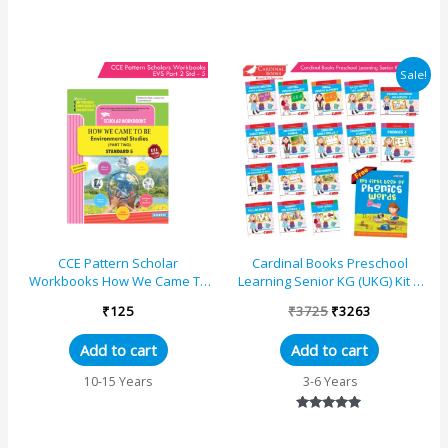
Original
Current
Sale!
price
price
was:
is:
₹3725.
₹3263.
CCE Pattern Scholar
Cardinal Books Preschool
Workbooks How We Came To
Learning Senior KG (UKG) Kit D
Be (EVS) Environmental Studies
|Cursive Alphabet|
₹
125
₹
3725
₹
3263
(Part 2) Standard &#8211...
Number|Rhymes and Stories...
Add to cart
Add to cart
10-15 Years
3-6 Years
Rated
5.00
out of 5