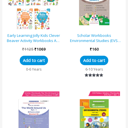
Early Learning Jolly Kids Clever
Scholar Workbooks
Beaver Activity Workbooks Age
Environmental Studies (EVS)
6+|Set of 5|Kindergarten
Shivachhatrapati – The World
₹
1125
₹
1069
₹
160
Books Englis...
Around Us Part 2 for Stan...
Add to cart
Add to cart
0-6 Years
6-10 Years
Rated
5.00
out of 5