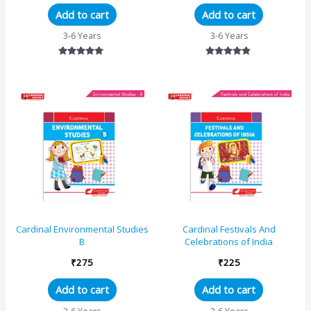
Add to cart
Add to cart
3-6 Years
3-6 Years
Rated
Rated
5.00
4.67
out of 5
out of 5
Cardinal Environmental Studies
Cardinal Festivals And
B
Celebrations of India
₹
275
₹
225
Add to cart
Add to cart