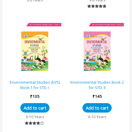
3-6 Years
3-6 Years
Rated
5.00
out of 5
Environmental Studies (EVS)
Environmental Studies Book 2
Book 1 for STD. I
for STD. II
₹
135
₹
145
Add to cart
Add to cart
6-10 Years
6-10 Years
Rated
4.00