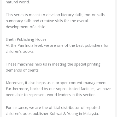
natural world.
This series is meant to develop literacy skills, motor skills,
numeracy skills and creative skills for the overall
development of a child.
Sheth Publishing House
At the Pan India level, we are one of the best publishers for
children’s books.
These machines help us in meeting the special printing
demands of clients.
Moreover, it also helps us in proper content management.
Furthermore, backed by our sophisticated facilities, we have
been able to represent world leaders in this section.
For instance, we are the official distributor of reputed
children’s book publisher Kohwai & Young in Malaysia.