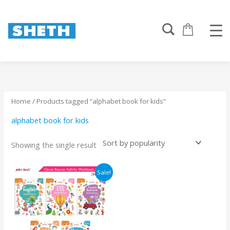
Skip
to
content
Home
/ Products tagged “alphabet book for kids”
alphabet book for kids
Showing the single result
Original
Current
Sale!
price
price
was:
is:
₹1125.
₹1069.