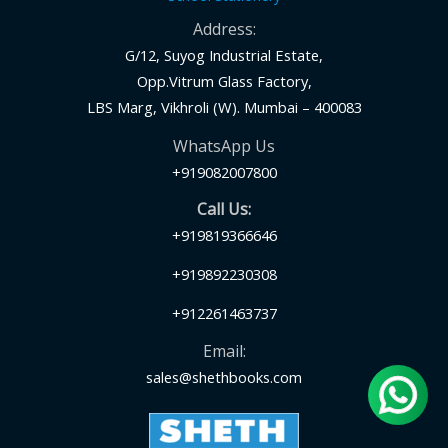
Address:
G/12, Suyog Industrial Estate,
Opp.Vitrum Glass Factory,
LBS Marg, Vikhroli (W). Mumbai – 400083
WhatsApp Us
+919082007800
Call Us:
+919819366646
+919892230308
+912261463737
Email:
sales@shethbooks.com