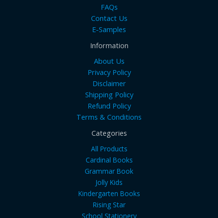
FAQs
Contact Us
E-Samples
Information
About Us
Privacy Policy
Disclaimer
Shipping Policy
Refund Policy
Terms & Conditions
Categories
All Products
Cardinal Books
Grammar Book
Jolly Kids
Kindergarten Books
Rising Star
School Stationery