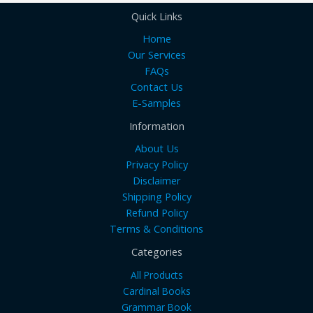
Quick Links
Home
Our Services
FAQs
Contact Us
E-Samples
Information
About Us
Privacy Policy
Disclaimer
Shipping Policy
Refund Policy
Terms & Conditions
Categories
All Products
Cardinal Books
Grammar Book