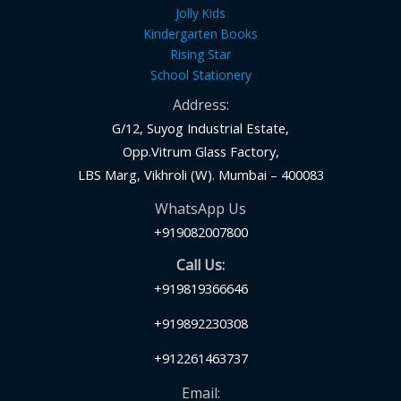
Jolly Kids
Kindergarten Books
Rising Star
School Stationery
Address:
G/12, Suyog Industrial Estate,
Opp.Vitrum Glass Factory,
LBS Marg, Vikhroli (W). Mumbai – 400083
WhatsApp Us
+919082007800
Call Us:
+919819366646
+919892230308
+912261463737
Email: