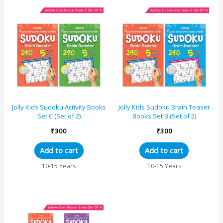
Jolly Kids Sudoku Activity Books
Jolly Kids Sudoku Brain Teaser
Set C (Set of 2)
Books Set B (Set of 2)
₹
300
₹
300
Add to cart
Add to cart
10-15 Years
10-15 Years