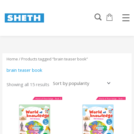
Sorted
Skip
by
to
popularity
content
Home
/ Products tagged “brain teaser book”
brain teaser book
Showing all 15 results