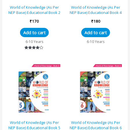
World of Knowledge (As Per
World of Knowledge (As Per
NEP Base) Educational Book 2
NEP Base) Educational Book 4
₹
170
₹
180
Add to cart
Add to cart
6-10 Years
6-10 Years
Rated
4.00
out of 5
World of Knowledge (As Per
World of Knowledge (As Per
NEP Base) Educational Book 5
NEP Base) Educational Book 6