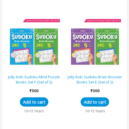
Jolly Kids Sudoku Mind Puzzle
Jolly Kids Sudoku Brain Booster
Books Set F (Set of 2)
Books Set E (Set of 2)
₹
300
₹
300
Add to cart
Add to cart
10-15 Years
10-15 Years