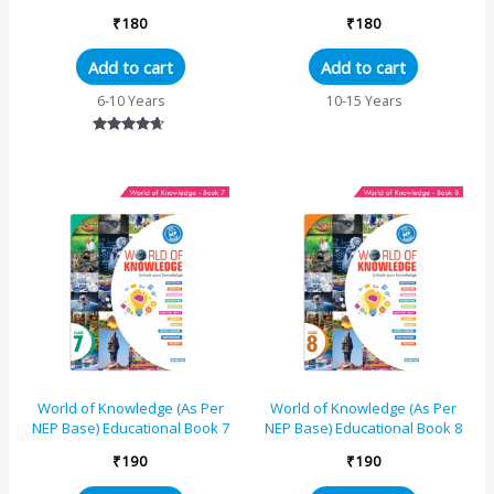
₹
180
₹
180
Add to cart
Add to cart
6-10 Years
10-15 Years
Rated
4.50
out of 5
World of Knowledge (As Per
World of Knowledge (As Per
NEP Base) Educational Book 7
NEP Base) Educational Book 8
₹
190
₹
190