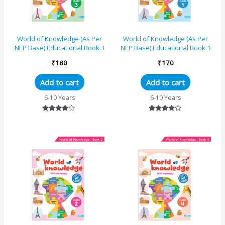
World of Knowledge (As Per
World of Knowledge (As Per
NEP Base) Educational Book 3
NEP Base) Educational Book 1
₹
180
₹
170
Add to cart
Add to cart
6-10 Years
6-10 Years
Rated
Rated
4.00
4.00
out of 5
out of 5