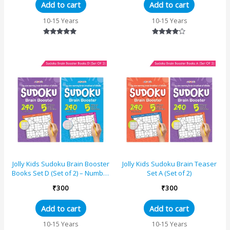
Add to cart
Add to cart
10-15 Years
10-15 Years
Rated
Rated
5.00
4.00
out of 5
out of 5
Jolly Kids Sudoku Brain Booster
Jolly Kids Sudoku Brain Teaser
Books Set D (Set of 2) – Number
Set A (Set of 2)
Puzzle Books
₹
300
₹
300
Add to cart
Add to cart
10-15 Years
10-15 Years