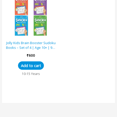
Jolly Kids Brain Booster Sudoku
Books – Set of 4 | Age 10+ | 960
Puzzles | 5 Levels of Difficulty |
₹
600
...
Add to cart
10-15 Years