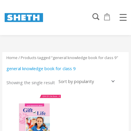
Skip
to
content
Home
/ Products tagged “general knowledge book for class 9”
general knowledge book for class 9
Showing the single result