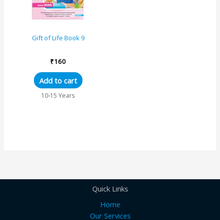
Gift of Life Book 9
₹
160
Add to cart
10-15 Years
Quick Links
Home
Our Services