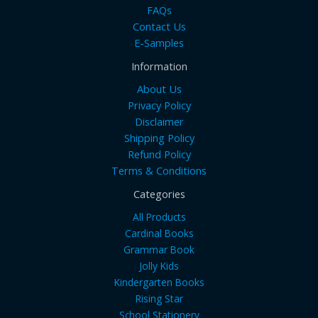
FAQs
Contact Us
E-Samples
Information
About Us
Privacy Policy
Disclaimer
Shipping Policy
Refund Policy
Terms & Conditions
Categories
All Products
Cardinal Books
Grammar Book
Jolly Kids
Kindergarten Books
Rising Star
School Stationery