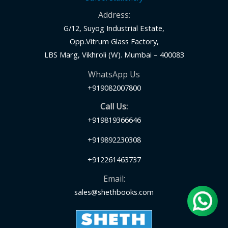
Address:
G/12, Suyog Industrial Estate,
Opp.Vitrum Glass Factory,
LBS Marg, Vikhroli (W). Mumbai – 400083
WhatsApp Us
+919082007800
Call Us:
+919819366646
+919892230308
+912261463737
Email:
sales@shethbooks.com