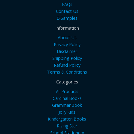
FAQs
Contact Us
E-Samples
Information
About Us
Privacy Policy
Disclaimer
Shipping Policy
Refund Policy
Terms & Conditions
Categories
All Products
Cardinal Books
Grammar Book
Jolly Kids
Kindergarten Books
Rising Star
School Stationery