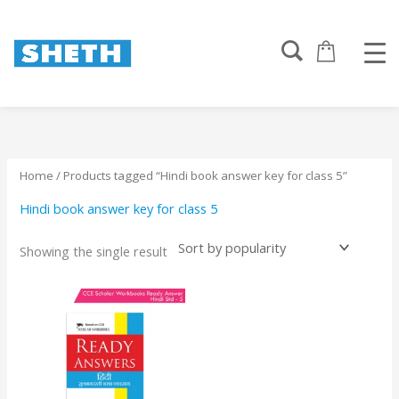
Skip
to
content
Home
/ Products tagged “Hindi book answer key for class 5”
Hindi book answer key for class 5
Showing the single result