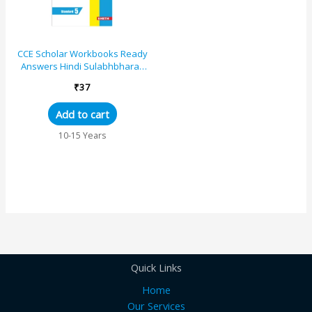
CCE Scholar Workbooks Ready
Answers Hindi Sulabhbharati
Standard 5 (Maharashtra State
₹
37
Board Syllabus...
Add to cart
10-15 Years
Quick Links
Home
Our Services