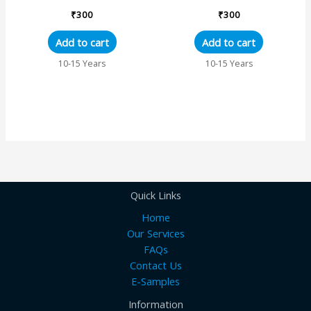
₹
300
₹
300
Add to cart
Add to cart
10-15 Years
10-15 Years
Quick Links
Home
Our Services
FAQs
Contact Us
E-Samples
Information