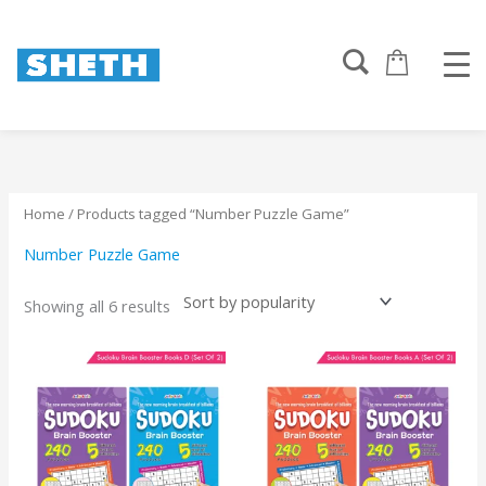
Sorted
Skip
by
to
popularity
content
Home
/ Products tagged “Number Puzzle Game”
Number Puzzle Game
Showing all 6 results