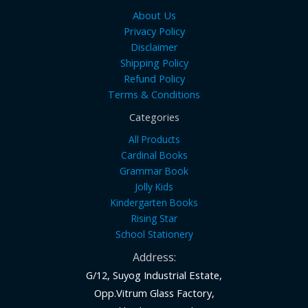
About Us
Privacy Policy
Disclaimer
Shipping Policy
Refund Policy
Terms & Conditions
Categories
All Products
Cardinal Books
Grammar Book
Jolly Kids
Kindergarten Books
Rising Star
School Stationery
Address:
G/12, Suyog Industrial Estate,
Opp.Vitrum Glass Factory,