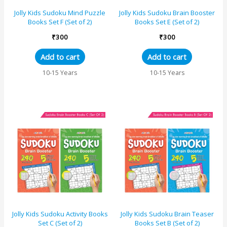
Jolly Kids Sudoku Mind Puzzle
Jolly Kids Sudoku Brain Booster
Books Set F (Set of 2)
Books Set E (Set of 2)
₹
300
₹
300
Add to cart
Add to cart
10-15 Years
10-15 Years
Jolly Kids Sudoku Activity Books
Jolly Kids Sudoku Brain Teaser
Set C (Set of 2)
Books Set B (Set of 2)