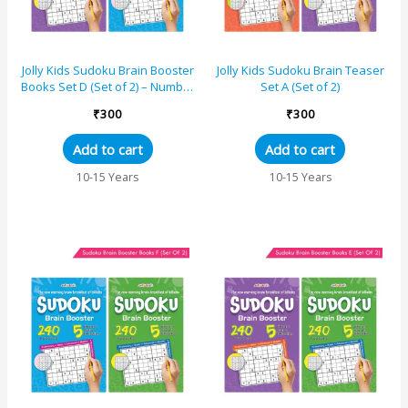
Jolly Kids Sudoku Brain Booster
Jolly Kids Sudoku Brain Teaser
Books Set D (Set of 2) – Number
Set A (Set of 2)
Puzzle Books
₹
300
₹
300
Add to cart
Add to cart
10-15 Years
10-15 Years