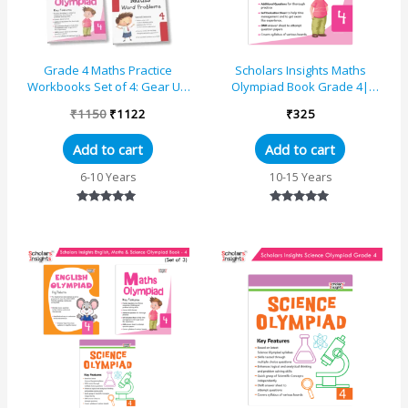
Grade 4 Maths Practice
Scholars Insights Maths
Workbooks Set of 4: Gear Up
Olympiad Book Grade 4|
maths, Maths Olympiad,
Comprehensive Guide With
₹
1150
₹
1122
₹
325
Challenging Maths Word Pro...
Skill-Based Practice Book
Add to cart
Add to cart
6-10 Years
10-15 Years
Rated
Rated
5.00
5.00
out of 5
out of 5