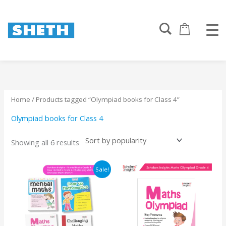
Sorted
Skip
by
to
popularity
content
Home
/ Products tagged “Olympiad books for Class 4”
Olympiad books for Class 4
Showing all 6 results
Original
Current
Sale!
price
price
was:
is:
₹1150.
₹1122.