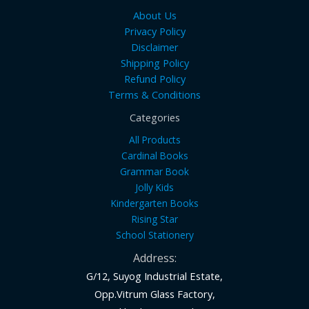
About Us
Privacy Policy
Disclaimer
Shipping Policy
Refund Policy
Terms & Conditions
Categories
All Products
Cardinal Books
Grammar Book
Jolly Kids
Kindergarten Books
Rising Star
School Stationery
Address:
G/12, Suyog Industrial Estate,
Opp.Vitrum Glass Factory,