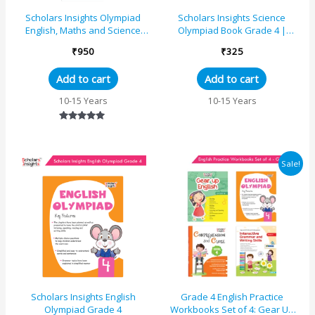
Scholars Insights Olympiad
Scholars Insights Science
English, Maths and Science
Olympiad Book Grade 4 |
Book 4 Set (Set of 3)
Comprehensive Preparation
₹
950
₹
325
Guide | Smart Learning f...
Add to cart
Add to cart
10-15 Years
10-15 Years
Rated
5.00
out of 5
Original
Current
Sale!
price
price
was:
is:
₹1055.
₹1026.
Scholars Insights English
Grade 4 English Practice
Olympiad Grade 4
Workbooks Set of 4: Gear Up