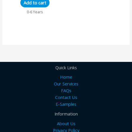
Add to cart
0-6 Years
Quick Links
Home
Our Services
FAQs
Contact Us
E-Samples
Information
About Us
Privacy Policy