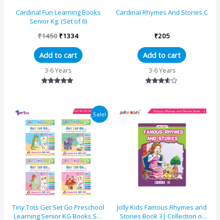
Cardinal Fun Learning Books
Cardinal Rhymes And Stories C
Senior Kg. (Set of 6)
₹
1450
₹
1334
₹
205
Add to cart
Add to cart
3-6 Years
3-6 Years
Rated
Rated
5.00
3.50
out of 5
out of 5
Original
Current
Sale!
price
price
was:
is:
₹1190.
₹1182.
Tiny Tots Get Set Go Preschool
Jolly Kids Famous Rhymes and
Learning Senior KG Books Set
Stories Book 3| Collection of