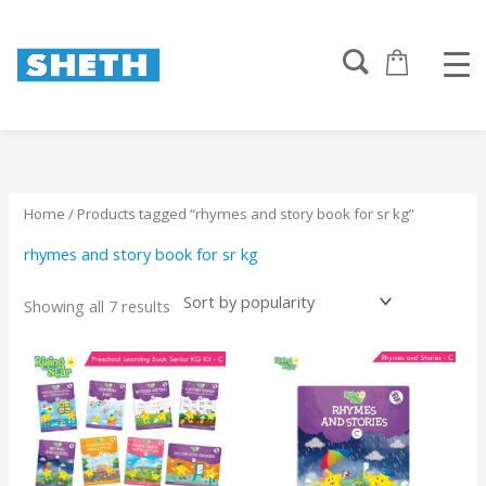
Sorted
Skip
by
to
popularity
content
Home
/ Products tagged “rhymes and story book for sr kg”
rhymes and story book for sr kg
Showing all 7 results