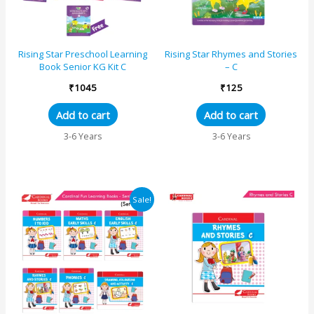
Rising Star Preschool Learning
Rising Star Rhymes and Stories
Book Senior KG Kit C
– C
₹
1045
₹
125
Add to cart
Add to cart
3-6 Years
3-6 Years
Original
Current
Sale!
price
price
was:
is:
₹1450.
₹1334.