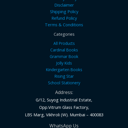
Disclaimer
Shipping Policy
Refund Policy
Terms & Conditions
Categories
All Products
Cardinal Books
Grammar Book
Jolly Kids
Kindergarten Books
Rising Star
School Stationery
Address:
G/12, Suyog Industrial Estate,
Opp.Vitrum Glass Factory,
LBS Marg, Vikhroli (W). Mumbai – 400083
WhatsApp Us