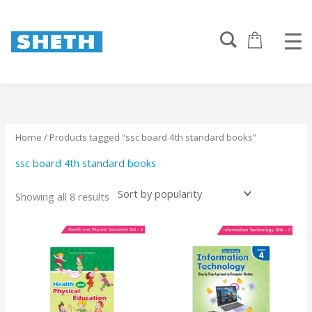
Sorted
Skip
by
to
popularity
content
Home
/ Products tagged “ssc board 4th standard books”
ssc board 4th standard books
Showing all 8 results