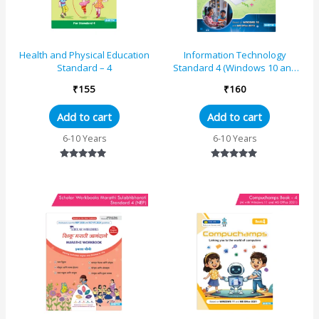
Health and Physical Education
Information Technology
Standard – 4
Standard 4 (Windows 10 and
MS Office 2016)
₹
155
₹
160
Add to cart
Add to cart
6-10 Years
6-10 Years
Rated
Rated
5.00
5.00
out of 5
out of 5