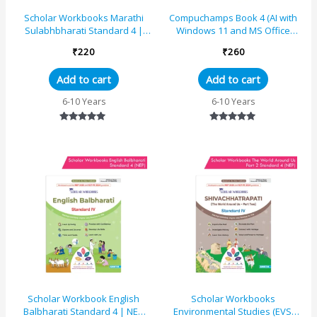
Scholar Workbooks Marathi
Compuchamps Book 4 (AI with
Sulabhbharati Standard 4 |
Windows 11 and MS Office
NEP 2020 | Maharashtra State
2021)
₹
220
₹
260
Board Syllabus Boo...
Add to cart
Add to cart
6-10 Years
6-10 Years
Rated
Rated
5.00
5.00
out of 5
out of 5
Scholar Workbook English
Scholar Workbooks
Balbharati Standard 4 | NEP
Environmental Studies (EVS)