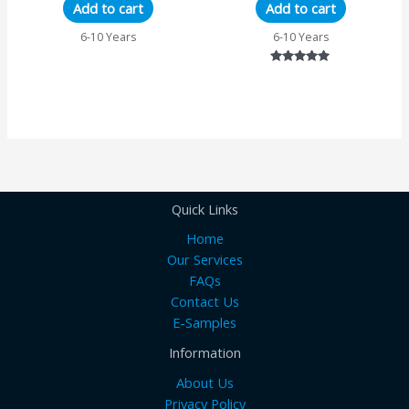
Add to cart
Add to cart
6-10 Years
6-10 Years
Rated
5.00
out of 5
Quick Links
Home
Our Services
FAQs
Contact Us
E-Samples
Information
About Us
Privacy Policy