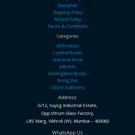
Disclaimer
Shipping Policy
Refund Policy
Terms & Conditions
Categories
All Products
Cardinal Books
Grammar Book
Jolly Kids
Kindergarten Books
Rising Star
School Stationery
Address:
G/12, Suyog Industrial Estate,
Opp.Vitrum Glass Factory,
LBS Marg, Vikhroli (W). Mumbai – 400083
WhatsApp Us