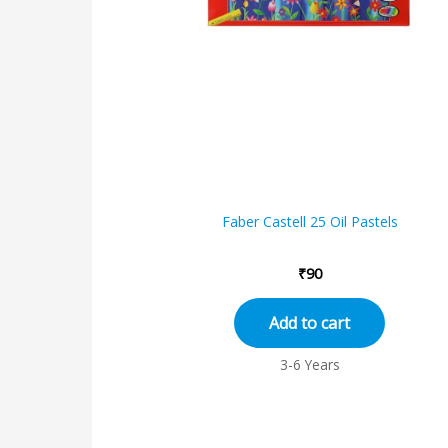
Faber Castell 25 Oil Pastels
₹
90
Add to cart
3-6 Years