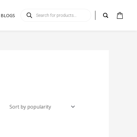
Products
search
BLOGS