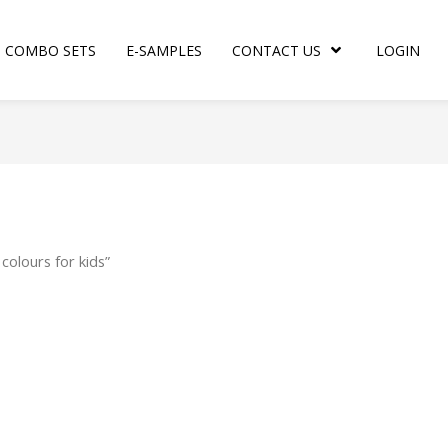
COMBO SETS
E-SAMPLES
CONTACT US
LOGIN
colours for kids”