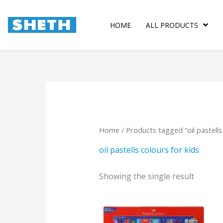
Skip
to
HOME
ALL PRODUCTS
content
Home
/ Products tagged “oil pastells 
oil pastells colours for kids
Showing the single result