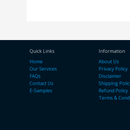
Quick Links
Information
Home
About Us
Our Services
Privacy Policy
FAQs
Disclaimer
Contact Us
Shipping Polic
E-Samples
Refund Policy
Terms & Condi