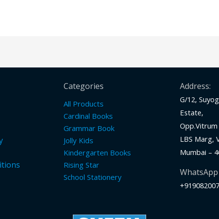
Categories
Address:
G/12, Suyog 
All Products
Estate,
Cardinal Books
Opp.Vitrum 
Grammar Book
LBS Marg, Vi
y
Jolly Kids
Mumbai – 4
Kindergarten Books
tions
Rising Star
WhatsApp
School Stationery
+91908200