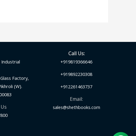
Call Us:
Industrial
+919819366646
+919892230308
Glass Factory,
khroli (W).
+912261463737
00083
Email:
 Us
sales@shethbooks.com
7800