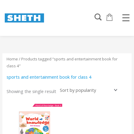
Skip
to
content
Home
/ Products tagged “sports and entertainment book for
class 4”
sports and entertainment book for class 4
Showing the single result