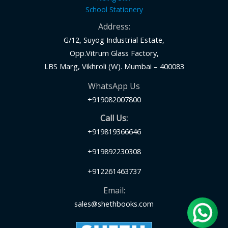
School Stationery
Address:
G/12, Suyog Industrial Estate,
Opp.Vitrum Glass Factory,
LBS Marg, Vikhroli (W). Mumbai – 400083
WhatsApp Us
+919082007800
Call Us:
+919819366646
+919892230308
+912261463737
Email:
sales@shethbooks.com