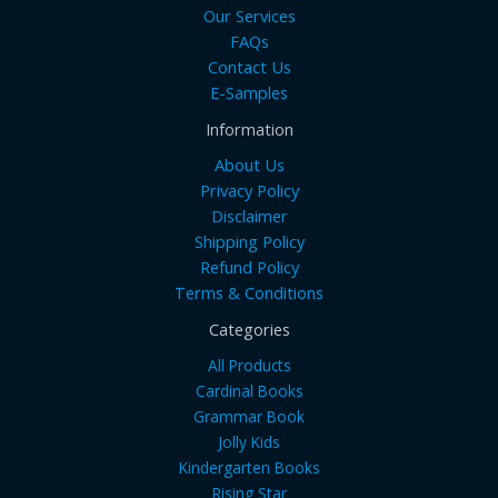
Our Services
FAQs
Contact Us
E-Samples
Information
About Us
Privacy Policy
Disclaimer
Shipping Policy
Refund Policy
Terms & Conditions
Categories
All Products
Cardinal Books
Grammar Book
Jolly Kids
Kindergarten Books
Rising Star