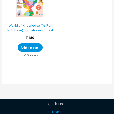
World of Knowledge (As Per
NEP Base) Educational Book 4
₹
180
Add to cart
6-10 Years
Quick Links
Home