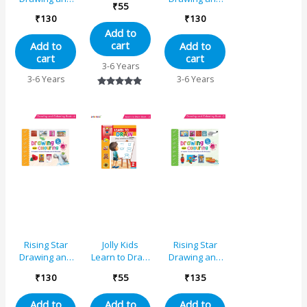
₹
55
Colouring
Colouring
₹
130
₹
130
Book B
Book A
Add to
cart
Add to
Add to
cart
cart
3-6 Years
3-6 Years
3-6 Years
Rated
5.00
out of 5
Rising Star
Jolly Kids
Rising Star
Drawing and
Learn to Draw
Drawing and
Colouring
Book – 2
Colouring
₹
130
₹
55
₹
135
Book 4
Book 3
Add to
Add to
Add to