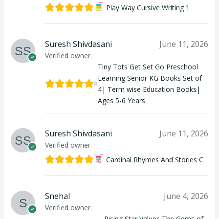
Play Way Cursive Writing 1
Suresh Shivdasani
June 11, 2026
Verified owner
Tiny Tots Get Set Go Preschool
Learning Senior KG Books Set of
4| Term wise Education Books|
Ages 5-6 Years
Suresh Shivdasani
June 11, 2026
Verified owner
Cardinal Rhymes And Stories C
Snehal
June 4, 2026
Verified owner
Rising Star Values The Gems of