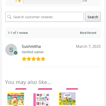
1
0%
Search
1-1 of 1 review
Sushmitha
March 7, 2025
Verified owner
You may also like…