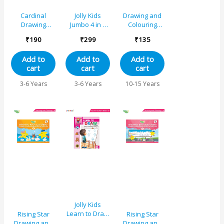
Cardinal
Jolly Kids
Drawing and
Drawing
Jumbo 4 in 1
Colouring
Colouring And
Copy Colour
Book 6
₹
190
₹
299
₹
135
Activity Book A
Unicorn,
Princess,
Add to
Add to
Add to
Mermaid,
cart
cart
cart
Pirates|Little
Artist Creative
3-6 Years
3-6 Years
10-15 Years
Colouring
Activities Book
for Kids Age 3-
6 Years
Jolly Kids
Learn to Draw
Rising Star
Rising Star
Book – B
Drawing and
Drawing and