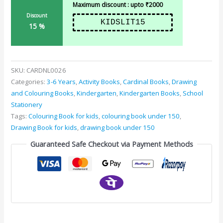
Maximum discount : upto ₹2000
Discount
KIDSLIT15
15 %
SKU:
CARDNL0026
Categories:
3-6 Years
,
Activity Books
,
Cardinal Books
,
Drawing
and Colouring Books
,
Kindergarten
,
Kindergarten Books
,
School
Stationery
Tags:
Colouring Book for kids
,
colouring book under 150
,
Drawing Book for kids
,
drawing book under 150
Guaranteed Safe Checkout via Payment Methods