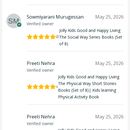
Sowmiyarani Murugessan
May 25, 2026
Verified owner
Jolly Kids Good and Happy Living
The Social Way Series Books (Set
of 8)
Preeti Nehra
May 25, 2026
Verified owner
Jolly Kids Good and Happy Living
The Physical Way Short Stories
Books (Set of 8)| Kids learning
Physical Activity Book
Preeti Nehra
May 25, 2026
Verified owner