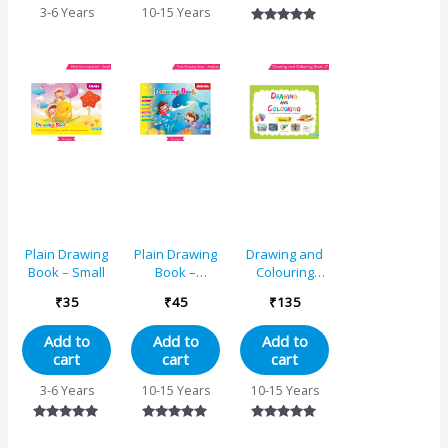
Singing,
3-6 Years
10-15 Years
Dancing,
Rated
Studying,
4.75
Drawing,
out of 5
Painting,
Helping, Acting
Plain Drawing
Plain Drawing
Drawing and
Book – Small
Book –
Colouring
Medium
Book 7
₹
35
₹
45
₹
135
Add to
Add to
Add to
cart
cart
cart
3-6 Years
10-15 Years
10-15 Years
Rated
Rated
Rated
5.00
5.00
5.00