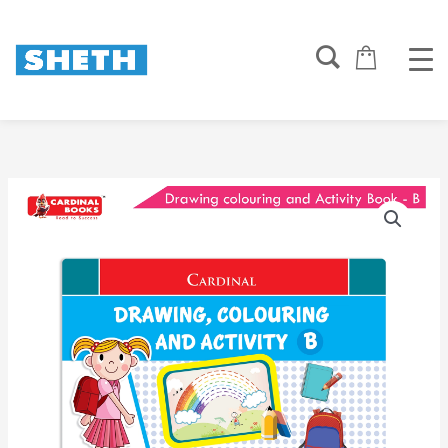
Skip
to
content
Cardinal
Drawing
Colouring
And
Activity
Book
B
quantity