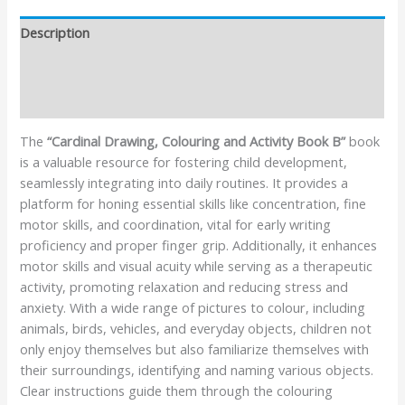
Description
Additional information
Reviews (1)
The
“Cardinal Drawing, Colouring and Activity Book B”
book
is a valuable resource for fostering child development,
seamlessly integrating into daily routines. It provides a
platform for honing essential skills like concentration, fine
motor skills, and coordination, vital for early writing
proficiency and proper finger grip. Additionally, it enhances
motor skills and visual acuity while serving as a therapeutic
activity, promoting relaxation and reducing stress and
anxiety. With a wide range of pictures to colour, including
animals, birds, vehicles, and everyday objects, children not
only enjoy themselves but also familiarize themselves with
their surroundings, identifying and naming various objects.
Clear instructions guide them through the colouring