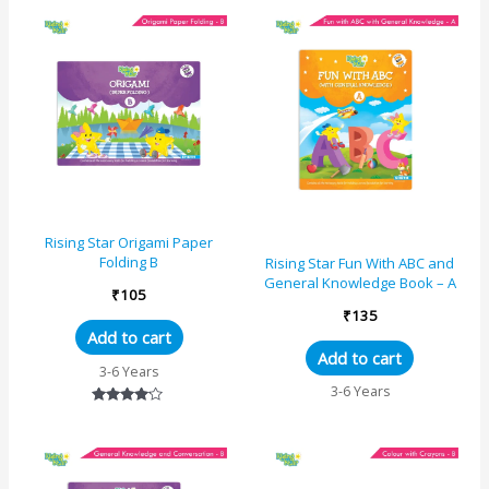
Rising Star Origami Paper
Folding B
Rising Star Fun With ABC and
General Knowledge Book – A
₹
105
₹
135
Add to cart
Add to cart
3-6 Years
3-6 Years
Rated
4.00
out of 5