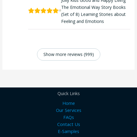
Jolly Kids Good and Happy Living
The Emotional Way Story Books
(Set of 8) Learning Stories about
Feeling and Emotions
Show more reviews (999)
Quick Links
Home
Our Services
FAQs
Contact Us
E-Samples