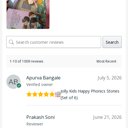
Search
1-10 of 1009 reviews
Apurva Bangale
July 5, 2026
Verified owner
Jolly Kids Happy Phonics Stories
(Set of 6)
Prakash Soni
June 21, 2026
Reviewer