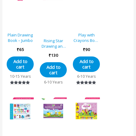
Plain Drawing
Play with
Book – Jumbo
Crayons Book
Rising Star
4 for Std. IV
Drawing and
₹
65
₹
90
Colouring
₹
130
Book 2
Add to
Add to
cart
cart
Add to
cart
10-15 Years
6-10 Years
6-10 Years
Rated
Rated
5.00
5.00
out of 5
out of 5