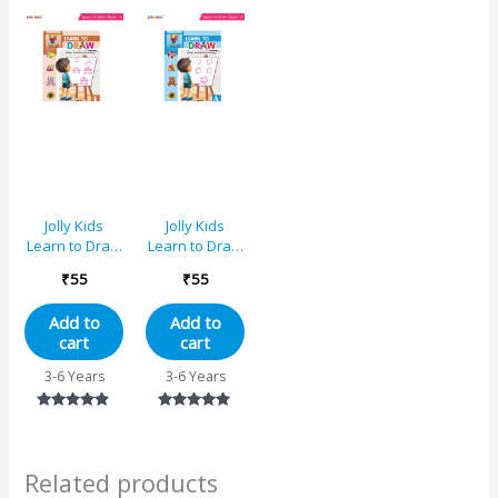
out of 5
out of 5
out of 5
Jolly Kids
Jolly Kids
Learn to Draw
Learn to Draw
Book – 4
Book – A
₹
55
₹
55
Add to
Add to
cart
cart
3-6 Years
3-6 Years
Rated
Rated
4.75
5.00
out of 5
out of 5
Related products