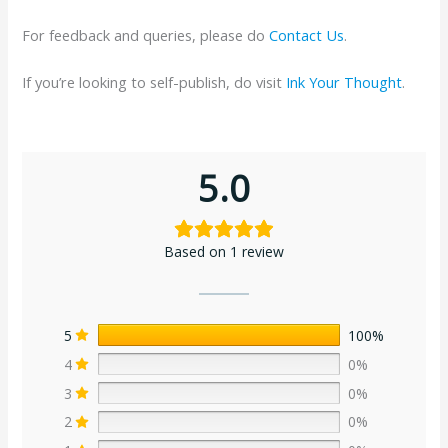
For feedback and queries, please do
Contact Us
.
If you’re looking to self-publish, do visit
Ink Your Thought
.
5.0
Based on 1 review
5
100%
4
0%
3
0%
2
0%