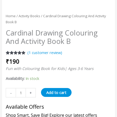
Home
/
Activity Books
/ Cardinal Drawing Colouring And Activity
Book B
Cardinal Drawing Colouring
And Activity Book B
(
1
customer review)
Rated
1
5.00
₹
190
out of 5
based on
Fun with Colouring Book for Kids| Ages 3-6 Years
customer
rating
Availability:
In stock
Add to cart
-
+
Available Offers
Shop Smart, Save Big! Explore our latest offers