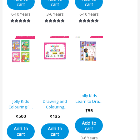
cart
cart
cart
6-10 Years
3-6 Years
6-10 Years
Rated
Rated
Rated
5.00
4.67
5.00
out of 5
out of 5
out of 5
Jolly Kids
Learn to Draw
Jolly Kids
Drawing and
Book – 3
Colouring For
Colouring
₹
55
Fun Books A
Book 5
₹
500
₹
135
Set of 4 For
Add to
Kids Ages 3-8
cart
Add to
Add to
Years|Colouring
cart
cart
Characters-
3-6 Years