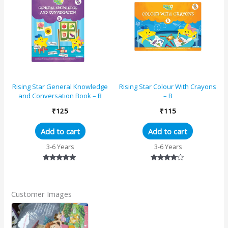
Rising Star General Knowledge
Rising Star Colour With Crayons
and Conversation Book – B
– B
₹
125
₹
115
Add to cart
Add to cart
3-6 Years
3-6 Years
Rated
Rated
5.00
4.00
out of 5
out of 5
Customer Images