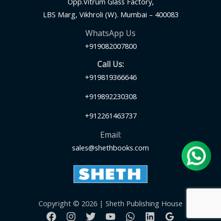
Opp.Vitrum Glass Factory,
LBS Marg, Vikhroli (W). Mumbai – 400083
WhatsApp Us
+919082007800
Call Us:
+919819366646
+919892230308
+912261463737
Email:
sales@shethbooks.com
Copyright © 2026 | Sheth Publishing House