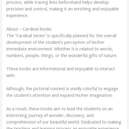
process, while tracing lines beforehand helps develop
precision and control, making it an enriching and enjoyable
experience.
About – Cardinal Books
The “Cardinal Series” is specifically planned for the overall
development of the student’s perception of his/her
immediate environment. Whether it is related to words,
numbers, people, things, or the wonderful gifts of nature.
These books are informational and enjoyable to interact
with.
Although, the pictorial content is vividly colorful to engage
the student’s attention and expand his/her imagination.
As a result, these books aim to lead the students on an
interesting journey of wonder, discovery, and
comprehension of our beautiful world. Dedicated to making
the teaching and learning process an enjoyable experience.