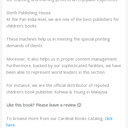
Sheth Publishing House
At the Pan India level, we are one of the best publishers for
children’s books.
These machines help us in meeting the special printing
demands of clients.
Moreover, it also helps us in proper content management.
Furthermore, backed by our sophisticated facilities, we have
been able to represent world leaders in this section.
For instance, we are the official distributor of reputed
children’s book publisher Kohwai & Young in Malaysia.
Like this book? Please leave a review 🙂
To browse more from our Cardinal Books Catalog,
click
here
.