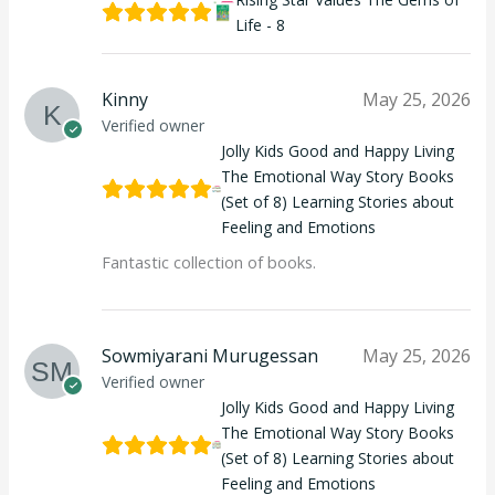
Life - 8
Kinny
May 25, 2026
Verified owner
Jolly Kids Good and Happy Living
The Emotional Way Story Books
(Set of 8) Learning Stories about
Feeling and Emotions
Fantastic collection of books.
Sowmiyarani Murugessan
May 25, 2026
Verified owner
Jolly Kids Good and Happy Living
The Emotional Way Story Books
(Set of 8) Learning Stories about
Feeling and Emotions