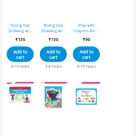
Rising Star
Rising Star
Play with
Drawing and
Drawing and
Crayons Book
Colouring
Colouring
3 for Std. III
₹
135
₹
130
₹
90
Book 1
Book C
Add to
Add to
Add to
cart
cart
cart
6-10 Years
3-6 Years
6-10 Years