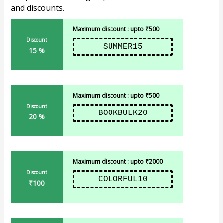
and discounts.
Maximum discount : upto ₹500
Discount
SUMMER15
15 %
Maximum discount : upto ₹500
Discount
BOOKBULK20
20 %
Maximum discount : upto ₹2000
Discount
COLORFUL10
₹100