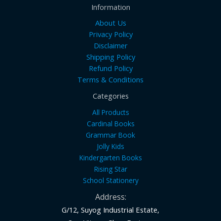
Information
About Us
Privacy Policy
Disclaimer
Shipping Policy
Refund Policy
Terms & Conditions
Categories
All Products
Cardinal Books
Grammar Book
Jolly Kids
Kindergarten Books
Rising Star
School Stationery
Address:
G/12, Suyog Industrial Estate,