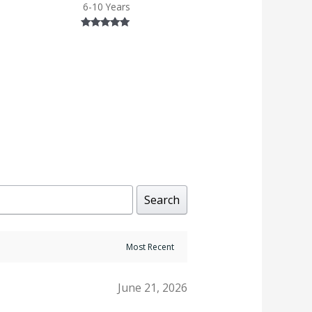
6-10 Years
Rated
5.00
out of 5
Search
June 21, 2026