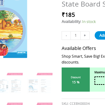
State Board 
-
6
₹
185
(Maharashtra
State
Availability:
In stock
Board
Syllabus
-
+
Add
Books)
quantity
Available Offers
Shop Smart, Save Big! Ex
discounts.
Maximum
Discount
15 %
SKU:
CCEBK00034