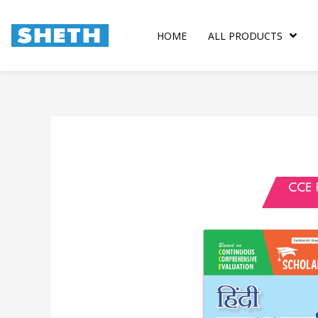
Skip
to
HOME
ALL PRODUCTS
content