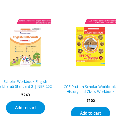
Scholar Workbook English
albharati Standard 2 | NEP 2020
CCE Pattern Scholar Workbook
| Maharashtra State Board
History and Civics Workbook
₹
240
Syllabus Books
Standard – 6 (Maharashtra Sta
₹
165
Board Syllabus Books)
Add to cart
Add to cart