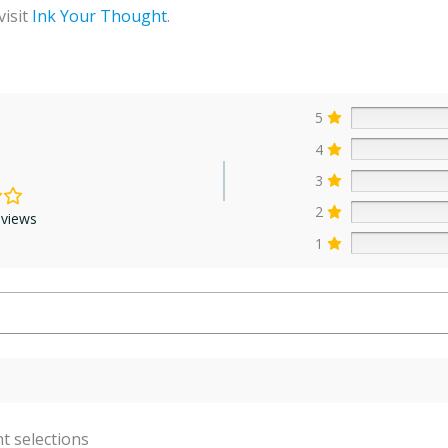
visit
Ink Your Thought
.
5
4
3
2
eviews
1
t selections