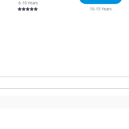
6-10 Years
10-15 Years
Rated
5.00
out of 5