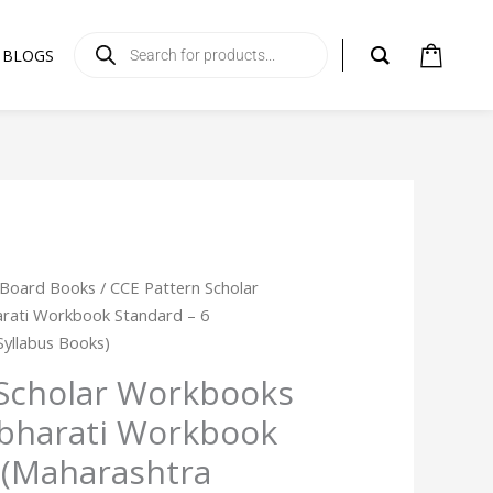
Products
search
BLOGS
 Board Books
/ CCE Pattern Scholar
rati Workbook Standard – 6
Syllabus Books)
 Scholar Workbooks
hbharati Workbook
 (Maharashtra