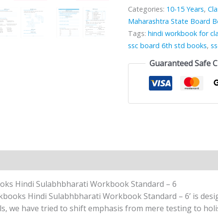
Categories:
10-15 Years
,
Cla
Maharashtra State Board 
Tags:
hindi workbook for cl
ssc board 6th std books
,
ss
Guaranteed Safe 
n
Reviews (0)
oks Hindi Sulabhbharati Workbook Standard – 6
oks Hindi Sulabhbharati Workbook Standard – 6’ is design
ls, we have tried to shift emphasis from mere testing to holis