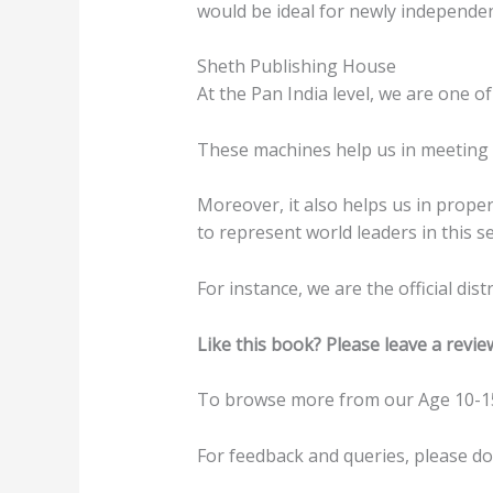
would be ideal for newly independent
Sheth Publishing House
At the Pan India level, we are one of
These machines help us in meeting t
Moreover, it also helps us in prope
to represent world leaders in this se
For instance, we are the official di
Like this book? Please leave a revie
To browse more from our Age 10-15
For feedback and queries, please d