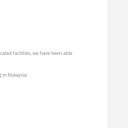
ated facilities, we have been able
 in Malaysia.