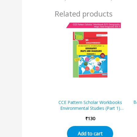
Related products
B
CCE Pattern Scholar Workbooks
Environmental Studies (Part 1)
Geography Maps and Diagrams
₹
130
Standard – 5 (Maharashtra State
Board Syllabus Books)
Add to cart