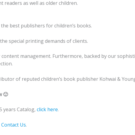
 readers as well as older children.
 the best publishers for children’s books.
he special printing demands of clients.
r content management. Furthermore, backed by our sophistic
ction.
stributor of reputed children’s book publisher Kohwai & Young
w 🙂
 years Catalog,
click here
.
o
Contact Us
.