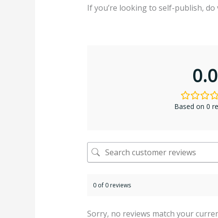
If you’re looking to self-publish, do 
0.0
Based on 0 r
0 of 0 reviews
Sorry, no reviews match your curren