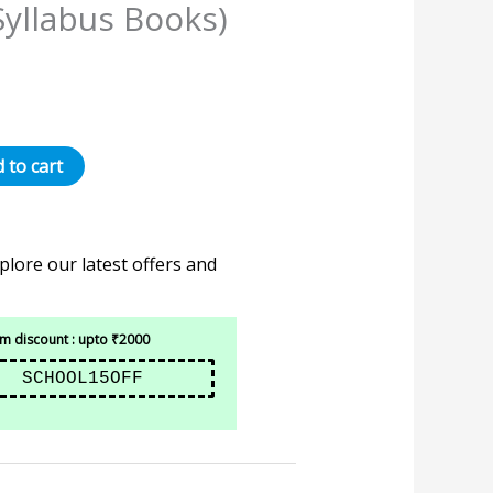
Syllabus Books)
 to cart
plore our latest offers and
 discount : upto ₹2000
SCHOOL15OFF