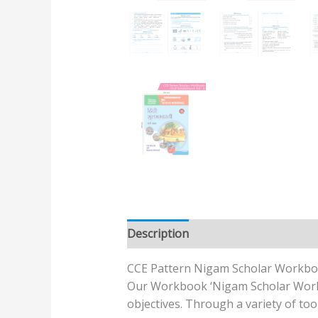
Description
Additional informatio
CCE Pattern Nigam Scholar Workbo
Our Workbook ‘Nigam Scholar Workbo
objectives. Through a variety of too