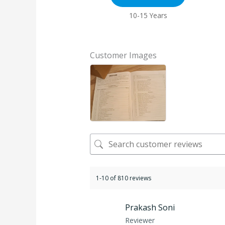
10-15 Years
Customer Images
1-10 of 810 reviews
Prakash Soni
Reviewer