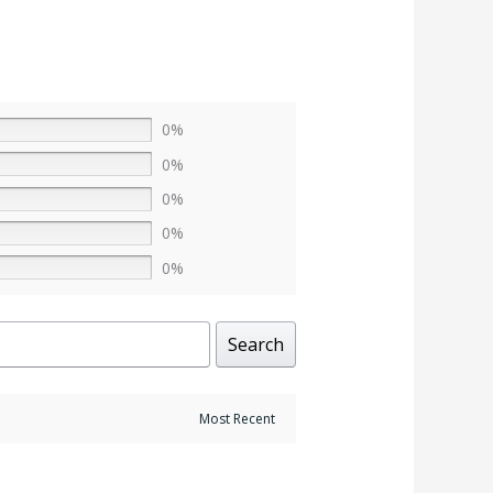
0%
0%
0%
0%
0%
Search