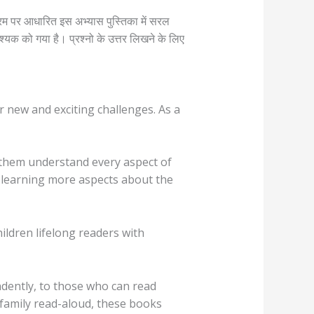
यक्रम पर आधारित इस अभ्यास पुस्तिका में सरल
वश्यक को गया है। प्रश्नो के उत्तर लिखने के लिए
or new and exciting challenges. As a
lp them understand every aspect of
s learning more aspects about the
ldren lifelong readers with
ndently, to those who can read
a family read-aloud, these books