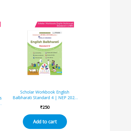
Scholar Workbook English
Balbharati Standard 4 | NEP 2020
s
| Maharashtra State Board
₹
250
Syllabus Books
te
Add to cart