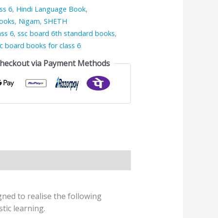
ss 6
,
Hindi Language Book
,
Books
,
Nigam
,
SHETH
ass 6
,
ssc board 6th standard books
,
c board books for class 6
Checkout via Payment Methods
ed to realise the following
tic learning.