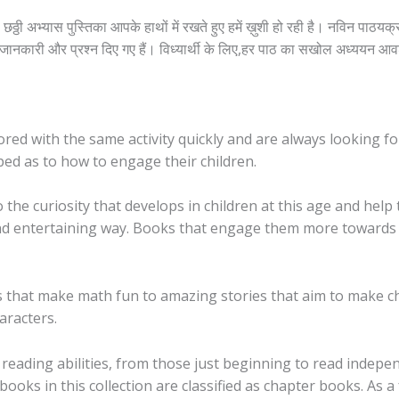
ा छठ्ठी अभ्यास पुस्तिका आपके हाथों में रखते हुए हमें ख़ुशी हो रही है। नविन पाठ
ूर्ण जानकारी और प्रश्न दिए गए हैं। विध्यार्थी के लिए,हर पाठ का सखोल अध्ययन आ
 bored with the same activity quickly and are always looking f
ped as to how to engage their children.
o the curiosity that develops in children at this age and he
ed and entertaining way. Books that engage them more toward
that make math fun to amazing stories that aim to make chi
aracters.
reading abilities, from those just beginning to read indepe
ooks in this collection are classified as chapter books. As 