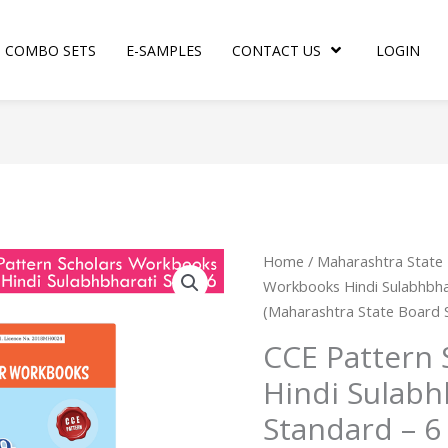
COMBO SETS
E-SAMPLES
CONTACT US
LOGIN
CCE
Home
/
Maharashtra State
Pattern
Workbooks Hindi Sulabhbha
Scholar
(Maharashtra State Board 
Workbooks
CCE Pattern
Hindi
Hindi Sulab
Sulabhbharati
Workbook
Standard – 6
Standard