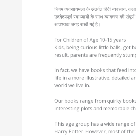
निगम व्यवसायमला के अंतर्गत हिंदी व्यवसाय, कक्ष
उददेश्यपूर्ण स्वाध्यायों के साथ व्याकरण की संप
आवश्यक जगह राखी गई है।
For Children of Age 10-15 years
Kids, being curious little balls, get
result, parents are frequently stum
In fact, we have books that feed int
life in a more illustrative, detail
world we live in.
Our books range from quirky books 
interesting plots and memorable ch
This age group has a wide range of 
Harry Potter. However, most of the b