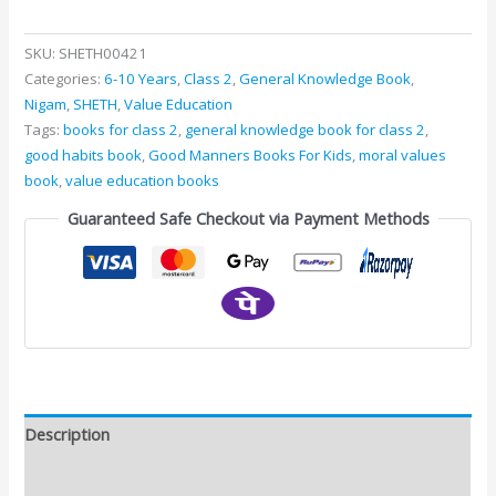
SKU:
SHETH00421
Categories:
6-10 Years
,
Class 2
,
General Knowledge Book
,
Nigam
,
SHETH
,
Value Education
Tags:
books for class 2
,
general knowledge book for class 2
,
good habits book
,
Good Manners Books For Kids
,
moral values
book
,
value education books
Guaranteed Safe Checkout via Payment Methods
Description
Additional information