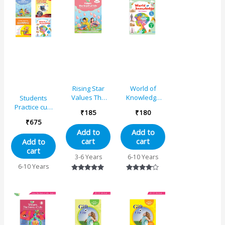
Rising Star
World of
Values The
Knowledge
Students
Gems of Life –
(As Per NEP
Practice cum
₹
185
₹
180
3
Base)
Workbooks
₹
675
Educational
Grade 1
Add to
Add to
Book 3
Combo Book
cart
cart
Add to
Set (Set of 4)
cart
3-6 Years
6-10 Years
6-10 Years
Rated
Rated
5.00
4.00
out of 5
out of 5