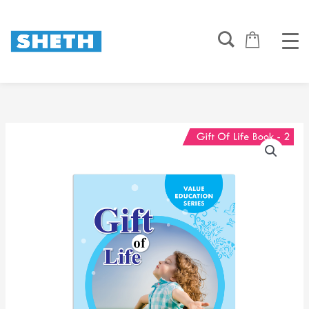
Skip
to
content
Gift
of
Life
Book
2
quantity