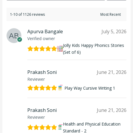
1-10 of 1126 reviews
Apurva Bangale
July 5, 2026
Verified owner
Jolly Kids Happy Phonics Stories
(Set of 6)
Prakash Soni
June 21, 2026
Reviewer
Play Way Cursive Writing 1
Prakash Soni
June 21, 2026
Reviewer
Health and Physical Education
Standard - 2