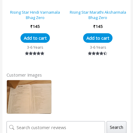
Rising Star Hindi Varnamala
Rising Star Marathi Aksharmala
Bhag Zero
Bhag Zero
₹
145
₹
145
Add to cart
Add to cart
3-6 Years
3-6 Years
Rated
Rated
5.00
4.33
out of 5
out of 5
Customer Images
Search