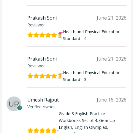
Prakash Soni
June 21, 2026
Reviewer
Health and Physical Education
Standard - 4
Prakash Soni
June 21, 2026
Reviewer
Health and Physical Education
Standard - 3
Umesh Rajput
June 16, 2026
Verified owner
Grade 3 English Practice
Workbooks Set of 4: Gear Up
English, English Olympiad,