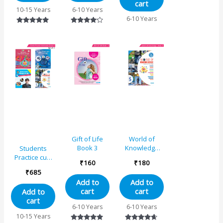
cart
10-15 Years
6-10 Years
6-10 Years
Rated
Rated
5.00
4.00
out of 5
out of 5
Gift of Life
World of
Book 3
Knowledge
Students
(As Per NEP
Practice cum
₹
160
₹
180
Base)
Workbooks
₹
685
Educational
Grade 5
Add to
Add to
Book 5
Combo Book
cart
cart
Add to
Set (Set of 4)
cart
6-10 Years
6-10 Years
10-15 Years