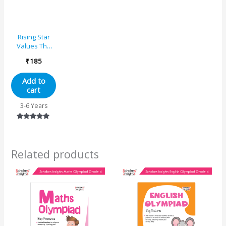
Rising Star
Values The
Gems of Life –
₹
185
1
Add to
cart
3-6 Years
Rated
5.00
out of 5
Related products