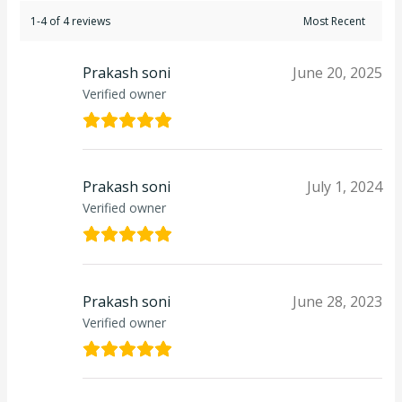
1-4 of 4 reviews
Prakash soni
June 20, 2025
Verified owner
Prakash soni
July 1, 2024
Verified owner
Prakash soni
June 28, 2023
Verified owner