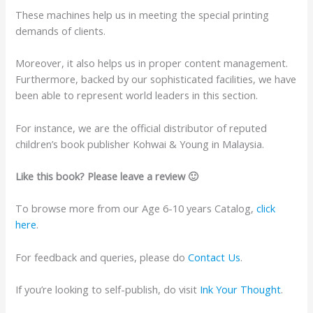
These machines help us in meeting the special printing
demands of clients.
Moreover, it also helps us in proper content management.
Furthermore, backed by our sophisticated facilities, we have
been able to represent world leaders in this section.
For instance, we are the official distributor of reputed
children’s book publisher Kohwai & Young in Malaysia.
Like this book? Please leave a review 🙂
To browse more from our Age 6-10 years Catalog,
click
here
.
For feedback and queries, please do
Contact Us
.
If you’re looking to self-publish, do visit
Ink Your Thought
.