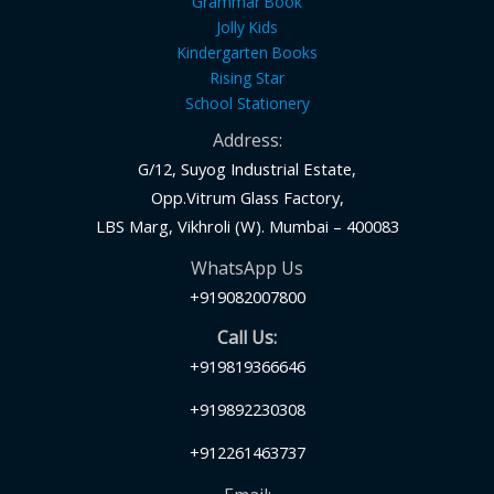
Grammar Book
Jolly Kids
Kindergarten Books
Rising Star
School Stationery
Address:
G/12, Suyog Industrial Estate,
Opp.Vitrum Glass Factory,
LBS Marg, Vikhroli (W). Mumbai – 400083
WhatsApp Us
+919082007800
Call Us:
+919819366646
+919892230308
+912261463737