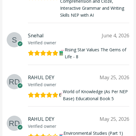
Comprehension and Cloze,
Interactive Grammar and Writing
Skills NEP with AI
Snehal
June 4, 2026
Verified owner
Rising Star Values The Gems of
Life - 8
RAHUL DEY
May 25, 2026
Verified owner
World of Knowledge (As Per NEP
Base) Educational Book 5
RAHUL DEY
May 25, 2026
Verified owner
Environmental Studies (Part 1)