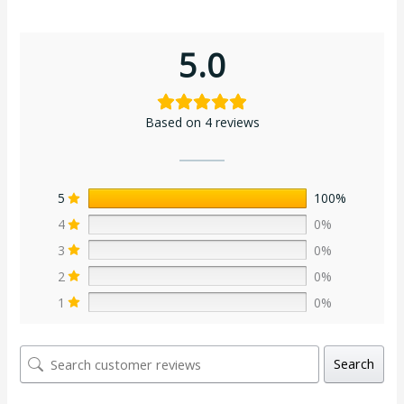
5.0
Based on 4 reviews
5
100%
4
0%
3
0%
2
0%
1
0%
Search