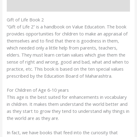
Reviews (4)
Gift of Life Book 2
“Gift of Life 2” is a handbook on Value Education. The book
provides opportunities for children to make an appraisal of
themselves and to find that there is goodness in them,
which needed only a little help from parents, teachers,
elders. They must learn certain values which give them the
sense of right and wrong, good and bad, what and when to
practice, etc. This book is based on the ten special values
prescribed by the Education Board of Maharashtra.
For Children of Age 6-10 years
This age is the best suited for enhancements in vocabulary
in children. It makes them understand the world better and
as they start to grow they tend to understand why things in
the world are as they are.
In fact, we have books that feed into the curiosity that