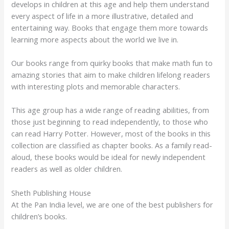
develops in children at this age and help them understand
every aspect of life in a more illustrative, detailed and
entertaining way. Books that engage them more towards
learning more aspects about the world we live in.
Our books range from quirky books that make math fun to
amazing stories that aim to make children lifelong readers
with interesting plots and memorable characters.
This age group has a wide range of reading abilities, from
those just beginning to read independently, to those who
can read Harry Potter. However, most of the books in this
collection are classified as chapter books. As a family read-
aloud, these books would be ideal for newly independent
readers as well as older children.
Sheth Publishing House
At the Pan India level, we are one of the best publishers for
children’s books.