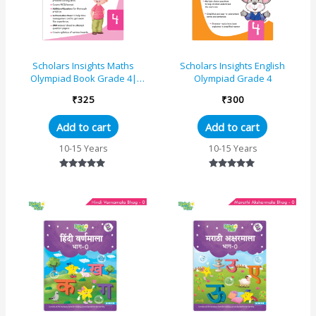
Scholars Insights Maths
Scholars Insights English
Olympiad Book Grade 4|
Olympiad Grade 4
Comprehensive Guide With
₹
325
₹
300
Skill-Based Practice Book
Add to cart
Add to cart
10-15 Years
10-15 Years
Rated
Rated
5.00
5.00
out of 5
out of 5