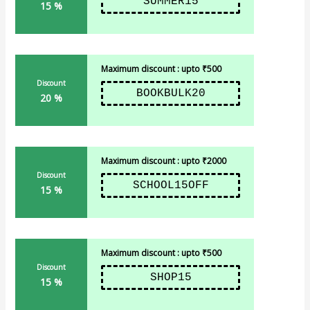
SUMMER15
15 %
Maximum discount : upto ₹500
Discount
BOOKBULK20
20 %
Maximum discount : upto ₹2000
Discount
SCHOOL15OFF
15 %
Maximum discount : upto ₹500
Discount
SHOP15
15 %