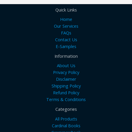
Quick Links
Home
Our Services
FAQs
Contact Us
E-Samples
Information
About Us
Privacy Policy
Disclaimer
Shipping Policy
Refund Policy
Terms & Conditions
Categories
All Products
Cardinal Books