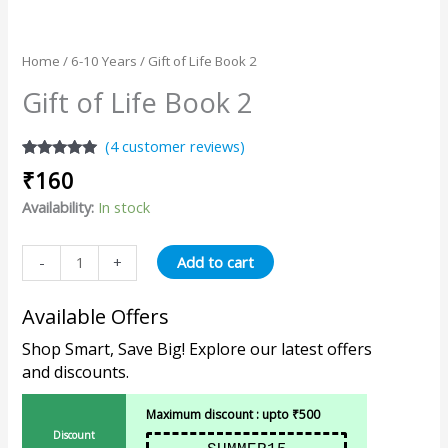
Home
/
6-10 Years
/ Gift of Life Book 2
Gift of Life Book 2
(
4
customer reviews)
Rated
4
5.00
₹
160
out of 5
based on
Availability:
In stock
customer
ratings
Add to cart
-
+
Available Offers
Shop Smart, Save Big! Explore our latest offers
and discounts.
Maximum discount : upto ₹500
Discount