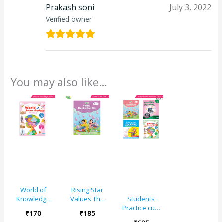
Prakash soni
July 3, 2022
Verified owner
You may also like…
World of
Rising Star
Knowledge
Values The
Students
(As Per NEP
Gems of Life –
Practice cum
₹
170
₹
185
Base)
2
Workbooks