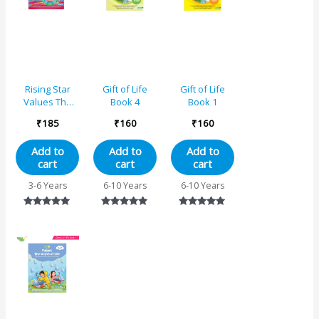
Rising Star
Gift of Life
Gift of Life
Values The
Book 4
Book 1
Gems of Life –
₹
185
₹
160
₹
160
5
Add to
Add to
Add to
cart
cart
cart
3-6 Years
6-10 Years
6-10 Years
Rated
Rated
Rated
5.00
5.00
5.00
out of 5
out of 5
out of 5