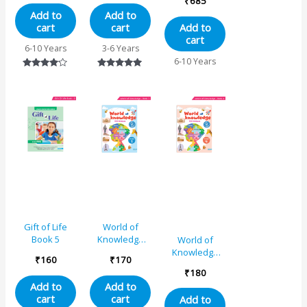
₹
685
Educational
Grade 3
Add to
Add to
Book 2
Combo Book
cart
cart
Add to
Set (Set of 4)
cart
6-10 Years
3-6 Years
6-10 Years
Rated
Rated
4.00
5.00
out of 5
out of 5
Gift of Life
World of
Book 5
Knowledge
World of
(As Per NEP
Knowledge
₹
160
₹
170
Base)
(As Per NEP
₹
180
Educational
Base)
Add to
Add to
Book 1
Educational
cart
cart
Add to
Book 4