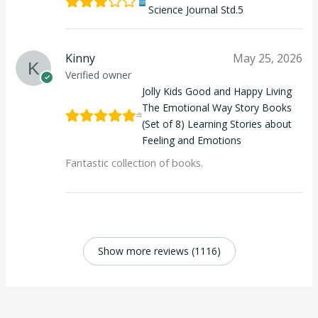
Science Journal Std.5
Kinny
May 25, 2026
Verified owner
Jolly Kids Good and Happy Living
The Emotional Way Story Books
(Set of 8) Learning Stories about
Feeling and Emotions
Fantastic collection of books.
Show more reviews (1116)