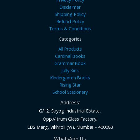
Disclaimer
Shipping Policy
Refund Policy
Terms & Conditions
Categories
All Products
Cardinal Books
Grammar Book
Jolly Kids
Kindergarten Books
Rising Star
School Stationery
Address:
G/12, Suyog Industrial Estate,
Opp.Vitrum Glass Factory,
LBS Marg, Vikhroli (W). Mumbai – 400083
WhatsApp Us