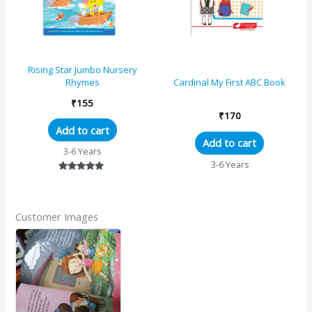
Rising Star Jumbo Nursery
Rhymes
Cardinal My First ABC Book
₹
155
₹
170
Add to cart
Add to cart
3-6 Years
3-6 Years
Rated
5.00
out of 5
Customer Images