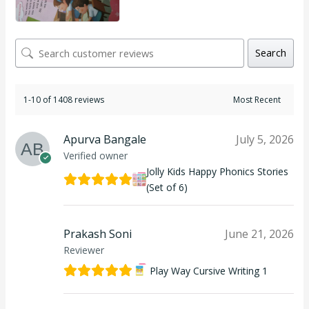
Search
1-10 of 1408 reviews
Apurva Bangale
July 5, 2026
Verified owner
Jolly Kids Happy Phonics Stories
(Set of 6)
Prakash Soni
June 21, 2026
Reviewer
Play Way Cursive Writing 1