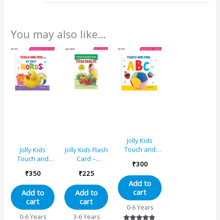
You may also like…
Jolly Kids
Touch and
Jolly Kids
Jolly Kids Flash
Feel ABC
Touch and
Card –
₹
300
Learning
Feel My First
Vegetables
₹
350
₹
225
Sensory
Words
Add to
Development
Learning
cart
Add to
Add to
Padded Board
Sensory
cart
cart
Book for
Development
0-6 Years
Infants and
Padded Board
0-6 Years
3-6 Years