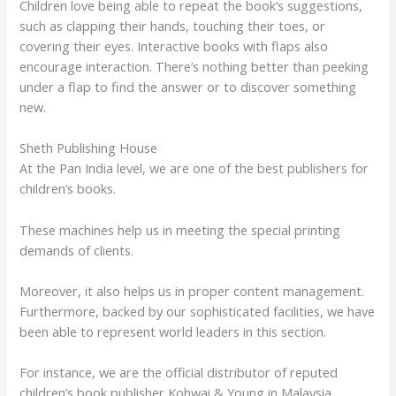
Children love being able to repeat the book’s suggestions,
such as clapping their hands, touching their toes, or
covering their eyes. Interactive books with flaps also
encourage interaction. There’s nothing better than peeking
under a flap to find the answer or to discover something
new.
Sheth Publishing House
At the Pan India level, we are one of the best publishers for
children’s books.
These machines help us in meeting the special printing
demands of clients.
Moreover, it also helps us in proper content management.
Furthermore, backed by our sophisticated facilities, we have
been able to represent world leaders in this section.
For instance, we are the official distributor of reputed
children’s book publisher Kohwai & Young in Malaysia.