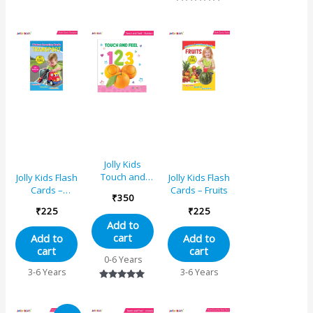
Toddlers Ages
Book for
Rated
0-24 Months
Infants and
5.00
Gift For Baby’s
Toddlers Ages
out of 5
0-24 Months
Gift For Baby’s
Jolly Kids
Touch and
Jolly Kids Flash
Jolly Kids Flash
Feel 123
Cards –
Cards – Fruits
₹
350
Learning
Transport
₹
225
₹
225
Sensory
Add to
Development
cart
Add to
Add to
Padded Board
cart
cart
Book for
0-6 Years
Infants and
3-6 Years
3-6 Years
Toddlers Ages
Rated
0-24 Months
5.00
Gift For Baby’s
out of 5
Original
Current