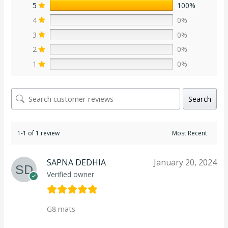
5
100%
4
0%
3
0%
2
0%
1
0%
Search
1-1 of 1 review
SAPNA DEDHIA
January 20, 2024
Verified owner
G8 mats