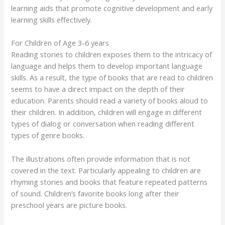
learning aids that promote cognitive development and early
learning skills effectively.
For Children of Age 3-6 years
Reading stories to children exposes them to the intricacy of
language and helps them to develop important language
skills. As a result, the type of books that are read to children
seems to have a direct impact on the depth of their
education. Parents should read a variety of books aloud to
their children. In addition, children will engage in different
types of dialog or conversation when reading different
types of genre books.
The illustrations often provide information that is not
covered in the text. Particularly appealing to children are
rhyming stories and books that feature repeated patterns
of sound. Children’s favorite books long after their
preschool years are picture books.