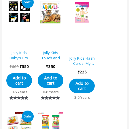
Sale!
price
price
was:
is:
₹600.
₹550.
Jolly Kids
Jolly Kids
Baby’s First
Touch and
Jolly Kids Flash
High Contrast
Feel Animals
Cards- My
₹
600
₹
550
₹
350
Books Set (Set
Learning
Body Parts
₹
225
of 4)
Sensory
Add to
Add to
Development
cart
cart
Add to
Padded Board
cart
Book for
0-6 Years
0-6 Years
Infants and
3-6 Years
Toddlers Ages
Rated
Rated
0-24 Months
4.67
5.00
Gift For Baby’s
out of 5
out of 5
Original
Current
Sale!
price
price
was:
is:
₹1350.
₹1142.