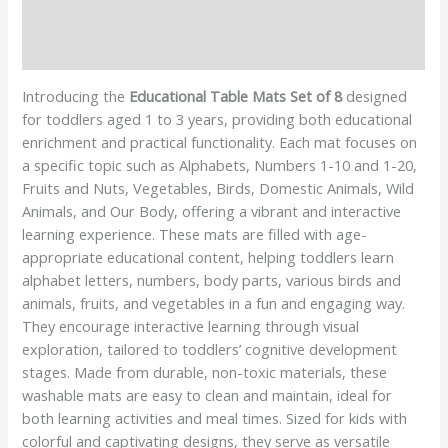
Additional information
Reviews (1)
Introducing the
Educational Table Mats Set of 8
designed
for toddlers aged 1 to 3 years, providing both educational
enrichment and practical functionality. Each mat focuses on
a specific topic such as Alphabets, Numbers 1-10 and 1-20,
Fruits and Nuts, Vegetables, Birds, Domestic Animals, Wild
Animals, and Our Body, offering a vibrant and interactive
learning experience. These mats are filled with age-
appropriate educational content, helping toddlers learn
alphabet letters, numbers, body parts, various birds and
animals, fruits, and vegetables in a fun and engaging way.
They encourage interactive learning through visual
exploration, tailored to toddlers’ cognitive development
stages. Made from durable, non-toxic materials, these
washable mats are easy to clean and maintain, ideal for
both learning activities and meal times. Sized for kids with
colorful and captivating designs, they serve as versatile