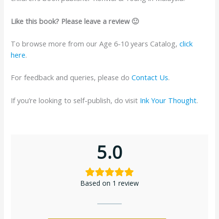
Like this book? Please leave a review 🙂
To browse more from our Age 6-10 years Catalog,
click
here
.
For feedback and queries, please do
Contact Us
.
If you’re looking to self-publish, do visit
Ink Your Thought
.
5.0
Based on 1 review