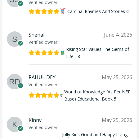
Verified owner
Cardinal Rhymes And Stories C
Snehal
June 4, 2026
Verified owner
Rising Star Values The Gems of
Life - 8
RAHUL DEY
May 25, 2026
Verified owner
World of Knowledge (As Per NEP
Base) Educational Book 5
Kinny
May 25, 2026
Verified owner
Jolly Kids Good and Happy Living