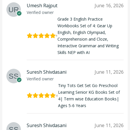
Umesh Rajput
June 16, 2026
Verified owner
Grade 3 English Practice
Workbooks Set of 4: Gear Up
English, English Olympiad,
Comprehension and Cloze,
Interactive Grammar and Writing
Skills NEP with AI
Suresh Shivdasani
June 11, 2026
Verified owner
Tiny Tots Get Set Go Preschool
Learning Senior KG Books Set of
4| Term wise Education Books|
Ages 5-6 Years
Suresh Shivdasani
June 11, 2026