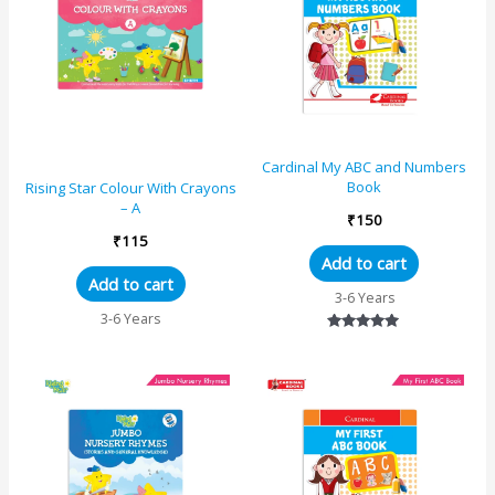
Cardinal My ABC and Numbers
Book
Rising Star Colour With Crayons
– A
₹
150
₹
115
Add to cart
Add to cart
3-6 Years
3-6 Years
Rated
5.00
out of 5