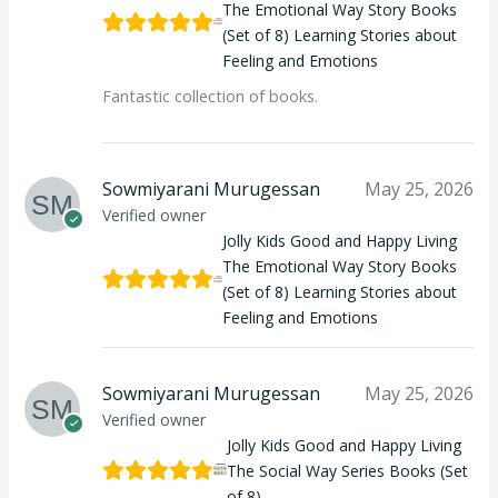
The Emotional Way Story Books
(Set of 8) Learning Stories about
Feeling and Emotions
Fantastic collection of books.
Sowmiyarani Murugessan
May 25, 2026
Verified owner
Jolly Kids Good and Happy Living
The Emotional Way Story Books
(Set of 8) Learning Stories about
Feeling and Emotions
Sowmiyarani Murugessan
May 25, 2026
Verified owner
Jolly Kids Good and Happy Living
The Social Way Series Books (Set
of 8)