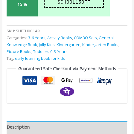
SCHOOL15OFF
15 %
SKU:
SHETH00149
Categories:
3-6 Years
,
Activity Books
,
COMBO Sets
,
General
Knowledge Book
,
Jolly Kids
,
Kindergarten
,
Kindergarten Books
,
Picture Books
,
Toddlers 0-3 Years
Tag:
early learning book for kids
Guaranteed Safe Checkout via Payment Methods
Description