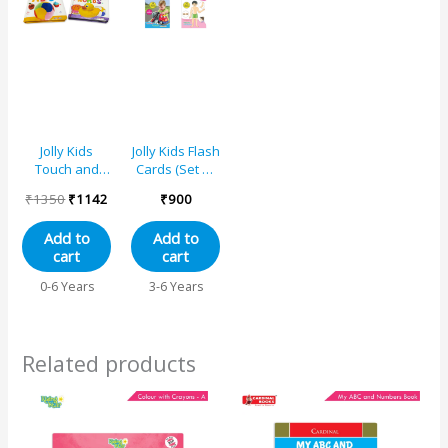
Jolly Kids
Jolly Kids Flash
Touch and
Cards (Set of
Feel Alphabet-
4)
₹
1350
₹
1142
₹
900
Numbers-My
First Words-
Add to
Add to
Animals
cart
cart
Picture
Learning
0-6 Years
3-6 Years
Sensory
Development
Padded Board
Books Set of 4
Related products
for Infants,
Toddlers Gift
Ages 0-24
Months