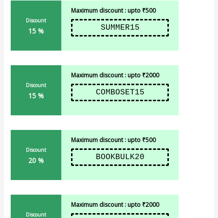
Maximum discount : upto ₹500
Discount
SUMMER15
15 %
Maximum discount : upto ₹2000
Discount
COMBOSET15
15 %
Maximum discount : upto ₹500
Discount
BOOKBULK20
20 %
Maximum discount : upto ₹2000
Discount