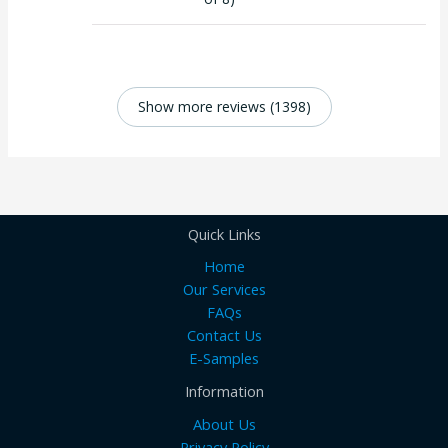
Show more reviews (1398)
Quick Links
Home
Our Services
FAQs
Contact Us
E-Samples
Information
About Us
Privacy Policy