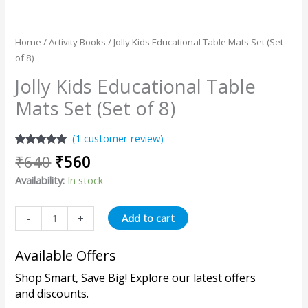
Home
/
Activity Books
/ Jolly Kids Educational Table Mats Set (Set
of 8)
Jolly Kids Educational Table
Mats Set (Set of 8)
(
1
customer review)
Rated
1
5.00
₹
640
₹
560
out of 5
based on
Availability:
In stock
customer
rating
Add to cart
-
+
Available Offers
Shop Smart, Save Big! Explore our latest offers
and discounts.