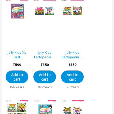
Jolly Kids My
Jolly Kids
Jolly Kids
First
Factopedia of
Factopedia of
Factopedia
Vehicles and
Ocean and
₹
599
₹
350
₹
350
Sports,
Sports Books
Dinosaur
Human Body,
Set of 2
Books Set of 2
Add to
Add to
Add to
Space,
cart
cart
cart
Vehicles 4 in 1
Book for
0-6 Years
0-6 Years
0-6 Years
Young
Learner Aged
3-8 Years|
Explore World
of Sports,
Transportations,