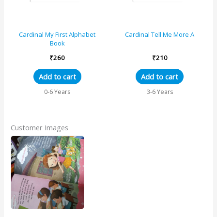
Cardinal My First Alphabet
Cardinal Tell Me More A
Book
₹
260
₹
210
Add to cart
Add to cart
0-6 Years
3-6 Years
Customer Images