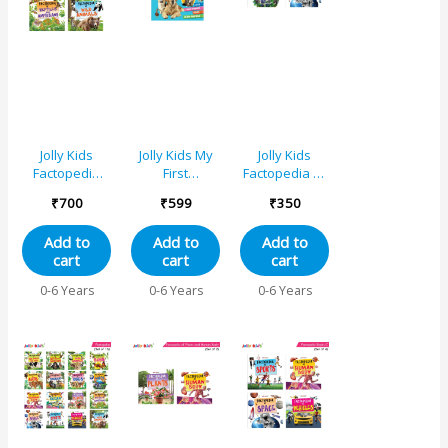
Learn About
Body Parts,
Galaxies,
Solar System
Jolly Kids
Jolly Kids My
Jolly Kids
Factopedia
First
Factopedia of
Books B Set of
Factopedia
Earth and
₹
700
₹
599
₹
350
4 For
Captivating 4-
Space Books
Preschoolers
in-1 Cats,
Set of 2
Add to
Add to
Add to
Learning
Dogs, Farm,
cart
cart
cart
About Ocean
and Baby
– Apes And
Animals
0-6 Years
0-6 Years
0-6 Years
Monkey –
Adventure
Reptiles And
Book for
Amphibians –
Young
Wild Animals
Learners
Aged 3-8
|Learning
About 40
Incredible
Animals Tiger,