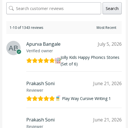
Search
1-10 of 1343 reviews
Apurva Bangale
July 5, 2026
Verified owner
Jolly Kids Happy Phonics Stories
(Set of 6)
Prakash Soni
June 21, 2026
Reviewer
Play Way Cursive Writing 1
Prakash Soni
June 21, 2026
Reviewer