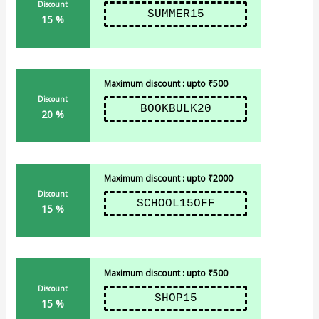
Discount
SUMMER15
15 %
Maximum discount : upto ₹500
Discount
BOOKBULK20
20 %
Maximum discount : upto ₹2000
Discount
SCHOOL15OFF
15 %
Maximum discount : upto ₹500
Discount
SHOP15
15 %