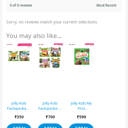
0 of 0 reviews
Sorry, no reviews match your current selections
You may also like…
Jolly Kids
Jolly Kids
Jolly Kids My
Factopedia of
Factopedia of
First
Farm Animals
Children’s
Factopedia:
₹
350
₹
700
₹
599
and Wild
Educational
Oceans, Apes
Animals
Books D Set
and Monkeys,
Add to
Add to
Add to