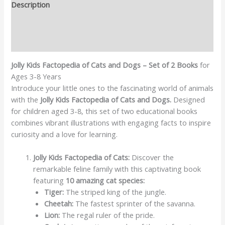
Description
Additional information
Reviews (0)
Jolly Kids Factopedia of Cats and Dogs – Set of 2 Books
for
Ages 3-8 Years
Introduce your little ones to the fascinating world of animals
with the
Jolly Kids Factopedia of Cats and Dogs.
Designed
for children aged 3-8, this set of two educational books
combines vibrant illustrations with engaging facts to inspire
curiosity and a love for learning.
Jolly Kids Factopedia of Cats:
Discover the
remarkable feline family with this captivating book
featuring
10 amazing cat species:
Tiger:
The striped king of the jungle.
Cheetah:
The fastest sprinter of the savanna.
Lion:
The regal ruler of the pride.