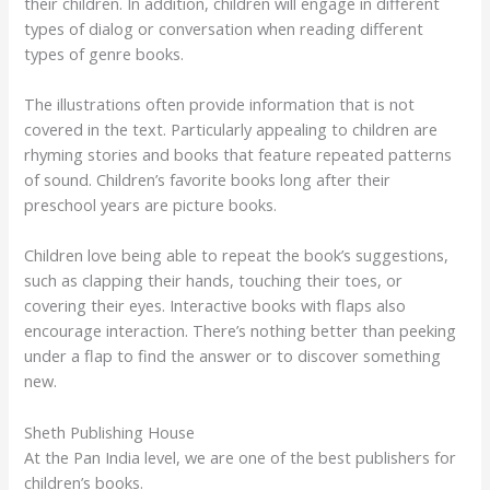
their children. In addition, children will engage in different
types of dialog or conversation when reading different
types of genre books.
The illustrations often provide information that is not
covered in the text. Particularly appealing to children are
rhyming stories and books that feature repeated patterns
of sound. Children’s favorite books long after their
preschool years are picture books.
Children love being able to repeat the book’s suggestions,
such as clapping their hands, touching their toes, or
covering their eyes. Interactive books with flaps also
encourage interaction. There’s nothing better than peeking
under a flap to find the answer or to discover something
new.
Sheth Publishing House
At the Pan India level, we are one of the best publishers for
children’s books.