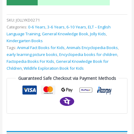
SKU:
JOLLYKD0271
Categories:
0-6 Years
,
3-6 Years
,
6-10 Years
,
ELT – English
Language Training
,
General Knowledge Book
,
Jolly Kids
,
Kindergarten Books
Tags:
Animal Fact Books for Kids
,
Animals Encyclopedia Books
,
early learning picture books
,
Encyclopedia books for children
,
Factopedia Books For Kids
,
General Knowledge Book for
Children
,
Wildlife Exploration Book for Kids
Guaranteed Safe Checkout via Payment Methods