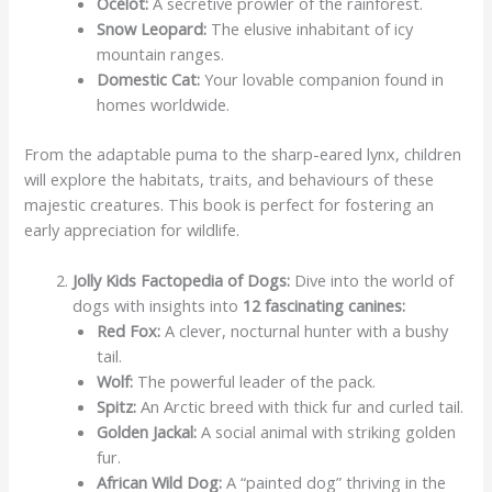
Ocelot:
A secretive prowler of the rainforest.
Snow Leopard:
The elusive inhabitant of icy
mountain ranges.
Domestic Cat:
Your lovable companion found in
homes worldwide.
From the adaptable puma to the sharp-eared lynx, children
will explore the habitats, traits, and behaviours of these
majestic creatures. This book is perfect for fostering an
early appreciation for wildlife.
Jolly Kids Factopedia of Dogs:
Dive into the world of
dogs with insights into
12 fascinating canines:
Red Fox:
A clever, nocturnal hunter with a bushy
tail.
Wolf:
The powerful leader of the pack.
Spitz:
An Arctic breed with thick fur and curled tail.
Golden Jackal:
A social animal with striking golden
fur.
African Wild Dog:
A “painted dog” thriving in the