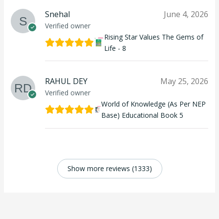
Snehal
June 4, 2026
Verified owner
Rising Star Values The Gems of
Life - 8
RAHUL DEY
May 25, 2026
Verified owner
World of Knowledge (As Per NEP
Base) Educational Book 5
Show more reviews (1333)