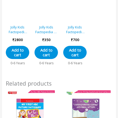
Donkey,
Ostrich, Red
Fox, Giraffe
Jolly Kids
Jolly Kids
Jolly Kids
Factopedia
Factopedia of
Factopedia
Books Set of
Plants and
Books C Set of
₹
2800
₹
350
₹
700
16 For Kids
Human Body
4 For Early
Aged 3-8
Books Set of 2
Learners
Add to
Add to
Add to
Years|
Aged 3-8
cart
cart
cart
Educational
Years
Learning
Engaging
0-6 Years
0-6 Years
0-6 Years
About
Sports,
Animals-Farm
Explore
Animals, Wild
Human Body,
Animals,
Space, World
Related products
Oceans,
of Vehicles
Monkeys,
Reptiles,
Plants, Earth,
Sports,
Human Body,
Spaces and
More.