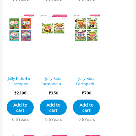
Years| Fact of
Butterfly,
Spinosaurus,
Learn About
Seeds, Beauty
of Flowers,
Blue Planet,
Mountain
Jolly Kids 4-in-
Jolly Kids
Jolly Kids
1 Factopedia
Factopedia of
Factopedia
Books Set of
Bugs and
Books A Set of
₹
2396
₹
350
₹
700
4| Explore
Reptiles and
4|Learning
Nature
Amphibians
About Cats-
Add to
Add to
Add to
Learning
Books Set of 2
Farm Animals-
cart
cart
cart
Adventure,
Dogs-Baby
Animals,
Animals
0-6 Years
0-6 Years
0-6 Years
Sports, Plants,
Spaces and
More