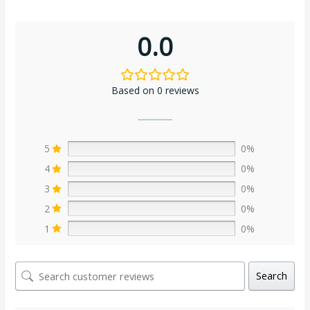
0.0
Based on 0 reviews
5
0%
4
0%
3
0%
2
0%
1
0%
Search