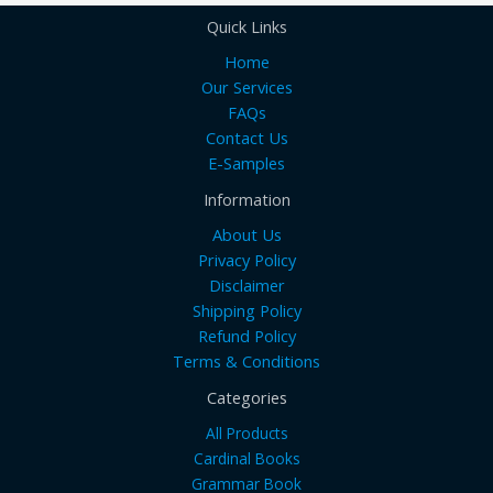
Quick Links
Home
Our Services
FAQs
Contact Us
E-Samples
Information
About Us
Privacy Policy
Disclaimer
Shipping Policy
Refund Policy
Terms & Conditions
Categories
All Products
Cardinal Books
Grammar Book