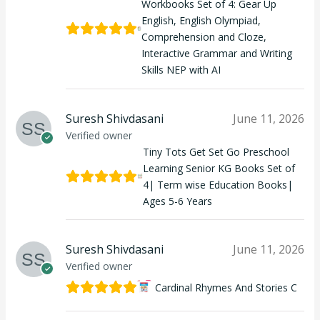
Workbooks Set of 4: Gear Up
English, English Olympiad,
Comprehension and Cloze,
Interactive Grammar and Writing
Skills NEP with AI
Suresh Shivdasani
June 11, 2026
Verified owner
Tiny Tots Get Set Go Preschool
Learning Senior KG Books Set of
4| Term wise Education Books|
Ages 5-6 Years
Suresh Shivdasani
June 11, 2026
Verified owner
Cardinal Rhymes And Stories C