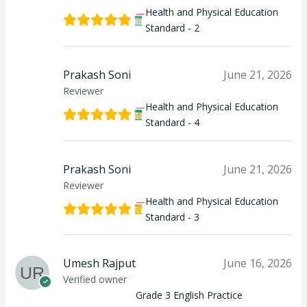
Health and Physical Education
Standard - 2
Prakash Soni
June 21, 2026
Reviewer
Health and Physical Education
Standard - 4
Prakash Soni
June 21, 2026
Reviewer
Health and Physical Education
Standard - 3
Umesh Rajput
June 16, 2026
Verified owner
Grade 3 English Practice