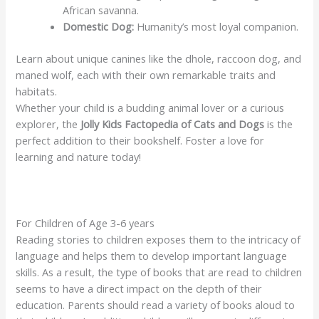
African savanna.
Domestic Dog:
Humanity’s most loyal companion.
Learn about unique canines like the dhole, raccoon dog, and
maned wolf, each with their own remarkable traits and
habitats.
Whether your child is a budding animal lover or a curious
explorer, the
Jolly Kids Factopedia of Cats and Dogs
is the
perfect addition to their bookshelf. Foster a love for
learning and nature today!
For Children of Age 3-6 years
Reading stories to children exposes them to the intricacy of
language and helps them to develop important language
skills. As a result, the type of books that are read to children
seems to have a direct impact on the depth of their
education. Parents should read a variety of books aloud to