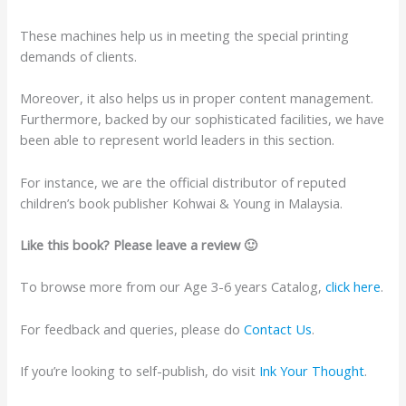
These machines help us in meeting the special printing
demands of clients.
Moreover, it also helps us in proper content management.
Furthermore, backed by our sophisticated facilities, we have
been able to represent world leaders in this section.
For instance, we are the official distributor of reputed
children’s book publisher Kohwai & Young in Malaysia.
Like this book? Please leave a review 🙂
To browse more from our Age 3-6 years Catalog,
click here
.
For feedback and queries, please do
Contact Us
.
If you’re looking to self-publish, do visit
Ink Your Thought
.