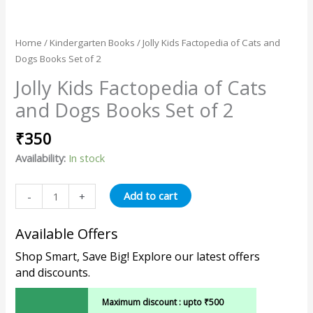
Home
/
Kindergarten Books
/ Jolly Kids Factopedia of Cats and
Dogs Books Set of 2
Jolly Kids Factopedia of Cats
and Dogs Books Set of 2
₹
350
Availability:
In stock
Add to cart
-
+
Available Offers
Shop Smart, Save Big! Explore our latest offers
and discounts.
Maximum discount : upto ₹500