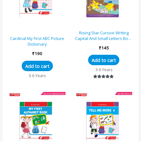
Rising Star Cursive Writing
Capital And Small Letters Book
Cardinal My First ABC Picture
– C
Dictionary
₹
145
₹
190
Add to cart
Add to cart
3-6 Years
3-6 Years
Rated
5.00
out of 5