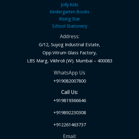
Jolly Kids
Kindergarten Books
Rising Star
School Stationery
Address:
G/12, Suyog Industrial Estate,
Opp.Vitrum Glass Factory,
LBS Marg, Vikhroli (W). Mumbai – 400083
WhatsApp Us
+919082007800
Call Us:
+919819366646
+919892230308
+912261463737
Email: