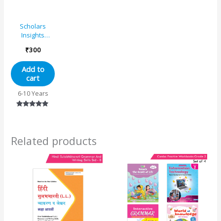
Scholars
Insights
Comprehension
₹
300
and Cloze
Grade 3
Add to
cart
6-10 Years
Rated
5.00
out of 5
Related products