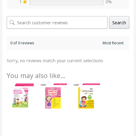
1
0%
Search
0 of 0 reviews
Sorry, no reviews match your current selections
You may also like…