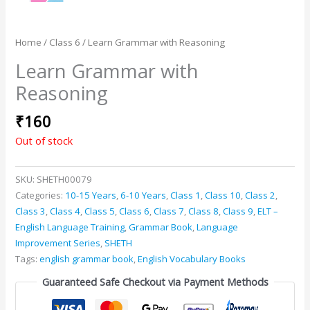
Home
/
Class 6
/ Learn Grammar with Reasoning
Learn Grammar with
Reasoning
₹
160
Out of stock
SKU:
SHETH00079
Categories:
10-15 Years
,
6-10 Years
,
Class 1
,
Class 10
,
Class 2
,
Class 3
,
Class 4
,
Class 5
,
Class 6
,
Class 7
,
Class 8
,
Class 9
,
ELT –
English Language Training
,
Grammar Book
,
Language
Improvement Series
,
SHETH
Tags:
english grammar book
,
English Vocabulary Books
Guaranteed Safe Checkout via Payment Methods