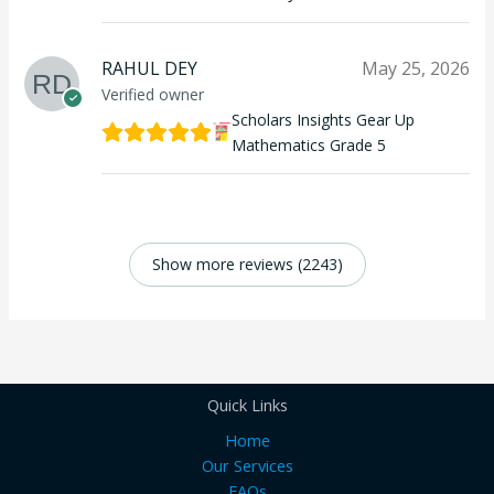
RAHUL DEY
May 25, 2026
Verified owner
Scholars Insights Gear Up
Mathematics Grade 5
Show more reviews (2243)
Quick Links
Home
Our Services
FAQs