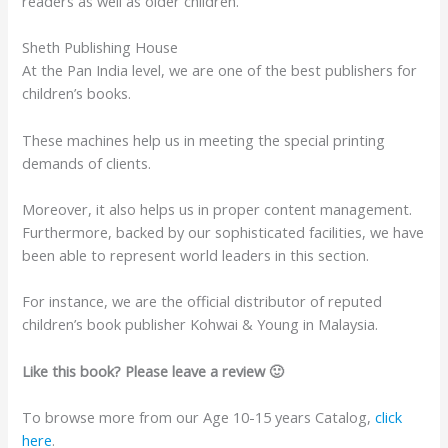
readers as well as older children.
Sheth Publishing House
At the Pan India level, we are one of the best publishers for
children’s books.
These machines help us in meeting the special printing
demands of clients.
Moreover, it also helps us in proper content management.
Furthermore, backed by our sophisticated facilities, we have
been able to represent world leaders in this section.
For instance, we are the official distributor of reputed
children’s book publisher Kohwai & Young in Malaysia.
Like this book? Please leave a review 🙂
To browse more from our Age 10-15 years Catalog,
click
here
.