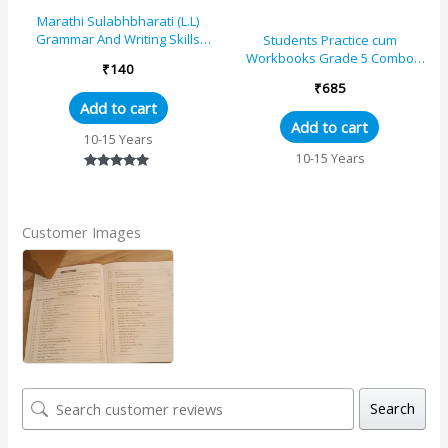
Marathi Sulabhbharati (L.L)
Grammar And Writing Skills
Students Practice cum
Standard – 5 (Maharashtra
Workbooks Grade 5 Combo
₹
140
State Board Syllabus Books)
Book Set (Set of 4)
₹
685
Add to cart
Add to cart
10-15 Years
10-15 Years
Rated
5.00
out of 5
Customer Images
Search