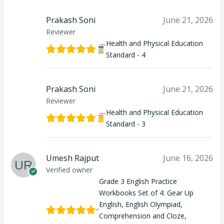
Prakash Soni
June 21, 2026
Reviewer
Health and Physical Education
Standard - 4
Prakash Soni
June 21, 2026
Reviewer
Health and Physical Education
Standard - 3
Umesh Rajput
June 16, 2026
Verified owner
Grade 3 English Practice
Workbooks Set of 4: Gear Up
English, English Olympiad,
Comprehension and Cloze,