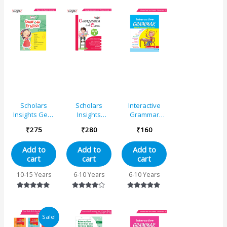
out of 5
out of 5
Scholars
Scholars
Interactive
Insights Gear
Insights
Grammar
Up English
Comprehension
Standard 3 |
₹
275
₹
280
₹
160
Grade 4
and Cloze
Grammar
Grade 2
Practice Book
Add to
Add to
Add to
cart
cart
cart
10-15 Years
6-10 Years
6-10 Years
Rated
Rated
Rated
5.00
4.00
4.80
out of 5
out of 5
out of 5
Original
Current
Sale!
price
price