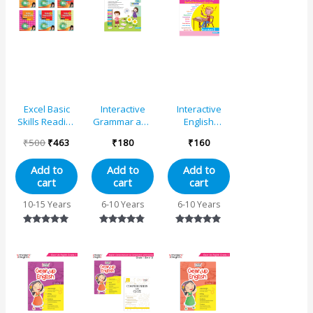
was:
is:
₹500.
₹463.
Excel Basic
Interactive
Interactive
Skills Reading
Grammar and
English
and
Writing Skills
Grammar
₹
500
₹
463
₹
180
₹
160
Comprehension
Book 3 (NEP
Book –
English Book
with AI)
Standard 2
Add to
Add to
Add to
Set (Set of 6)
cart
cart
cart
10-15 Years
6-10 Years
6-10 Years
Rated
Rated
Rated
5.00
4.63
4.89
out of 5
out of 5
out of 5