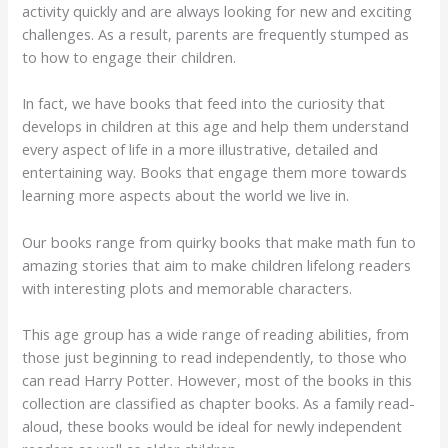
activity quickly and are always looking for new and exciting
challenges. As a result, parents are frequently stumped as
to how to engage their children.
In fact, we have books that feed into the curiosity that
develops in children at this age and help them understand
every aspect of life in a more illustrative, detailed and
entertaining way. Books that engage them more towards
learning more aspects about the world we live in.
Our books range from quirky books that make math fun to
amazing stories that aim to make children lifelong readers
with interesting plots and memorable characters.
This age group has a wide range of reading abilities, from
those just beginning to read independently, to those who
can read Harry Potter. However, most of the books in this
collection are classified as chapter books. As a family read-
aloud, these books would be ideal for newly independent