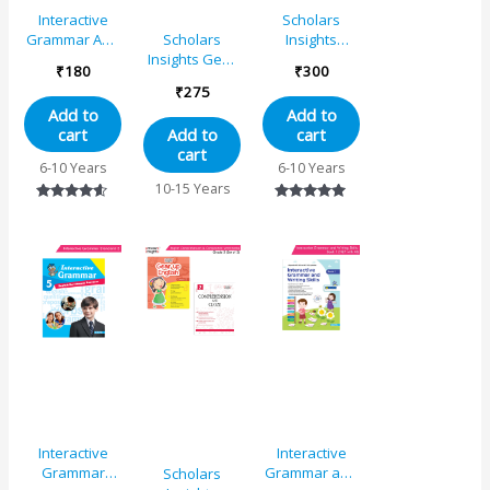
Interactive
Scholars
Grammar And
Insights
Scholars
Writing Skills
Comprehension
Insights Gear
₹
180
₹
300
Book 2 (NEP
and Cloze
Up English
₹
275
with AI)
Grade 1
Grade 5
Add to
Add to
cart
cart
Add to
cart
6-10 Years
6-10 Years
10-15 Years
Rated
Rated
4.46
5.00
out of 5
out of 5
Interactive
Interactive
Grammar
Grammar and
Scholars