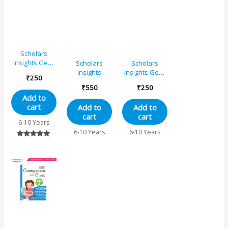
Scholars
Insights Gear
Scholars
Scholars
Up English
Insights
Insights Gear
₹
250
Grade 1
Combo Set of
Up English
₹
550
₹
250
Comprehension
Grade 2
Add to
& Composition
cart
Add to
Add to
English
cart
cart
Grammar
6-10 Years
Workbooks
6-10 Years
6-10 Years
Grade 1| Set
Rated
of 2
5.00
out of 5