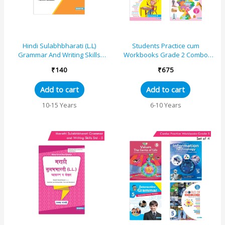
Hindi Sulabhbharati (L.L)
Students Practice cum
Grammar And Writing Skills
Workbooks Grade 2 Combo
Standard – 8 (Maharashtra
Book Set (Set of 4)
₹
140
₹
675
State Board Syllabus Books)
Add to cart
Add to cart
10-15 Years
6-10 Years