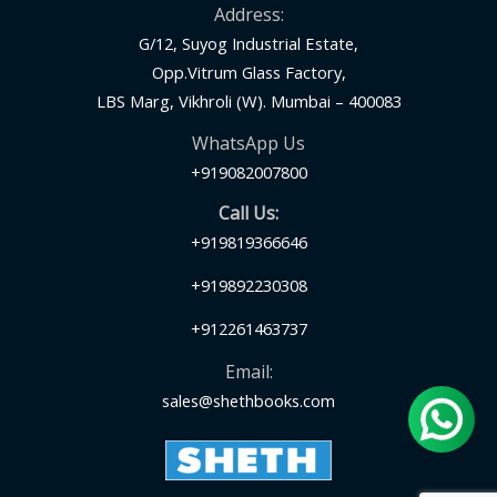
Address:
G/12, Suyog Industrial Estate,
Opp.Vitrum Glass Factory,
LBS Marg, Vikhroli (W). Mumbai – 400083
WhatsApp Us
+919082007800
Call Us:
+919819366646
+919892230308
+912261463737
Email:
sales@shethbooks.com