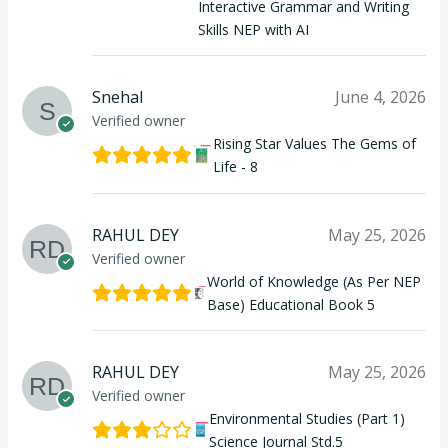
Interactive Grammar and Writing
Skills NEP with AI
Snehal
June 4, 2026
Verified owner
Rising Star Values The Gems of
Life - 8
RAHUL DEY
May 25, 2026
Verified owner
World of Knowledge (As Per NEP
Base) Educational Book 5
RAHUL DEY
May 25, 2026
Verified owner
Environmental Studies (Part 1)
Science Journal Std.5