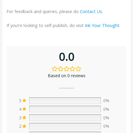
For feedback and queries, please do
Contact Us
.
If you’re looking to self-publish, do visit
Ink Your Thought
.
0.0
Based on 0 reviews
5
0%
4
0%
3
0%
2
0%