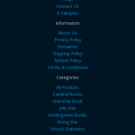
Contact Us
E-Samples
Information
About Us
Privacy Policy
Disclaimer
Shipping Policy
Refund Policy
Terms & Conditions
Categories
All Products
Cardinal Books
Grammar Book
Jolly Kids
Kindergarten Books
Rising Star
School Stationery