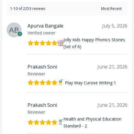
1-10 of 2253 reviews
Apurva Bangale
July 5, 2026
Verified owner
Jolly Kids Happy Phonics Stories
(Set of 6)
Prakash Soni
June 21, 2026
Reviewer
Play Way Cursive Writing 1
Prakash Soni
June 21, 2026
Reviewer
Health and Physical Education
Standard - 2