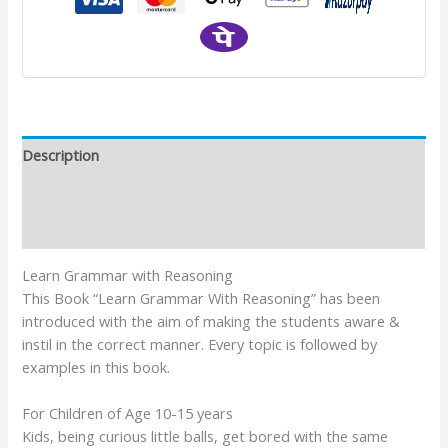
Description
Additional information
Reviews (0)
Learn Grammar with Reasoning
This Book “Learn Grammar With Reasoning” has been
introduced with the aim of making the students aware &
instil in the correct manner. Every topic is followed by
examples in this book.
For Children of Age 10-15 years
Kids, being curious little balls, get bored with the same