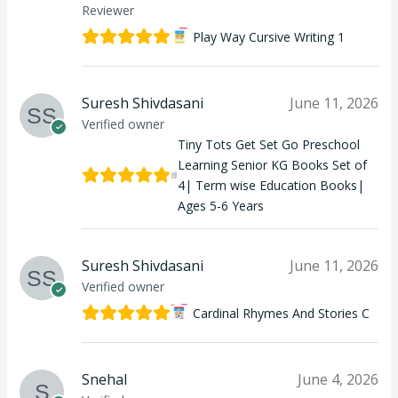
Reviewer
Play Way Cursive Writing 1
Suresh Shivdasani
June 11, 2026
Verified owner
Tiny Tots Get Set Go Preschool
Learning Senior KG Books Set of
4| Term wise Education Books|
Ages 5-6 Years
Suresh Shivdasani
June 11, 2026
Verified owner
Cardinal Rhymes And Stories C
Snehal
June 4, 2026