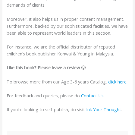
demands of clients.
Moreover, it also helps us in proper content management.
Furthermore, backed by our sophisticated facilities, we have
been able to represent world leaders in this section.
For instance, we are the official distributor of reputed
children’s book publisher Kohwai & Young in Malaysia.
Like this book? Please leave a review 🙂
To browse more from our Age 3-6 years Catalog,
click here
.
For feedback and queries, please do
Contact Us
.
If you’re looking to self-publish, do visit
Ink Your Thought
.