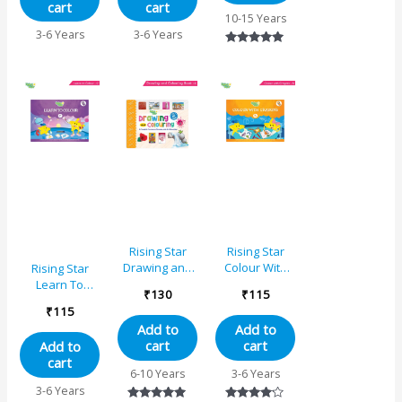
cart
cart
10-15 Years
3-6 Years
3-6 Years
Rated
5.00
out of 5
Rising Star
Rising Star
Drawing and
Colour With
Rising Star
Colouring
Crayons – B
Learn To
₹
130
₹
115
Book 4
Colour – C
₹
115
Add to
Add to
cart
cart
Add to
cart
6-10 Years
3-6 Years
3-6 Years