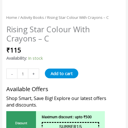
Home
/
Activity Books
/ Rising Star Colour With Crayons – C
Rising Star Colour With
Crayons – C
₹
115
Availability:
In stock
Add to cart
-
+
Available Offers
Shop Smart, Save Big! Explore our latest offers
and discounts.
Maximum discount : upto ₹500
Discount
SUMMER15