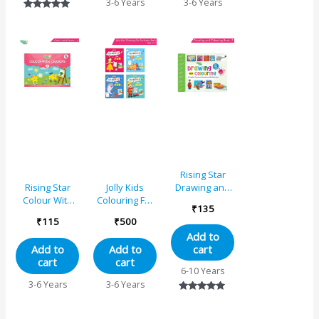
3-6 Years
3-6 Years
Relieving
6 Years
Gift for
Rated
Designs
Preschool,
5.00
Flower, Jungle,
Nursery, Early
out of 5
Princess,
Learners and
Unicorn
Kindergarten
Rising Star
Drawing and
Rising Star
Jolly Kids
Colouring
Colour With
Colouring For
₹
135
Book 3
Crayons – A
Fun Books B
₹
115
₹
500
Set of 4 For
Add to
Kids Ages 3-8
cart
Add to
Add to
Years|Colouring
cart
cart
Characters-
6-10 Years
Singing,
3-6 Years
3-6 Years
Dancing,
Rated
Studying,
5.00
Drawing,
out of 5