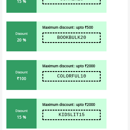
15 %
Maximum discount : upto ₹500
Discount
BOOKBULK20
20 %
Maximum discount : upto ₹2000
Discount
COLORFUL10
₹100
Maximum discount : upto ₹2000
Discount
KIDSLIT15
15 %