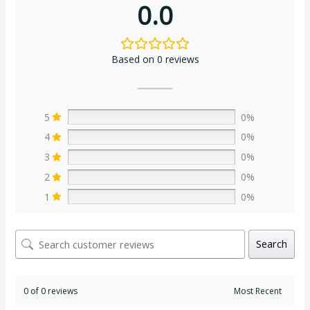
0.0
Based on 0 reviews
5
0%
4
0%
3
0%
2
0%
1
0%
Search
0 of 0 reviews