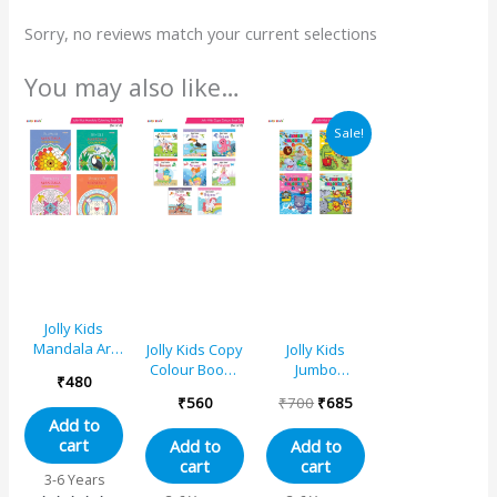
Sorry, no reviews match your current selections
You may also like…
Original
Current
Sale!
price
price
was:
is:
₹700.
₹685.
Jolly Kids
Mandala Art
Jolly Kids Copy
Jolly Kids
Colouring
Colour Books
Jumbo
₹
480
Books for Kids
Set of 8| Early
Creative
₹
560
₹
700
₹
685
Set of 4|Age 4
Learners
Colouring
Add to
and
Trace and
Activity Books
cart
Add to
Add to
Above|Creative
Colouring
for Kids Ages
cart
cart
Art Therapy
Activities Book
3-8 Years Set
3-6 Years
Stress
for Kids Age 3-
of 4| Perfect