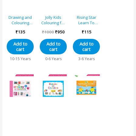
Drawing and
Jolly Kids
Rising Star
Colouring
Colouring for
Learn To
Book 5
Fun Books For
Colour – A
₹
135
₹
1000
₹
950
₹
115
Kids Set of 8|
Each Book 64
Add to
Add to
Add to
Images|
cart
cart
cart
Colouring &
Painting
10-15 Years
0-6 Years
3-6 Years
Books| Ages 3
– 8 Year