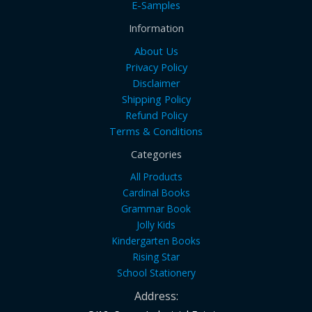
E-Samples
Information
About Us
Privacy Policy
Disclaimer
Shipping Policy
Refund Policy
Terms & Conditions
Categories
All Products
Cardinal Books
Grammar Book
Jolly Kids
Kindergarten Books
Rising Star
School Stationery
Address: