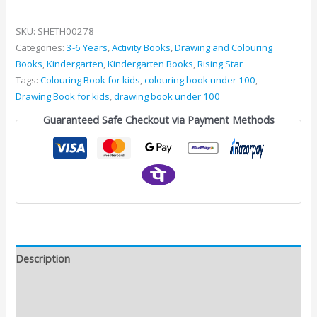
SKU:
SHETH00278
Categories:
3-6 Years
,
Activity Books
,
Drawing and Colouring
Books
,
Kindergarten
,
Kindergarten Books
,
Rising Star
Tags:
Colouring Book for kids
,
colouring book under 100
,
Drawing Book for kids
,
drawing book under 100
Guaranteed Safe Checkout via Payment Methods
Description
Additional information
Reviews (0)