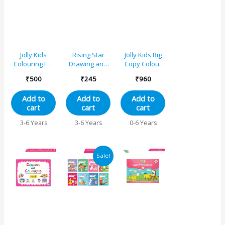
Jolly Kids
Rising Star
Jolly Kids Big
Colouring For
Drawing and
Copy Colour
Fun Books A
Colouring
Books Set of
₹
500
₹
245
₹
960
Set of 4 For
Combo Set for
8| Early
Kids Ages 3-8
Nursery (Set
Learners
Add to
Add to
Add to
Years|Colouring
of 2)
Trace and
cart
cart
cart
Characters-
Colouring
Singing,
Activities Book
3-6 Years
3-6 Years
0-6 Years
Dancing,
for Kids Age 3-
Studying,
6 Years
Drawing,
Original
Current
Painting,
Sale!
price
price
Helping, Acting
was:
is:
₹1000.
₹950.