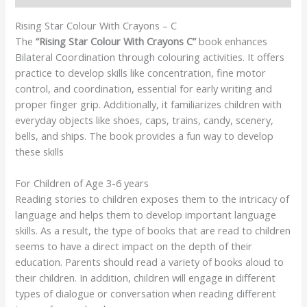
Rising Star Colour With Crayons – C
The
“Rising Star Colour With Crayons C”
book enhances
Bilateral Coordination through colouring activities. It offers
practice to develop skills like concentration, fine motor
control, and coordination, essential for early writing and
proper finger grip. Additionally, it familiarizes children with
everyday objects like shoes, caps, trains, candy, scenery,
bells, and ships. The book provides a fun way to develop
these skills
For Children of Age 3-6 years
Reading stories to children exposes them to the intricacy of
language and helps them to develop important language
skills. As a result, the type of books that are read to children
seems to have a direct impact on the depth of their
education. Parents should read a variety of books aloud to
their children. In addition, children will engage in different
types of dialogue or conversation when reading different