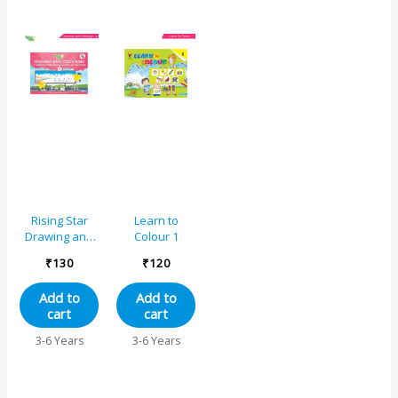
Rated
Rated
5.00
4.00
out of 5
out of 5
Rising Star
Learn to
Drawing and
Colour 1
Colouring
₹
130
₹
120
Book A
Add to
Add to
cart
cart
3-6 Years
3-6 Years