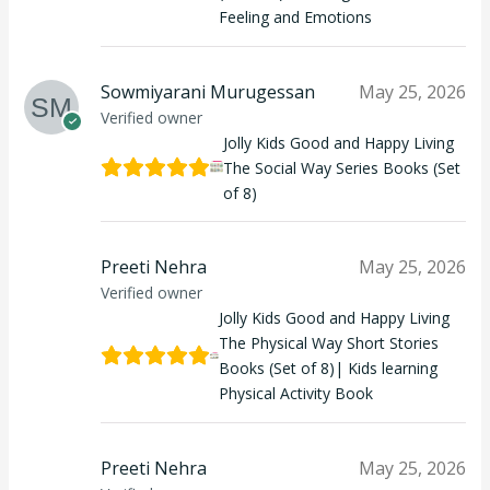
Feeling and Emotions
Sowmiyarani Murugessan
May 25, 2026
Verified owner
Jolly Kids Good and Happy Living
The Social Way Series Books (Set
of 8)
Preeti Nehra
May 25, 2026
Verified owner
Jolly Kids Good and Happy Living
The Physical Way Short Stories
Books (Set of 8)| Kids learning
Physical Activity Book
Preeti Nehra
May 25, 2026