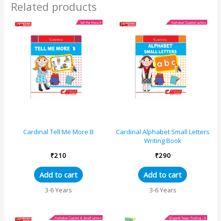
Related products
Cardinal Tell Me More B
Cardinal Alphabet Small Letters
Writing Book
₹
210
₹
290
Add to cart
Add to cart
3-6 Years
3-6 Years