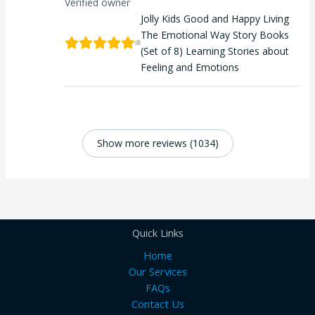
Verified owner
Jolly Kids Good and Happy Living
The Emotional Way Story Books
(Set of 8) Learning Stories about
Feeling and Emotions
Show more reviews (1034)
Quick Links
Home
Our Services
FAQs
Contact Us