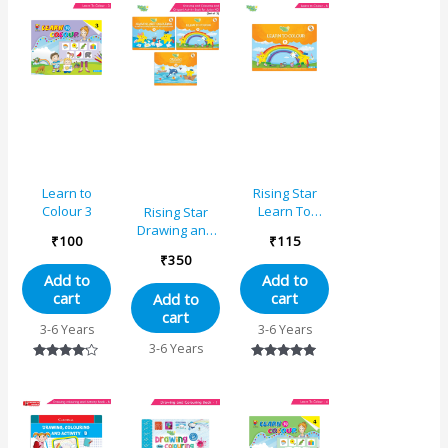
Painting,
Helping, Acting
Learn to
Rising Star
Colour 3
Learn To
Rising Star
Colour – B
Drawing and
₹
100
₹
115
Colouring and
₹
350
Origami
Add to
Add to
Activity Book
cart
cart
Add to
for Junior KG
cart
(Set of 3)
3-6 Years
3-6 Years
3-6 Years
Rated
Rated
4.00
5.00
out of 5
out of 5