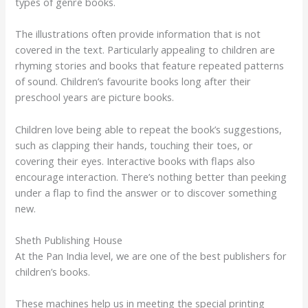
types of genre books.
The illustrations often provide information that is not
covered in the text. Particularly appealing to children are
rhyming stories and books that feature repeated patterns
of sound. Children’s favourite books long after their
preschool years are picture books.
Children love being able to repeat the book’s suggestions,
such as clapping their hands, touching their toes, or
covering their eyes. Interactive books with flaps also
encourage interaction. There’s nothing better than peeking
under a flap to find the answer or to discover something
new.
Sheth Publishing House
At the Pan India level, we are one of the best publishers for
children’s books.
These machines help us in meeting the special printing