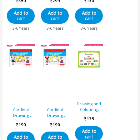
₹
350
₹
299
₹
130
Origami
Unicorn,
Book C
Activity Book
Princess,
Add to
Add to
Add to
for Senior KG
Mermaid,
cart
cart
cart
(Set of 3)
Pirates|Little
Artist Creative
3-6 Years
3-6 Years
3-6 Years
Colouring
Activities Book
for Kids Age 3-
6 Years
Drawing and
Colouring
Cardinal
Cardinal
Book 7
Drawing
Drawing
₹
135
Colouring And
Colouring And
₹
190
₹
190
Activity Book C
Activity Book A
Add to
cart
Add to
Add to