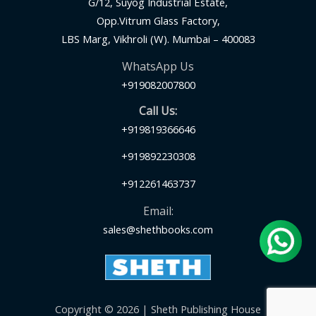
G/12, Suyog Industrial Estate,
Opp.Vitrum Glass Factory,
LBS Marg, Vikhroli (W). Mumbai – 400083
WhatsApp Us
+919082007800
Call Us:
+919819366646
+919892230308
+912261463737
Email:
sales@shethbooks.com
Copyright © 2026 | Sheth Publishing House