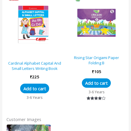
Rising Star Origami Paper
Folding B
Cardinal Alphabet Capital And
Small Letters Writing Book
₹
105
₹
225
Add to cart
Add to cart
3-6 Years
3-6 Years
Rated
4.00
out of 5
Customer Images