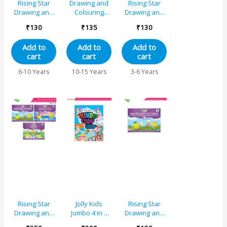
Rising Star
Drawing and
Rising Star
Drawing and
Colouring
Drawing and
Colouring
Book 6
Colouring
₹
130
₹
135
₹
130
Book 2
Book B
Add to
Add to
Add to
cart
cart
cart
6-10 Years
10-15 Years
3-6 Years
Rising Star
Jolly Kids
Rising Star
Drawing and
Jumbo 4 in 1
Drawing and
Colouring and
Copy Colour
Colouring