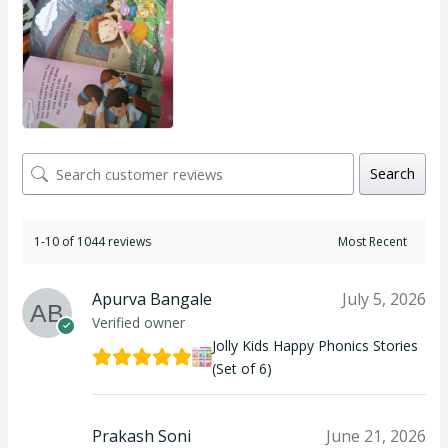
Search
1-10 of 1044 reviews
Apurva Bangale
July 5, 2026
Verified owner
Jolly Kids Happy Phonics Stories
(Set of 6)
Prakash Soni
June 21, 2026