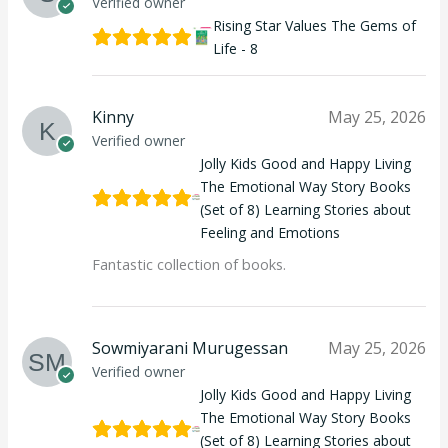
Verified owner
Rising Star Values The Gems of
Life - 8
Kinny
May 25, 2026
Verified owner
Jolly Kids Good and Happy Living
The Emotional Way Story Books
(Set of 8) Learning Stories about
Feeling and Emotions
Fantastic collection of books.
Sowmiyarani Murugessan
May 25, 2026
Verified owner
Jolly Kids Good and Happy Living
The Emotional Way Story Books
(Set of 8) Learning Stories about