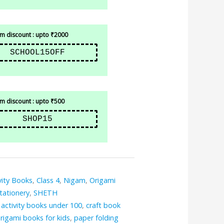
 discount : upto ₹2000
SCHOOL15OFF
 discount : upto ₹500
SHOP15
vity Books
,
Class 4
,
Nigam
,
Origami
tationery
,
SHETH
,
activity books under 100
,
craft book
rigami books for kids
,
paper folding