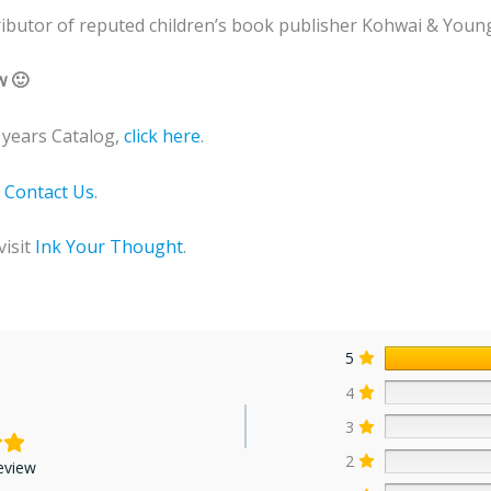
stributor of reputed children’s book publisher Kohwai & Young
w 🙂
years Catalog,
click here
.
o
Contact Us
.
visit
Ink Your Thought
.
5
4
3
2
eview