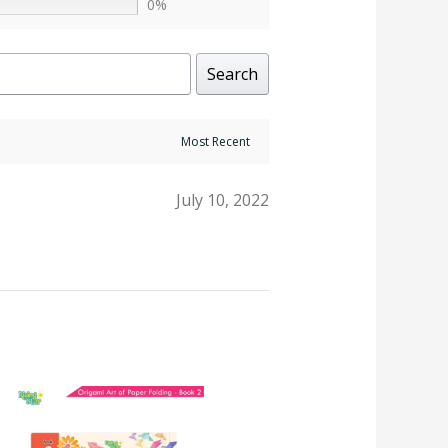
0%
Search
July 10, 2022