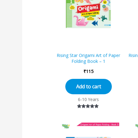
Rising Star Origami Art of Paper
Risi
Folding Book – 1
₹
115
Add to cart
6-10 Years
Rated
5.00
out of 5