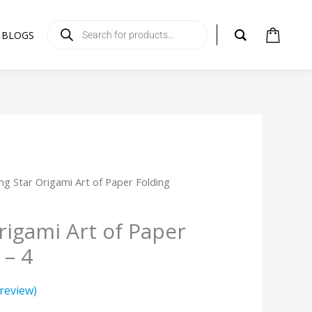
Products
search
BLOGS
ing Star Origami Art of Paper Folding
rigami Art of Paper
 – 4
review)