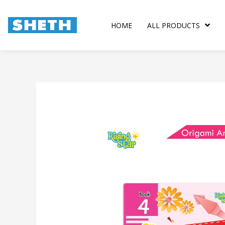
Skip
to
HOME
ALL PRODUCTS
content