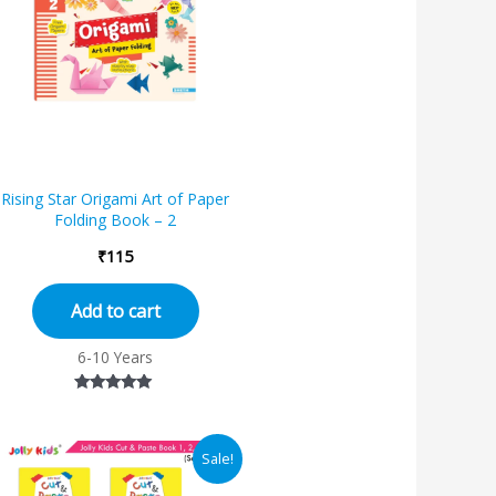
Rising Star Origami Art of Paper
Folding Book – 2
₹
115
Add to cart
6-10 Years
Rated
5.00
out of 5
Original
Current
Sale!
price
price
was:
is: