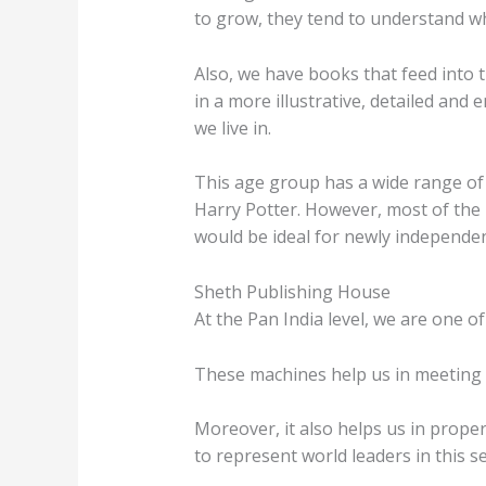
to grow, they tend to understand wh
Also, we have books that feed into t
in a more illustrative, detailed an
we live in.
This age group has a wide range of 
Harry Potter. However, most of the b
would be ideal for newly independent
Sheth Publishing House
At the Pan India level, we are one of
These machines help us in meeting t
Moreover, it also helps us in prope
to represent world leaders in this se