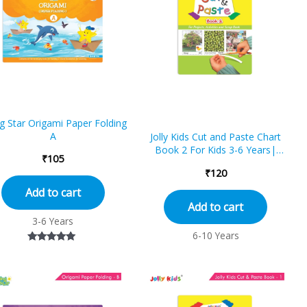
ng Star Origami Paper Folding
A
Jolly Kids Cut and Paste Chart
Book 2 For Kids 3-6 Years|
₹
105
Picture Book Collections for Eary
₹
120
Learning|Project Book for
School
Add to cart
Add to cart
3-6 Years
6-10 Years
Rated
4.75
out of 5