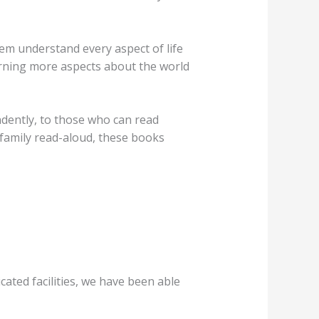
hem understand every aspect of life
arning more aspects about the world
ndently, to those who can read
a family read-aloud, these books
ated facilities, we have been able