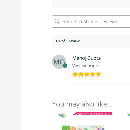
1-1 of 1 review
Manoj Gupta
Verified owner
You may also like…