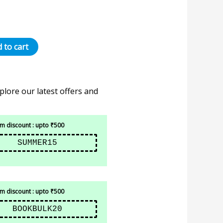
 to cart
plore our latest offers and
 discount : upto ₹500
SUMMER15
 discount : upto ₹500
BOOKBULK20