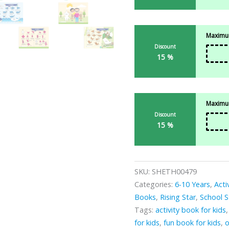
Maximum
Discount
15 %
Maximum
Discount
15 %
SKU:
SHETH00479
Categories:
6-10 Years
,
Acti
Books
,
Rising Star
,
School S
Tags:
activity book for kids
for kids
,
fun book for kids
,
o