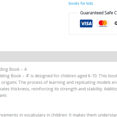
books for kids
Guaranteed Safe 
n
Reviews (1)
lding Book – 4
lding Book – 4” is designed for children aged 6-10. This boo
 origami. The process of learning and replicating models enh
tes thickness, reinforcing its strength and stability. Additi
ami.
ancements in vocabulary in children. It makes them understan