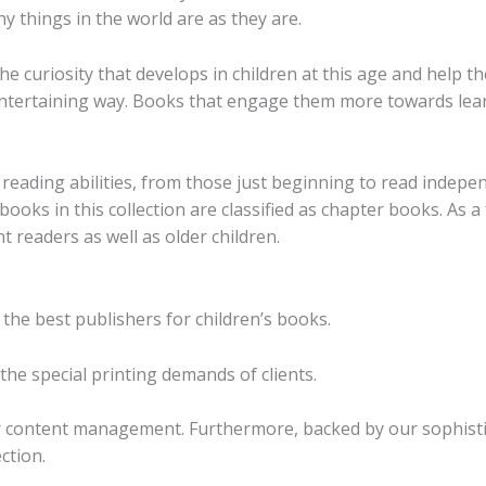
y things in the world are as they are.
he curiosity that develops in children at this age and help t
d entertaining way. Books that engage them more towards le
reading abilities, from those just beginning to read indepe
ooks in this collection are classified as chapter books. As 
 readers as well as older children.
 the best publishers for children’s books.
he special printing demands of clients.
r content management. Furthermore, backed by our sophistic
ction.