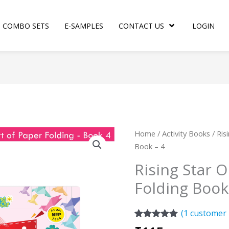
COMBO SETS
E-SAMPLES
CONTACT US
LOGIN
Rising
Home
/
Activity Books
/ Ris
Star
Book – 4
Origami
Rising Star O
Art
Folding Book
of
Paper
Folding
(
1
customer 
Book
Rated
1
5.00