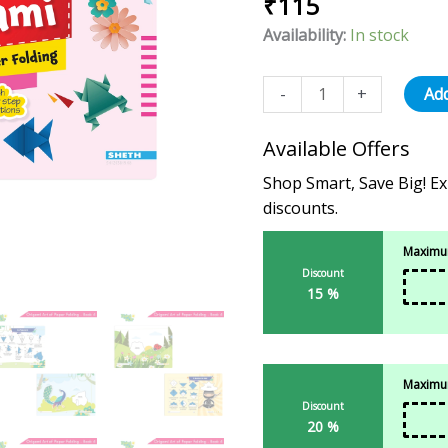
₹
115
out of 5
-
based on
Availability:
In stock
4
customer
rating
quantity
-
+
Add
Available Offers
Shop Smart, Save Big! Ex
discounts.
Maximum
Discount
15 %
Maximum
Discount
20 %