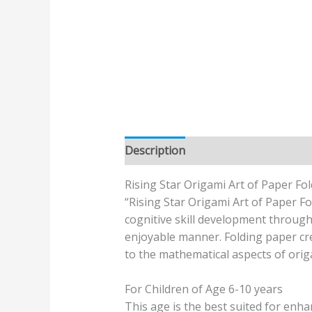
Description
Additional informatio
Rising Star Origami Art of Paper Fo
“Rising Star Origami Art of Paper Fo
cognitive skill development through
enjoyable manner. Folding paper crea
to the mathematical aspects of orig
For Children of Age 6-10 years
This age is the best suited for enh