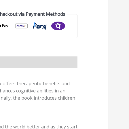
Checkout via Payment Methods
k offers therapeutic benefits and
ances cognitive abilities in an
onally, the book introduces children
d the world better and as they start