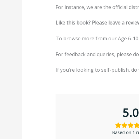
For instance, we are the official di
Like this book? Please leave a revie
To browse more from our Age 6-10 
For feedback and queries, please d
If you’re looking to self-publish, do 
5.0
Based on 1 r