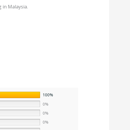
 in Malaysia.
100%
0%
0%
0%