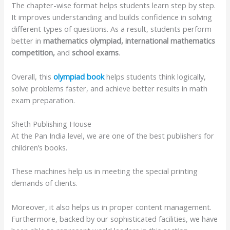
The chapter-wise format helps students learn step by step.
It improves understanding and builds confidence in solving
different types of questions. As a result, students perform
better in
mathematics olympiad, international mathematics
competition,
and
school exams
.
Overall, this
olympiad book
helps students think logically,
solve problems faster, and achieve better results in math
exam preparation.
Sheth Publishing House
At the Pan India level, we are one of the best publishers for
children’s books.
These machines help us in meeting the special printing
demands of clients.
Moreover, it also helps us in proper content management.
Furthermore, backed by our sophisticated facilities, we have