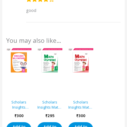
good
You may also like…
Scholars
Scholars
Scholars
Insights
Insights Maths
Insights Maths
English
Olympiad
Olympiad
₹
300
₹
295
₹
300
Olympiad
Book Grade 3
Book Grade 1
Grade 4
Olympiad
– Smart
Add to
Add to
Add to