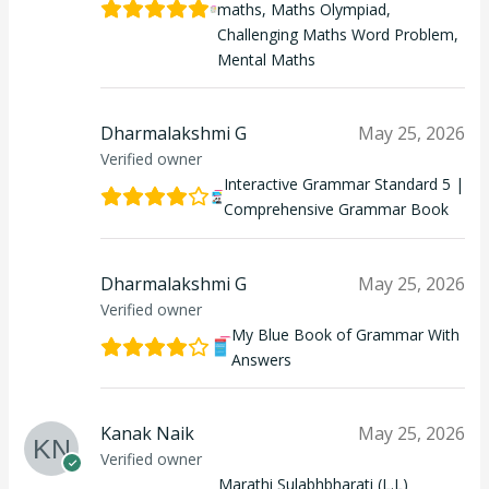
maths, Maths Olympiad,
Challenging Maths Word Problem,
Mental Maths
Dharmalakshmi G
May 25, 2026
Verified owner
Interactive Grammar Standard 5 |
Comprehensive Grammar Book
Dharmalakshmi G
May 25, 2026
Verified owner
My Blue Book of Grammar With
Answers
Kanak Naik
May 25, 2026
Verified owner
Marathi Sulabhbharati (L.L)