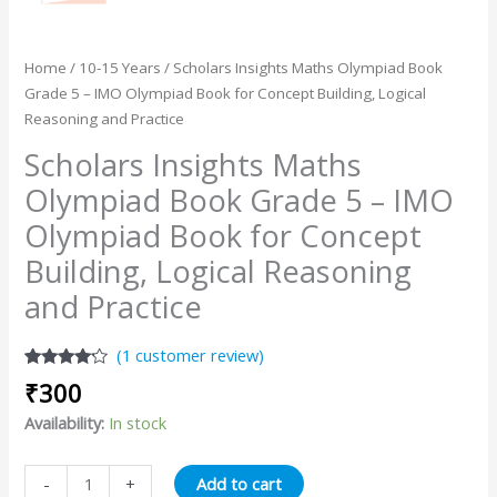
Home
/
10-15 Years
/ Scholars Insights Maths Olympiad Book
Grade 5 – IMO Olympiad Book for Concept Building, Logical
Reasoning and Practice
Scholars Insights Maths
Olympiad Book Grade 5 – IMO
Olympiad Book for Concept
Building, Logical Reasoning
and Practice
(
1
customer review)
Rated
1
₹
300
4.00
out
of 5
Availability:
In stock
based
on
customer
rating
Add to cart
-
+