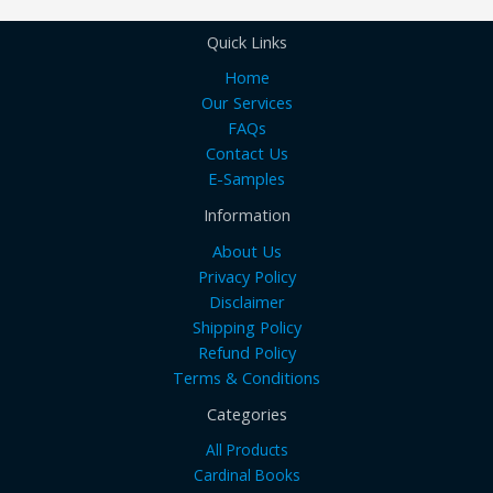
Quick Links
Home
Our Services
FAQs
Contact Us
E-Samples
Information
About Us
Privacy Policy
Disclaimer
Shipping Policy
Refund Policy
Terms & Conditions
Categories
All Products
Cardinal Books