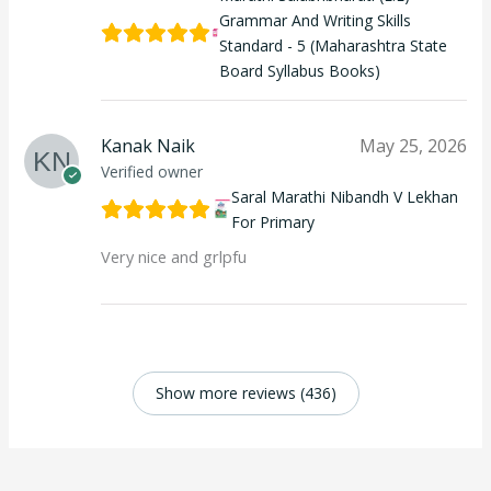
Grammar And Writing Skills
Standard - 5 (Maharashtra State
Board Syllabus Books)
Kanak Naik
May 25, 2026
Verified owner
Saral Marathi Nibandh V Lekhan
For Primary
Very nice and grlpfu
Show more reviews (436)