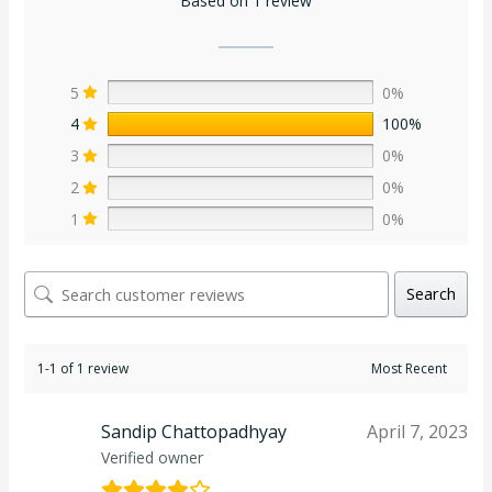
Based on 1 review
5
0%
4
100%
3
0%
2
0%
1
0%
Search
1-1 of 1 review
Sandip Chattopadhyay
April 7, 2023
Verified owner