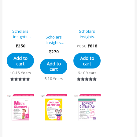
Scholars
Scholars
Insights
Insights
Scholars
Science
Olympiad
Insights
₹
250
₹
850
₹
818
Olympiad
English, Maths
English
₹
270
Grade 5
and Science
Olympiad
Add to
Add to
Book 2 Set
Grade 3
cart
cart
Add to
(Set of 3)
cart
10-15 Years
6-10 Years
6-10 Years
Rated
Rated
5.00
5.00
out of 5
out of 5