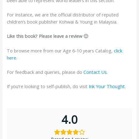
been able to represent world leaders in this section.
For instance, we are the official distributor of reputed
children’s book publisher Kohwai & Young in Malaysia.
Like this book? Please leave a review 🙂
To browse more from our Age 6-10 years Catalog,
click
here
.
For feedback and queries, please do
Contact Us
.
If you’re looking to self-publish, do visit
Ink Your Thought
.
4.0