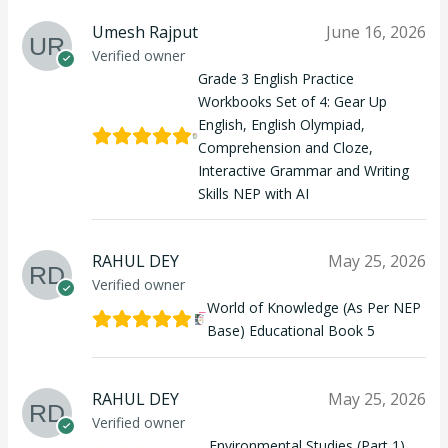
Umesh Rajput
June 16, 2026
Verified owner
Grade 3 English Practice
Workbooks Set of 4: Gear Up
English, English Olympiad,
Comprehension and Cloze,
Interactive Grammar and Writing
Skills NEP with AI
RAHUL DEY
May 25, 2026
Verified owner
World of Knowledge (As Per NEP
Base) Educational Book 5
RAHUL DEY
May 25, 2026
Verified owner
Environmental Studies (Part 1)