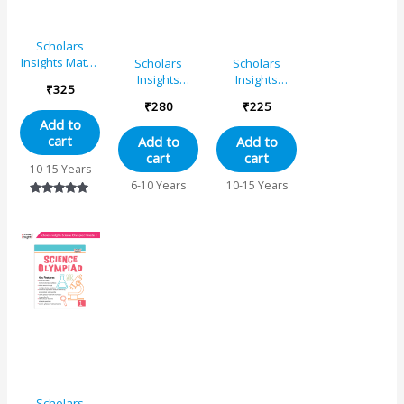
Scholars
Insights Maths
Scholars
Scholars
Olympiad
Insights
Insights
₹
325
Book Grade
English
Science
₹
280
₹
225
4|
Olympiad
Olympiad
Add to
Comprehensive
Grade 2
Book Grade
cart
Add to
Add to
Guide With
6| NSO
cart
cart
Skill-Based
Olympiad
10-15 Years
Practice Book
Book for SOF
6-10 Years
10-15 Years
Prep, General
Rated
Science and
5.00
Reasoning
out of 5
Scholars