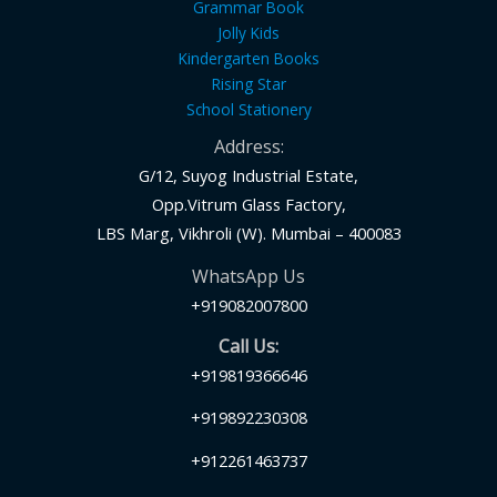
Grammar Book
Jolly Kids
Kindergarten Books
Rising Star
School Stationery
Address:
G/12, Suyog Industrial Estate,
Opp.Vitrum Glass Factory,
LBS Marg, Vikhroli (W). Mumbai – 400083
WhatsApp Us
+919082007800
Call Us:
+919819366646
+919892230308
+912261463737