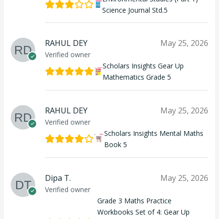
Science Journal Std.5
RAHUL DEY
May 25, 2026
Verified owner
Scholars Insights Gear Up
Mathematics Grade 5
RAHUL DEY
May 25, 2026
Verified owner
Scholars Insights Mental Maths
Book 5
Dipa T.
May 25, 2026
Verified owner
Grade 3 Maths Practice
Workbooks Set of 4: Gear Up