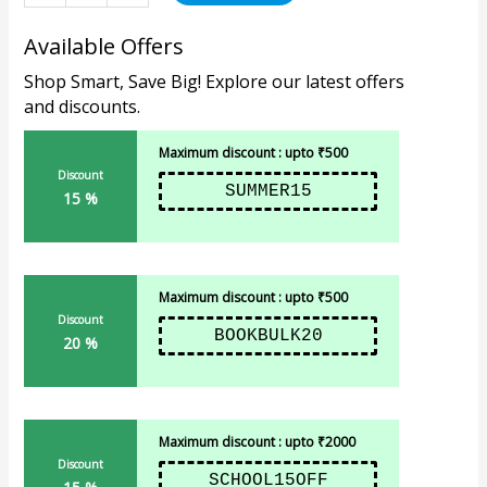
Available Offers
Shop Smart, Save Big! Explore our latest offers
and discounts.
Maximum discount : upto ₹500
Discount
SUMMER15
15 %
Maximum discount : upto ₹500
Discount
BOOKBULK20
20 %
Maximum discount : upto ₹2000
Discount
SCHOOL15OFF