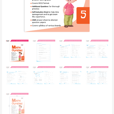
for
Concept
Building,
Logical
Reasoning
and
Practice
quantity