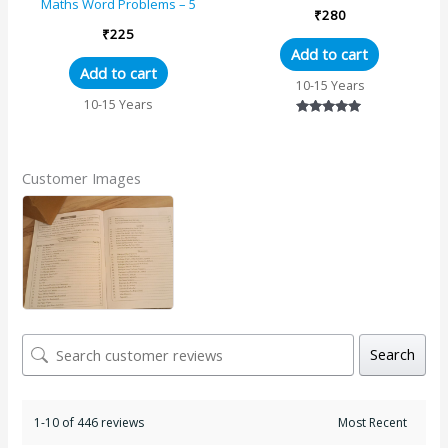
Grade 5
Maths Word Problems – 5
₹
280
₹
225
Add to cart
Add to cart
10-15 Years
10-15 Years
Rated
5.00
out of 5
Customer Images
Search
1-10 of 446 reviews