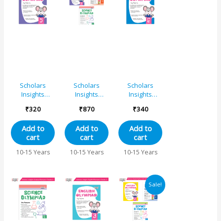
Scholars
Scholars
Scholars
Insights
Insights
Insights
English
Olympiad
English
₹
320
₹
870
₹
340
Olympiad
English, Maths
Olympiad
Grade 5
and Science
Grade 6
Add to
Add to
Add to
Book 5 Set
cart
cart
cart
(Set of 3)
10-15 Years
10-15 Years
10-15 Years
Original
Current
Sale!
price
price
was:
is:
₹850.
₹818.