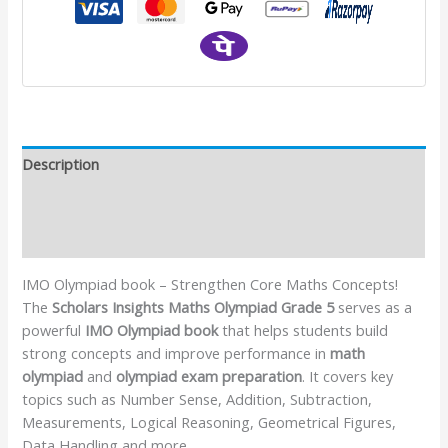
Description
Additional information
Reviews (1)
IMO Olympiad book – Strengthen Core Maths Concepts!
The
Scholars Insights Maths Olympiad Grade 5
serves as a
powerful
IMO Olympiad book
that helps students build
strong concepts and improve performance in
math
olympiad
and
olympiad exam preparation
. It covers key
topics such as Number Sense, Addition, Subtraction,
Measurements, Logical Reasoning, Geometrical Figures,
Data Handling and more.