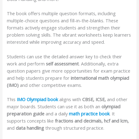
The book offers multiple question formats, including
multiple-choice questions and fill-in-the-blanks. These
formats actively engage students and strengthen their
problem solving skills. The vibrant worksheets keep learners
interested while improving accuracy and speed.
Students can use the detailed answer key to check their
work and perform
self assessment
. Additionally, extra
question papers give more opportunities for exam practice
and help students prepare for
international math olympiad
(IMO)
and other competitive exams.
This
IMO Olympiad book
aligns with
CBSE, ICSE,
and other
major boards. Students can use it as both an
olympiad
preparation guide
and a daily
math practice book
. It
supports concepts like
fractions and decimals, hcf and lcm,
and
data handling
through structured practice.