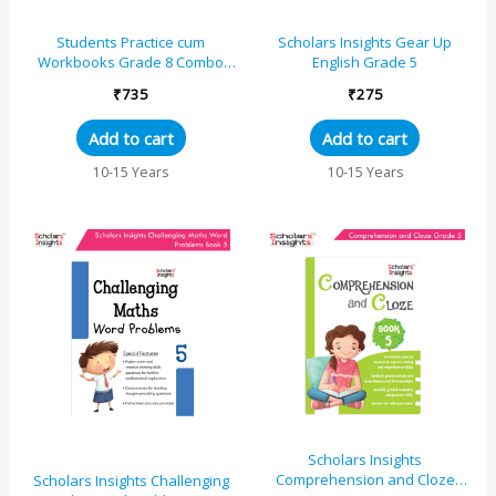
Students Practice cum
Scholars Insights Gear Up
Workbooks Grade 8 Combo
English Grade 5
Book Set (Set of 4)
₹
735
₹
275
Add to cart
Add to cart
10-15 Years
10-15 Years
Scholars Insights
Comprehension and Cloze
Scholars Insights Challenging