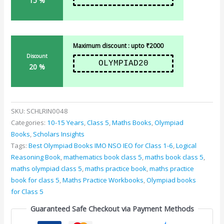
15 %
Maximum discount : upto ₹2000
Discount
OLYMPIAD20
20 %
SKU:
SCHLRIN0048
Categories:
10-15 Years
,
Class 5
,
Maths Books
,
Olympiad
Books
,
Scholars Insights
Tags:
Best Olympiad Books IMO NSO IEO for Class 1-6
,
Logical
Reasoning Book
,
mathematics book class 5
,
maths book class 5
,
maths olympiad class 5
,
maths practice book
,
maths practice
book for class 5
,
Maths Practice Workbooks
,
Olympiad books
for Class 5
Guaranteed Safe Checkout via Payment Methods