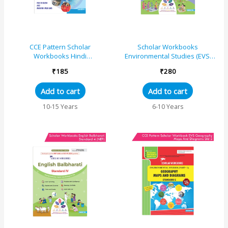
CCE Pattern Scholar
Scholar Workbooks
Workbooks Hindi
Environmental Studies (EVS)
Sulabhbharati Workbook
The World Around Us Part 1
₹
185
₹
280
Standard – 6 (Maharashtra
(Brihanmumbai) Standard 3
State Board Syllabus Books)
Add to cart
Add to cart
10-15 Years
6-10 Years