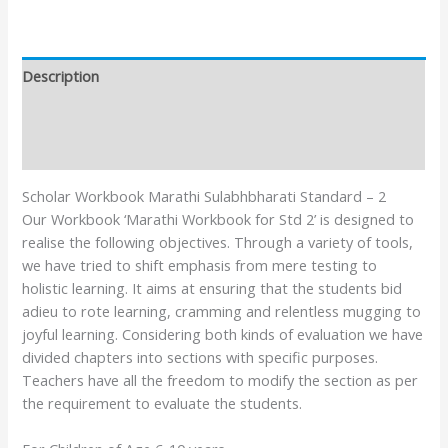
Description
Additional information
Reviews (0)
Scholar Workbook Marathi Sulabhbharati Standard – 2
Our Workbook ‘Marathi Workbook for Std 2’ is designed to
realise the following objectives. Through a variety of tools,
we have tried to shift emphasis from mere testing to
holistic learning. It aims at ensuring that the students bid
adieu to rote learning, cramming and relentless mugging to
joyful learning. Considering both kinds of evaluation we have
divided chapters into sections with specific purposes.
Teachers have all the freedom to modify the section as per
the requirement to evaluate the students.