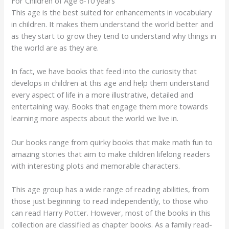
For Children of Age 6-10 years
This age is the best suited for enhancements in vocabulary
in children. It makes them understand the world better and
as they start to grow they tend to understand why things in
the world are as they are.
In fact, we have books that feed into the curiosity that
develops in children at this age and help them understand
every aspect of life in a more illustrative, detailed and
entertaining way. Books that engage them more towards
learning more aspects about the world we live in.
Our books range from quirky books that make math fun to
amazing stories that aim to make children lifelong readers
with interesting plots and memorable characters.
This age group has a wide range of reading abilities, from
those just beginning to read independently, to those who
can read Harry Potter. However, most of the books in this
collection are classified as chapter books. As a family read-