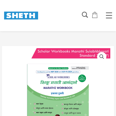
Skip
to
content
Scholar
Workbooks
Marathi
Sulabhbharati
Standard
2
|
NEP
2020
|
Maharashtra