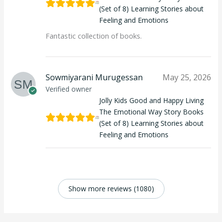
(Set of 8) Learning Stories about
Feeling and Emotions
Fantastic collection of books.
Sowmiyarani Murugessan
May 25, 2026
Verified owner
Jolly Kids Good and Happy Living
The Emotional Way Story Books
(Set of 8) Learning Stories about
Feeling and Emotions
Show more reviews (1080)