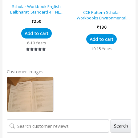
Scholar Workbook English
Balbharati Standard 4 | NEP
CCE Pattern Scholar
2020 | Maharashtra State
Workbooks Environmental
₹
250
Board Syllabus Books
Studies (Part 1) Geography
₹
130
Maps and Diagrams Standard
Add to cart
– 5 (Maharashtra State Board
Add to cart
Syllabus Books)
6-10 Years
10-15 Years
Rated
5.00
out of 5
Customer Images
Search