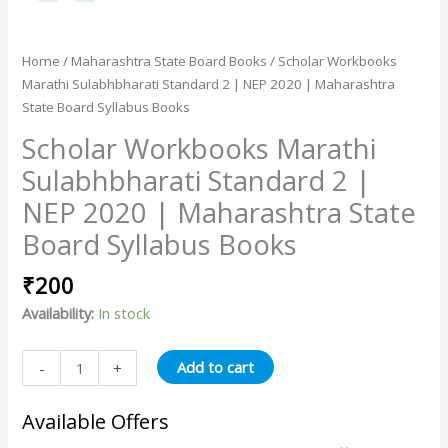
Home
/
Maharashtra State Board Books
/ Scholar Workbooks
Marathi Sulabhbharati Standard 2 | NEP 2020 | Maharashtra
State Board Syllabus Books
Scholar Workbooks Marathi
Sulabhbharati Standard 2 |
NEP 2020 | Maharashtra State
Board Syllabus Books
₹
200
Availability:
In stock
Add to cart
-
+
Available Offers