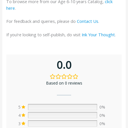
To browse more from our Age 6-10 years Catalog,
click
here
.
For feedback and queries, please do
Contact Us
.
If you’re looking to self-publish, do visit
Ink Your Thought
.
0.0
Based on 0 reviews
5
0%
4
0%
3
0%