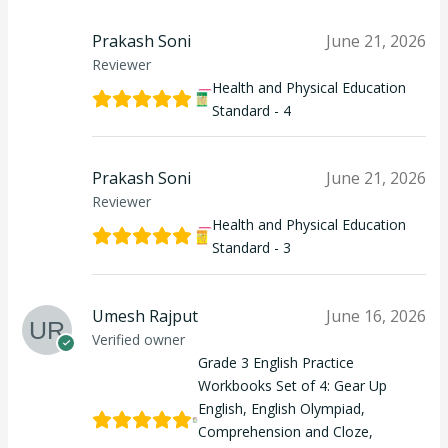
Prakash Soni
June 21, 2026
Reviewer
Health and Physical Education
Standard - 4
Prakash Soni
June 21, 2026
Reviewer
Health and Physical Education
Standard - 3
Umesh Rajput
June 16, 2026
Verified owner
Grade 3 English Practice
Workbooks Set of 4: Gear Up
English, English Olympiad,
Comprehension and Cloze,