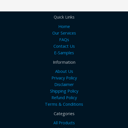
Quick Links
Home
Our Services
FAQs
Contact Us
E-Samples
Information
About Us
Privacy Policy
Disclaimer
Shipping Policy
Refund Policy
Terms & Conditions
Categories
All Products