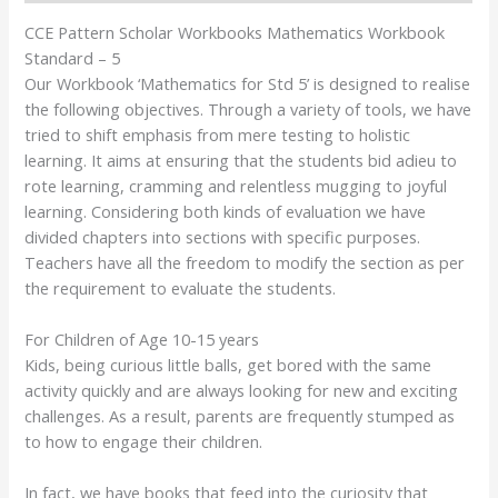
CCE Pattern Scholar Workbooks Mathematics Workbook
Standard – 5
Our Workbook ‘Mathematics for Std 5’ is designed to realise
the following objectives. Through a variety of tools, we have
tried to shift emphasis from mere testing to holistic
learning. It aims at ensuring that the students bid adieu to
rote learning, cramming and relentless mugging to joyful
learning. Considering both kinds of evaluation we have
divided chapters into sections with specific purposes.
Teachers have all the freedom to modify the section as per
the requirement to evaluate the students.
For Children of Age 10-15 years
Kids, being curious little balls, get bored with the same
activity quickly and are always looking for new and exciting
challenges. As a result, parents are frequently stumped as
to how to engage their children.
In fact, we have books that feed into the curiosity that