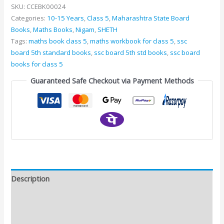
SKU:
CCEBK00024
Categories:
10-15 Years
,
Class 5
,
Maharashtra State Board
Books
,
Maths Books
,
Nigam
,
SHETH
Tags:
maths book class 5
,
maths workbook for class 5
,
ssc
board 5th standard books
,
ssc board 5th std books
,
ssc board
books for class 5
Guaranteed Safe Checkout via Payment Methods
Description
Additional information
Reviews (0)