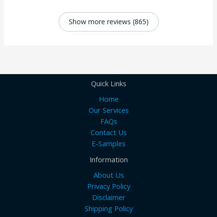
Show more reviews (865)
Quick Links
Home
Our Services
FAQs
Contact Us
E-Samples
Information
About Us
Privacy Policy
Disclaimer
Shipping Policy