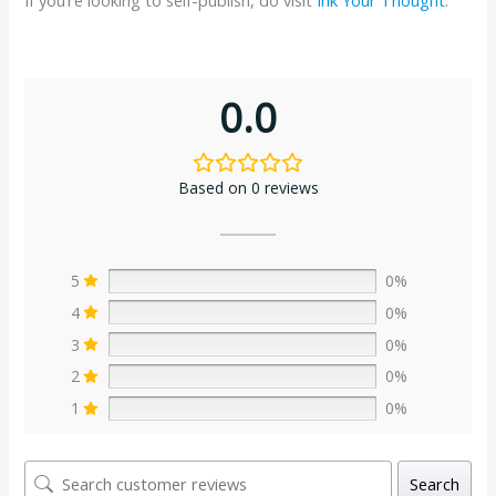
0.0
Based on 0 reviews
5
0%
4
0%
3
0%
2
0%
1
0%
Search