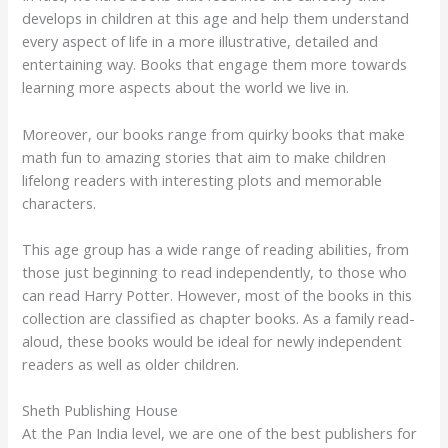
develops in children at this age and help them understand
every aspect of life in a more illustrative, detailed and
entertaining way. Books that engage them more towards
learning more aspects about the world we live in.
Moreover, our books range from quirky books that make
math fun to amazing stories that aim to make children
lifelong readers with interesting plots and memorable
characters.
This age group has a wide range of reading abilities, from
those just beginning to read independently, to those who
can read Harry Potter. However, most of the books in this
collection are classified as chapter books. As a family read-
aloud, these books would be ideal for newly independent
readers as well as older children.
Sheth Publishing House
At the Pan India level, we are one of the best publishers for