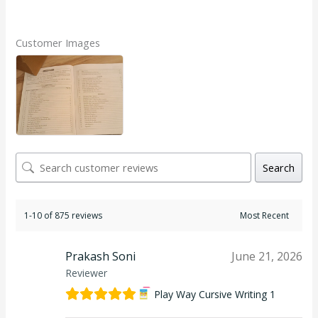
Rated
5.00
out of 5
Customer Images
Search
1-10 of 875 reviews
Prakash Soni
June 21, 2026
Reviewer
Play Way Cursive Writing 1