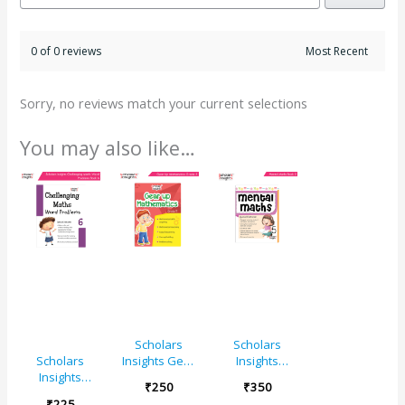
0 of 0 reviews
Sorry, no reviews match your current selections
You may also like…
Scholars
Scholars
Insights Gear
Insights
Scholars
Up
Mental Maths
Insights
₹
250
₹
350
Mathematics
Book 5
Challenging
₹
225