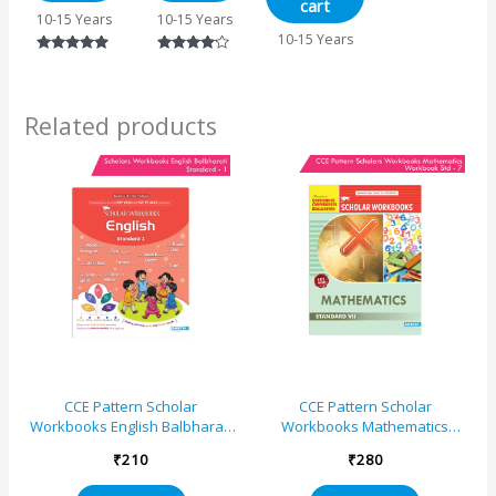
cart
Concept
10-15 Years
10-15 Years
Building,
10-15 Years
Logical
Rated
Rated
Reasoning
5.00
4.00
and Practice
out of 5
out of 5
Related products
CCE Pattern Scholar
CCE Pattern Scholar
Workbooks English Balbharati
Workbooks Mathematics
Standard – 1 (Maharashtra
Workbook Standard – 7
₹
210
₹
280
State Board Syllabus Books)
(Maharashtra State Board
Syllabus Books)