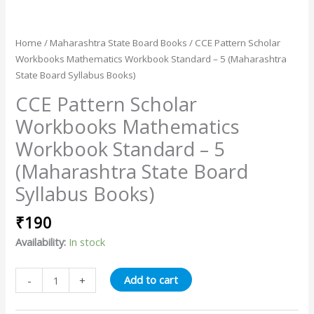
Home
/
Maharashtra State Board Books
/ CCE Pattern Scholar
Workbooks Mathematics Workbook Standard – 5 (Maharashtra
State Board Syllabus Books)
CCE Pattern Scholar
Workbooks Mathematics
Workbook Standard – 5
(Maharashtra State Board
Syllabus Books)
₹
190
Availability:
In stock
Add to cart
-
+