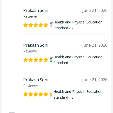
Prakash Soni
June 21, 2026
Reviewer
Health and Physical Education
Standard - 2
Prakash Soni
June 21, 2026
Reviewer
Health and Physical Education
Standard - 4
Prakash Soni
June 21, 2026
Reviewer
Health and Physical Education
Standard - 3