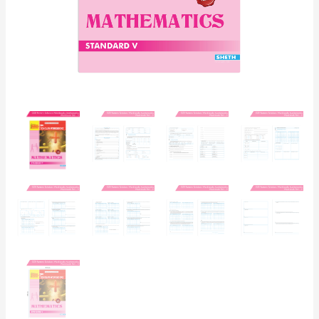
Board
Syllabus
Books)
quantity