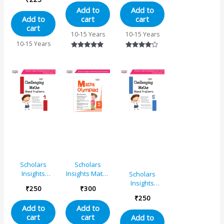
Grade 5
Maths Word
Add to
Add to
Problems – 6
cart
cart
Add to
cart
10-15 Years
10-15 Years
10-15 Years
Rated
Rated
5.00
4.00
out of 5
out of 5
Scholars
Scholars
Insights
Insights Maths
Scholars
Challenging
Olympiad
Insights
₹
250
₹
300
Maths Word
Book Grade 5
Challenging
₹
250
Problems – 4
– IMO
Maths Word
Add to
Add to
Olympiad
Problems – 5
cart
cart
Add to
Book for