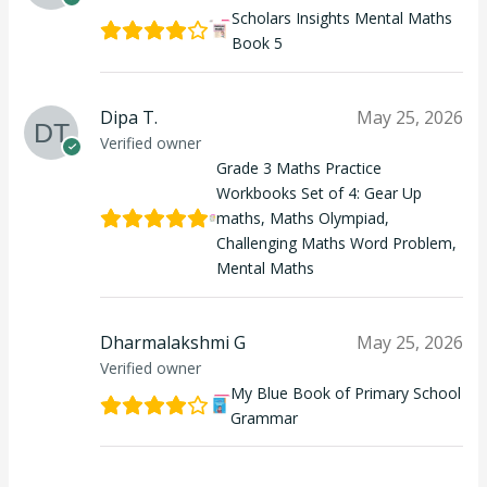
Scholars Insights Mental Maths
Book 5
Dipa T.
May 25, 2026
Verified owner
Grade 3 Maths Practice
Workbooks Set of 4: Gear Up
maths, Maths Olympiad,
Challenging Maths Word Problem,
Mental Maths
Dharmalakshmi G
May 25, 2026
Verified owner
My Blue Book of Primary School
Grammar