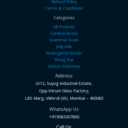
Refund Policy
Terms & Conditions
Categories
All Products
Cardinal Books
Grammar Book
Jolly Kids
Kindergarten Books
Rising Star
School Stationery
Address:
G/12, Suyog Industrial Estate,
Opp.Vitrum Glass Factory,
LBS Marg, Vikhroli (W). Mumbai – 400083
WhatsApp Us
+919082007800
Call Us: