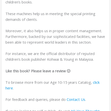
children’s books.
These machines help us in meeting the special printing
demands of clients.
Moreover, it also helps us in proper content management.
Furthermore, backed by our sophisticated facilities, we have
been able to represent world leaders in this section.
For instance, we are the official distributor of reputed
children’s book publisher Kohwai & Young in Malaysia.
Like this book? Please leave a review 🙂
To browse more from our Age 10-15 years Catalog,
click
here
.
For feedback and queries, please do
Contact Us
.
If you’re looking to self-publish, do visit
Ink Your Thought
.