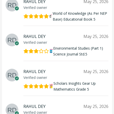
RAHUL DEY
May 25, 2026
Verified owner
World of Knowledge (As Per NEP
Base) Educational Book 5
RAHUL DEY
May 25, 2026
Verified owner
Environmental Studies (Part 1)
Science Journal Std.5
RAHUL DEY
May 25, 2026
Verified owner
Scholars Insights Gear Up
Mathematics Grade 5
RAHUL DEY
May 25, 2026
Verified owner