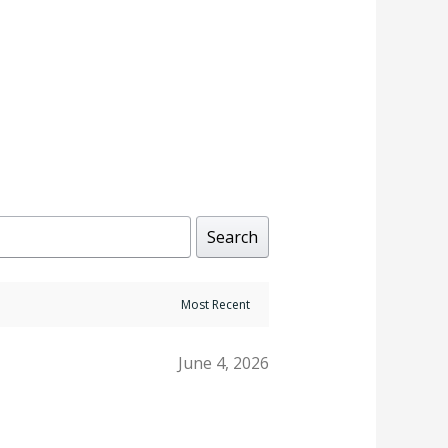
Rated
4.00
out of 5
Search
June 4, 2026