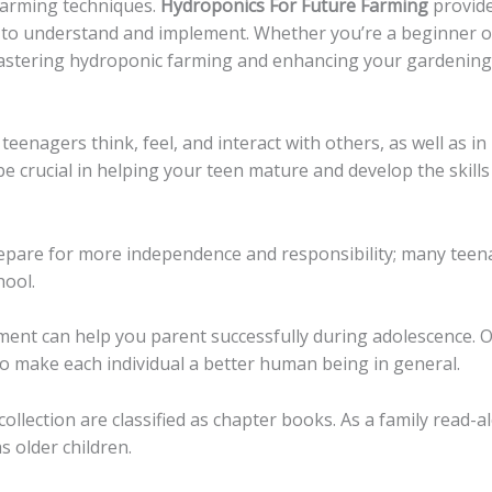
farming techniques.
Hydroponics For Future Farming
provide
 to understand and implement. Whether you’re a beginner o
astering hydroponic farming and enhancing your gardening s
 teenagers think, feel, and interact with others, as well as 
e crucial in helping your teen mature and develop the skill
repare for more independence and responsibility; many teen
hool.
ent can help you parent successfully during adolescence. O
o make each individual a better human being in general.
ollection are classified as chapter books. As a family read-
s older children.