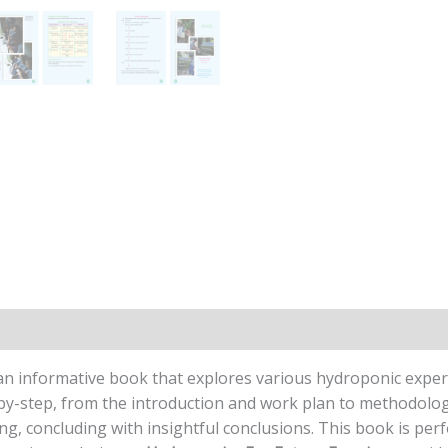
n
Reviews (0)
an informative book that explores various hydroponic exper
y-step, from the introduction and work plan to methodology,
ng, concluding with insightful conclusions. This book is perf