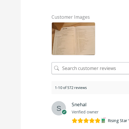
Rated
5.00
out of 5
Customer Images
1-10 of 572 reviews
Snehal
Verified owner
Rising Star