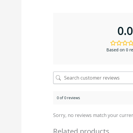
0.0
Based on 0 r
0 of 0 reviews
Sorry, no reviews match your curren
Related products