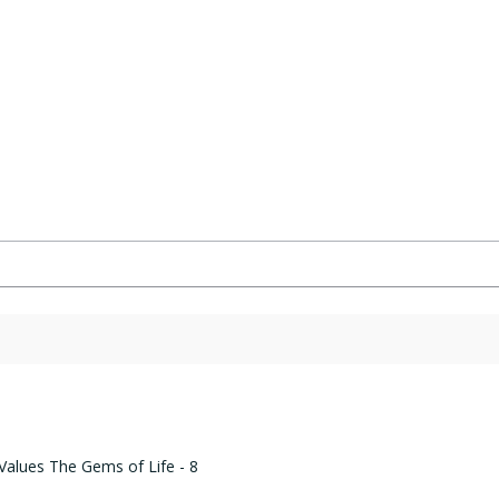
Rated
4.82
out of 5
 Values The Gems of Life - 8