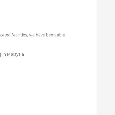
ated facilities, we have been able
 in Malaysia.