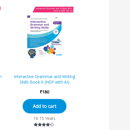
h
Interactive Grammar and Writing
Skills Book 6 (NEP with AI)
₹
180
Add to cart
10-15 Years