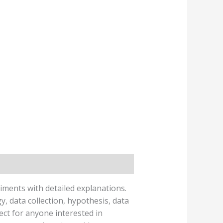
iments with detailed explanations.
 data collection, hypothesis, data
ect for anyone interested in