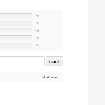
0%
0%
0%
0%
0%
Search