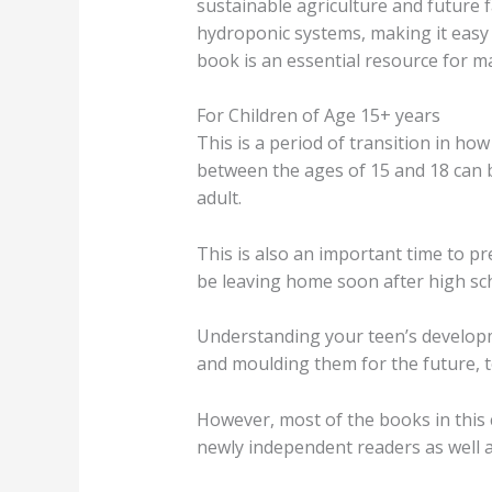
sustainable agriculture and future 
hydroponic systems, making it easy
book is an essential resource for m
For Children of Age 15+ years
This is a period of transition in how
between the ages of 15 and 18 can b
adult.
This is also an important time to p
be leaving home soon after high sc
Understanding your teen’s developm
and moulding them for the future, t
However, most of the books in this c
newly independent readers as well a