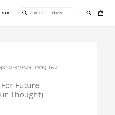
Products
search
BLOGS
ponics For Future Farming (Ink ur
For Future
 ur Thought)