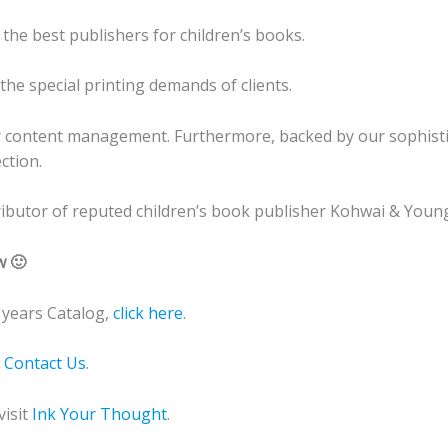
 the best publishers for children’s books.
he special printing demands of clients.
r content management. Furthermore, backed by our sophistic
ction.
stributor of reputed children’s book publisher Kohwai & Young
w 🙂
years Catalog,
click here
.
o
Contact Us
.
visit
Ink Your Thought
.