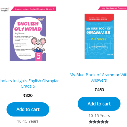
My Blue Book of Grammar Wit
Answers
holars Insights English Olympiad
Grade 5
₹
450
₹
320
Add to cart
Add to cart
10-15 Years
10-15 Years