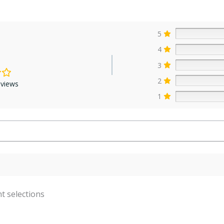
5
4
3
2
eviews
1
t selections