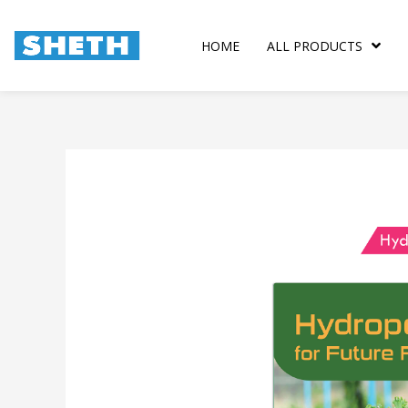
Skip
to
HOME
ALL PRODUCTS
content