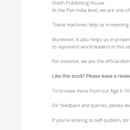
Sheth Publishing House
At the Pan India level, we are one of
These machines help us in meeting t
Moreover, it also helps us in prope
to represent world leaders in this se
For instance, we are the official di
Like this book? Please leave a revie
To browse more from our Age 6-10 
For feedback and queries, please d
If you’re looking to self-publish, do 