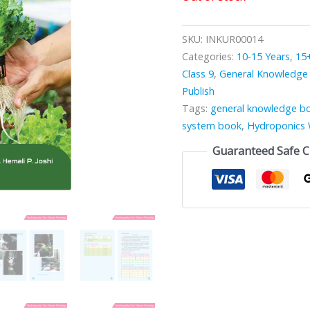
SKU:
INKUR00014
Categories:
10-15 Years
,
15
Class 9
,
General Knowledge
Publish
Tags:
general knowledge b
system book
,
Hydroponics 
Guaranteed Safe 