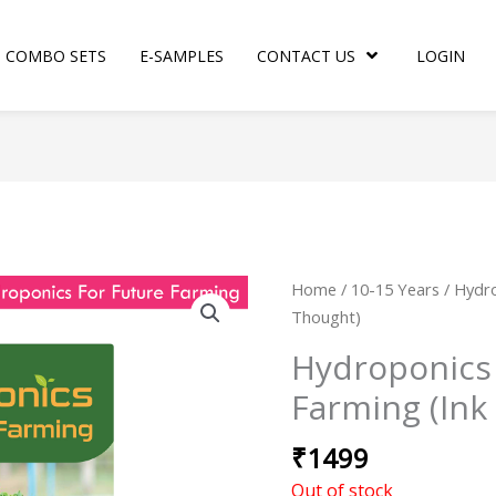
COMBO SETS
E-SAMPLES
CONTACT US
LOGIN
Home
/
10-15 Years
/ Hydro
Thought)
Hydroponics 
Farming (Ink
₹
1499
Out of stock