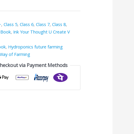
+
,
Class 5
,
Class 6
,
Class 7
,
Class 8
,
 Book
,
Ink Your Thought U Create V
ook
,
Hydroponics future farming
Way of Farming
Checkout via Payment Methods