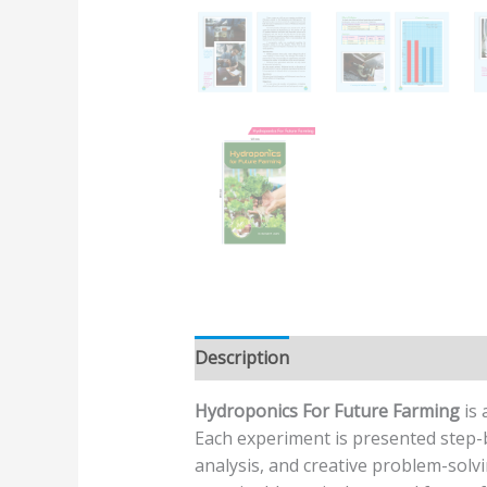
Description
Additional informatio
Hydroponics For Future Farming
is 
Each experiment is presented step-b
analysis, and creative problem-solvi