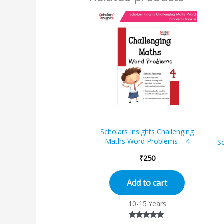
Scholars Insights Challenging
Maths Word Problems – 4
Sc
₹
250
Add to cart
10-15 Years