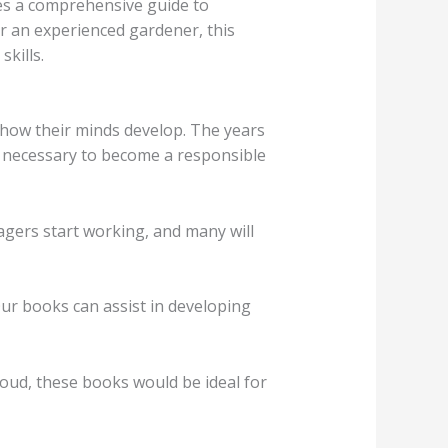
s a comprehensive guide to
r an experienced gardener, this
kills.
in how their minds develop. The years
s necessary to become a responsible
agers start working, and many will
ur books can assist in developing
aloud, these books would be ideal for