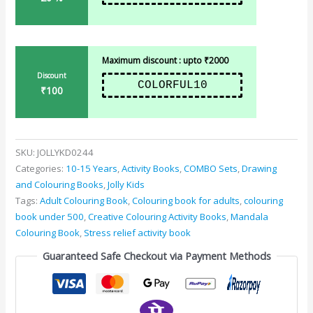
Maximum discount : upto ₹2000
Discount
COLORFUL10
₹100
SKU:
JOLLYKD0244
Categories:
10-15 Years
,
Activity Books
,
COMBO Sets
,
Drawing
and Colouring Books
,
Jolly Kids
Tags:
Adult Colouring Book
,
Colouring book for adults
,
colouring
book under 500
,
Creative Colouring Activity Books
,
Mandala
Colouring Book
,
Stress relief activity book
Guaranteed Safe Checkout via Payment Methods