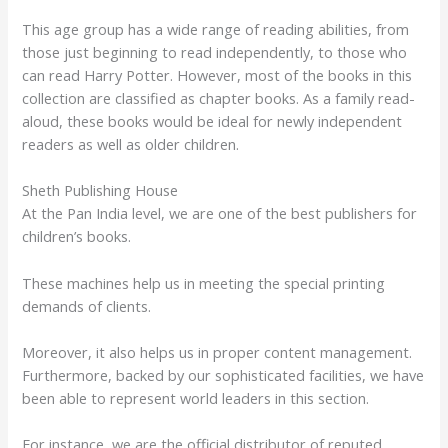
This age group has a wide range of reading abilities, from
those just beginning to read independently, to those who
can read Harry Potter. However, most of the books in this
collection are classified as chapter books. As a family read-
aloud, these books would be ideal for newly independent
readers as well as older children.
Sheth Publishing House
At the Pan India level, we are one of the best publishers for
children’s books.
These machines help us in meeting the special printing
demands of clients.
Moreover, it also helps us in proper content management.
Furthermore, backed by our sophisticated facilities, we have
been able to represent world leaders in this section.
For instance, we are the official distributor of reputed