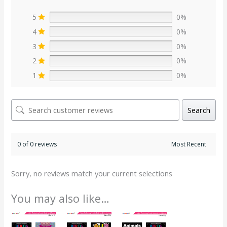
5
0%
4
0%
3
0%
2
0%
1
0%
Search
0 of 0 reviews
Sorry, no reviews match your current selections
You may also like…