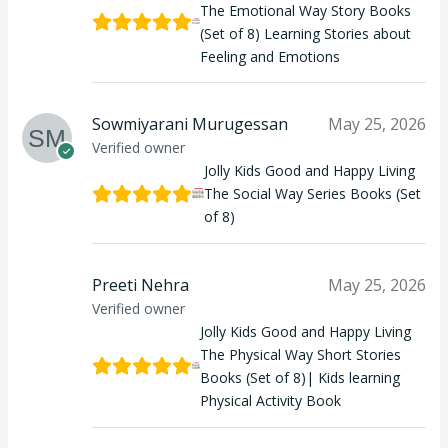
The Emotional Way Story Books
(Set of 8) Learning Stories about
Feeling and Emotions
Sowmiyarani Murugessan
May 25, 2026
Verified owner
Jolly Kids Good and Happy Living
The Social Way Series Books (Set
of 8)
Preeti Nehra
May 25, 2026
Verified owner
Jolly Kids Good and Happy Living
The Physical Way Short Stories
Books (Set of 8)| Kids learning
Physical Activity Book