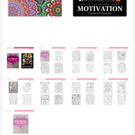
Floral
and
Motivational
Quotes
Colouring
Books
for
Teenagers|
Ages
12+
quantity