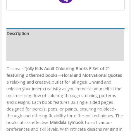
Description
Additional information
Reviews (0)
Discover
“Jolly Kids Adult Colouring Books F Set of 2”
featuring 2 themed books—Floral and Motivational Quotes
a relaxing and creative outlet for all ages! Unwind and
unleash your inner creativity as you immerse yourself in the
mesmerizing flow of coloring through stunning patterns
and designs. Each book features 32 single-sided pages
designed for pencils, pens, or paints, ensuring no bleed-
through and offering flexibility for different techniques. The
books utilize effective
Mandala symbols
to suit various
preferences and skill levels. With intricate designs ranging in