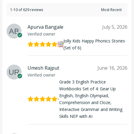
1-10 of 629 reviews
Apurva Bangale
July 5, 2026
Verified owner
Jolly Kids Happy Phonics Stories
(Set of 6)
Umesh Rajput
June 16, 2026
Verified owner
Grade 3 English Practice
Workbooks Set of 4: Gear Up
English, English Olympiad,
Comprehension and Cloze,
Interactive Grammar and Writing
Skills NEP with AI