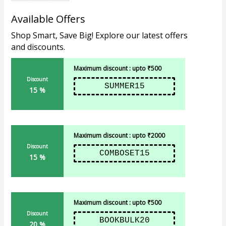
Available Offers
Shop Smart, Save Big! Explore our latest offers
and discounts.
Maximum discount : upto ₹500
Discount
SUMMER15
15 %
Maximum discount : upto ₹2000
Discount
COMBOSET15
15 %
Maximum discount : upto ₹500
Discount
BOOKBULK20
20 %