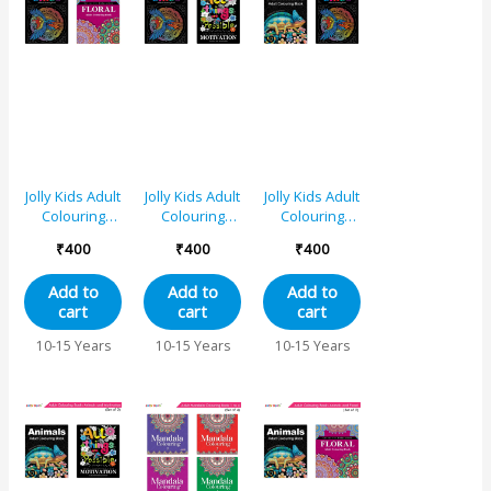
Jolly Kids Adult
Jolly Kids Adult
Jolly Kids Adult
Colouring
Colouring
Colouring
Books D Set
Books E Set of
Books A Set of
₹
400
₹
400
₹
400
of 2|Stress
2|Stress
2|Stress
Relieving
Relieving
Relieving
Add to
Add to
Add to
Designs Birds
Designs Birds
Designs
cart
cart
cart
and Floral
and
Animals, Birds
Colouring
Motivational
Colouring
10-15 Years
10-15 Years
10-15 Years
Books for
Quotes
Books for
Teenagers|
Colouring
Teenagers|
Ages 12+
Books for
Ages 12+
Teenagers|
Ages 12+