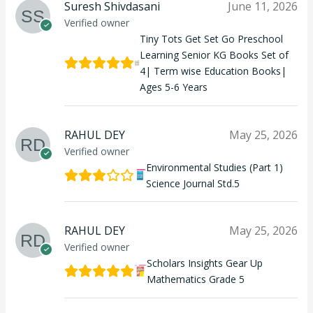
Suresh Shivdasani
June 11, 2026
Verified owner
Tiny Tots Get Set Go Preschool
Learning Senior KG Books Set of
4| Term wise Education Books|
Ages 5-6 Years
RAHUL DEY
May 25, 2026
Verified owner
Environmental Studies (Part 1)
Science Journal Std.5
RAHUL DEY
May 25, 2026
Verified owner
Scholars Insights Gear Up
Mathematics Grade 5