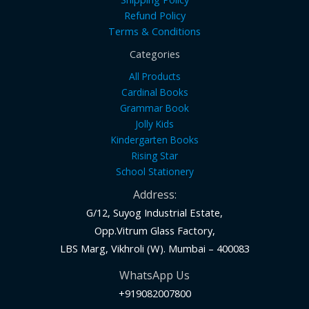
Refund Policy
Terms & Conditions
Categories
All Products
Cardinal Books
Grammar Book
Jolly Kids
Kindergarten Books
Rising Star
School Stationery
Address:
G/12, Suyog Industrial Estate,
Opp.Vitrum Glass Factory,
LBS Marg, Vikhroli (W). Mumbai – 400083
WhatsApp Us
+919082007800