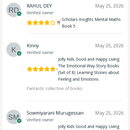
RAHUL DEY
May 25, 2026
Verified owner
Scholars Insights Mental Maths
Book 5
Kinny
May 25, 2026
Verified owner
Jolly Kids Good and Happy Living
The Emotional Way Story Books
(Set of 8) Learning Stories about
Feeling and Emotions
Fantastic collection of books.
Sowmiyarani Murugessan
May 25, 2026
Verified owner
Jolly Kids Good and Happy Living