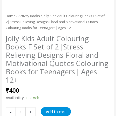
Home
/
Activity Books
/ Jolly Kids Adult Colouring Books F Set of
2|Stress Relieving Designs Floral and Motivational Quotes
Colouring Books for Teenagers| Ages 12+
Jolly Kids Adult Colouring
Books F Set of 2|Stress
Relieving Designs Floral and
Motivational Quotes Colouring
Books for Teenagers| Ages
12+
₹
400
Availability:
In stock
Add to cart
-
+