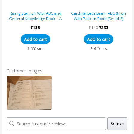
Rising Star Fun With ABC and
Cardinal Let’s Learn ABC & Fun
General Knowledge Book – A
With Pattern Book (Set of 2)
₹
135
₹
440
₹
393
Add to cart
Add to cart
3-6 Years
3-6 Years
Customer Images
Search