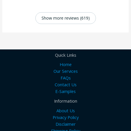
Show more reviews (619)
Quick Links
Home
Our Services
FAQs
Contact Us
E-Samples
Information
About Us
Privacy Policy
Disclaimer
Shipping Policy