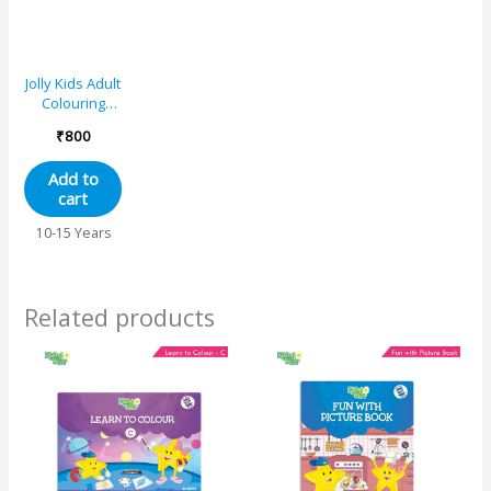
Jolly Kids Adult
Colouring
Books Set of
₹
800
4|Stress
Relieving
Add to
Designs Floral,
cart
Animals, Birds
and
10-15 Years
Motivational
Quotes
Colouring
Books for
Related products
Adults| Ages
12+