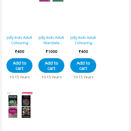
Jolly Kids Adult
Jolly Kids Adult
Jolly Kids Adult
Colouring
Mandala
Colouring
Books C Set of
Colouring
Books B Set of
₹
400
₹
1000
₹
400
2|Stress
Books Set of
2|Stress
Relieving
4| Stress
Relieving
Add to
Add to
Add to
Designs
Relieving
Designs
cart
cart
cart
Animals and
Designs|
Animals and
Motivational
Ages 12+
Floral
10-15 Years
10-15 Years
10-15 Years
Quotes
Colouring
Colouring
Books for
Books for
Teenagers|
Teenagers|
Ages 12+
Ages 12+