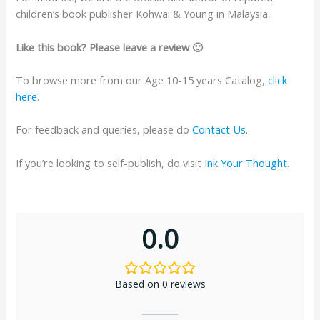
children’s book publisher Kohwai & Young in Malaysia.
Like this book? Please leave a review 🙂
To browse more from our Age 10-15 years Catalog,
click
here
.
For feedback and queries, please do
Contact Us
.
If you’re looking to self-publish, do visit
Ink Your Thought
.
0.0
Based on 0 reviews