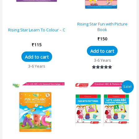
Rising Star Fun with Picture
Book
Rising Star Learn To Colour – C
₹
150
₹
115
Add to cart
Add to cart
3-6 Years
3-6 Years
Rated
5.00
out of 5
Original
Current
Sale!
price
price
was:
is:
₹440.
₹393.