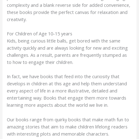
complexity and a blank reverse side for added convenience,
these books provide the perfect canvas for relaxation and
creativity.
For Children of Age 10-15 years
Kids, being curious little balls, get bored with the same
activity quickly and are always looking for new and exciting
challenges. As a result, parents are frequently stumped as
to how to engage their children.
In fact, we have books that feed into the curiosity that
develops in children at this age and help them understand
every aspect of life in a more illustrative, detailed and
entertaining way. Books that engage them more towards
learning more aspects about the world we live in.
Our books range from quirky books that make math fun to
amazing stories that aim to make children lifelong readers
with interesting plots and memorable characters.