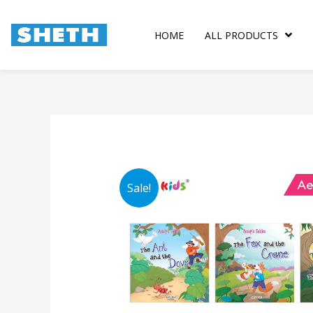
Skip
to
HOME
ALL PRODUCTS
content
Sale!