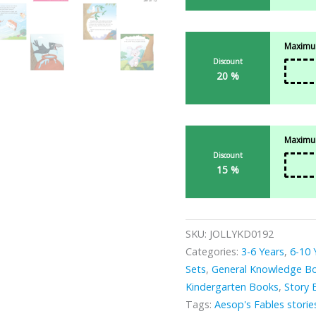
Maximum
Discount
20 %
Maximum
Discount
15 %
SKU:
JOLLYKD0192
Categories:
3-6 Years
,
6-10 
Sets
,
General Knowledge B
Kindergarten Books
,
Story 
Tags:
Aesop's Fables storie