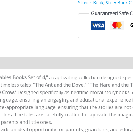
Stories Book
,
Story Book Co
Guaranteed Safe 
n
Reviews (0)
Fables Books Set of 4,”
a captivating collection designed specif
timeless tales:
“The Ant and the Dove,” “The Hare and the T
 Crow.”
Designed specifically as bedtime moral storybooks, 
language, ensuring an engaging and educational experience 
age-appropriate language, ensuring that the stories are not 
lers. The tales are carefully crafted to captivate the imagi
parents and little ones.
ovide an ideal opportunity for parents, guardians, and edu