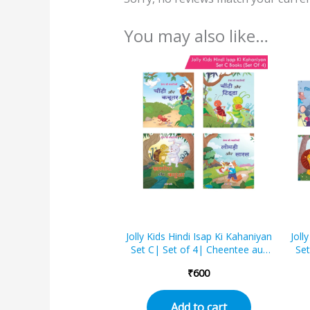
You may also like…
Jolly Kids Hindi Isap Ki Kahaniyan
Joll
Set C| Set of 4| Cheentee aur
Set
kabootar, Cheentee aur tidda,
mei
₹
600
Kharagosh aur kachhua, Lomri
Lom
aur saaras
a
ka
Add to cart