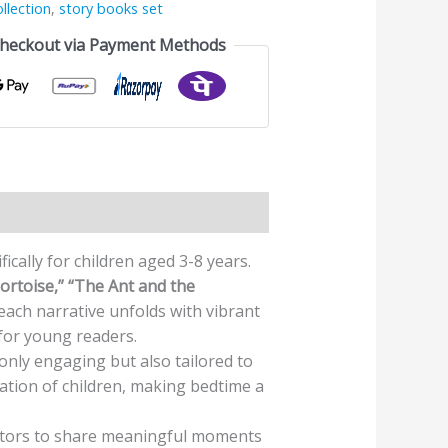
llection
,
story books set
Checkout via Payment Methods
ically for children aged 3-8 years.
ortoise,” “The Ant and the
each narrative unfolds with vibrant
for young readers.
only engaging but also tailored to
nation of children, making bedtime a
cators to share meaningful moments