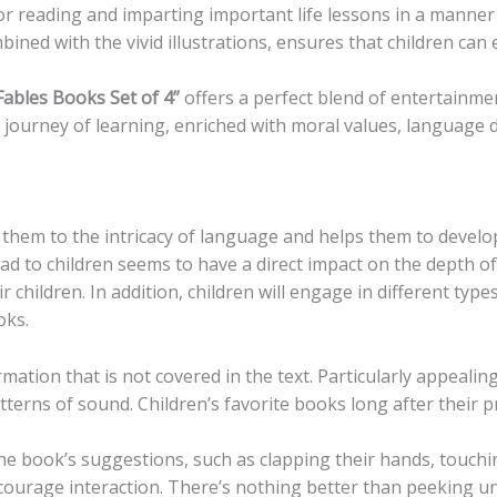
for reading and imparting important life lessons in a manne
mbined with the vivid illustrations, ensures that children c
 Fables Books Set of 4”
offers a perfect blend of entertainm
a journey of learning, enriched with moral values, language 
 them to the intricacy of language and helps them to develop
ead to children seems to have a direct impact on the depth o
r children. In addition, children will engage in different ty
oks.
rmation that is not covered in the text. Particularly appealin
terns of sound. Children’s favorite books long after their p
he book’s suggestions, such as clapping their hands, touchin
courage interaction. There’s nothing better than peeking und