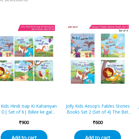
y Kids Hindi Isap Ki Kahaniyan
Jolly Kids Aesop’s Fables Stories
 D| Set of 6| Billee ke gale
Books Set 2 (Set of 4) The Bell
n ghantee, Laalachee kutta,
and the Cat, The Sun and the
₹
900
₹
600
ri aur khatte angoor, Sher
Wind, The Dog and the Bone,
ur chooha, Cheentee aur
The Lion and the Mouse
bootar, Cheentee aur tidda
Add to cart
Add to cart