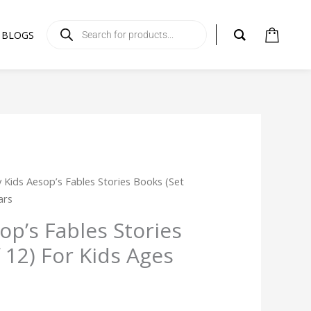
Products
search
BLOGS
rent
ly Kids Aesop’s Fables Stories Books (Set
ce
ars
sop’s Fables Stories
99.
 12) For Kids Ages