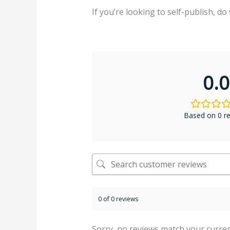
If you’re looking to self-publish, do 
0.0
Based on 0 r
0 of 0 reviews
Sorry, no reviews match your curren