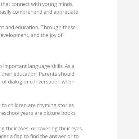
r that connect with young minds.
an easily comprehend and appreciate
ent and education. Through these
development, and the joy of
 important language skills. As a
f their education. Parents should
pes of dialog or conversation when
g to children are rhyming stories
reschool years are picture books.
g their toes, or covering their eyes.
er a flap to find the answer or to