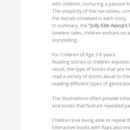
with children, nurturing a passion 
The simplicity of the narratives, co
the morals conveyed in each story.
In summary, the
“Jolly Kids Aesop’s
timeless tales, children embark on 
storytelling.
For Children of Age 3-6 years
Reading stories to children exposes
result, the type of books that are r
read a variety of books aloud to thei
reading different types of genre bo
The illustrations often provide info
and books that feature repeated pat
Children love being able to repeat t
Interactive books with flaps also en