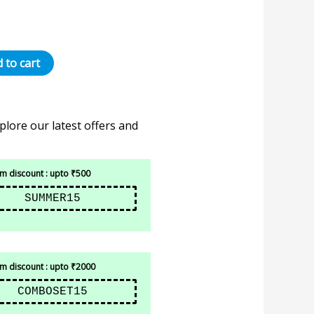
 to cart
plore our latest offers and
 discount : upto ₹500
SUMMER15
 discount : upto ₹2000
COMBOSET15