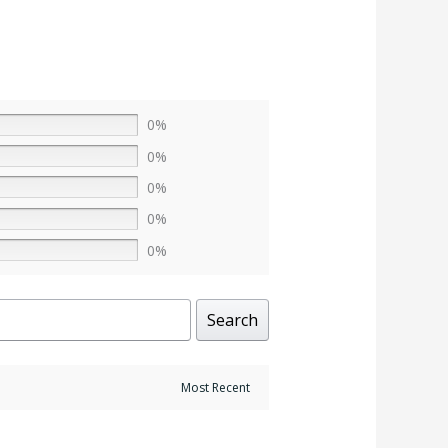
0%
0%
0%
0%
0%
Search