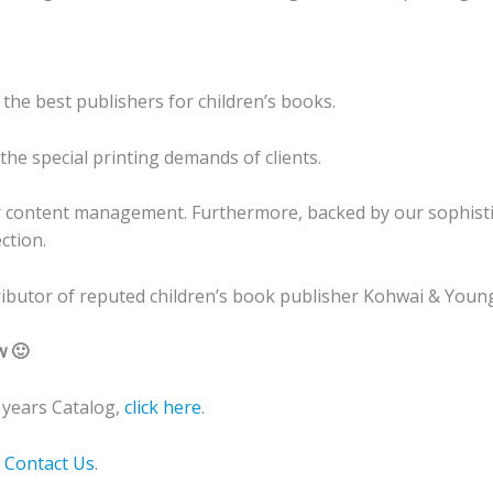
 the best publishers for children’s books.
he special printing demands of clients.
r content management. Furthermore, backed by our sophistic
ction.
stributor of reputed children’s book publisher Kohwai & Young
w 🙂
years Catalog,
click here
.
o
Contact Us
.