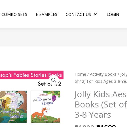
COMBO SETS
E-SAMPLES
CONTACT US
LOGIN
Original
Cur
Jolly
Home
/
Activity Books
/ Jol
price
pri
Kids
of 12) For Kids Ages 3-8 Ye
was:
is:
Aesop's
Jolly Kids Ae
₹1800.
₹16
Fables
Books (Set of
Stories
Books
3-8 Years
(Set
of