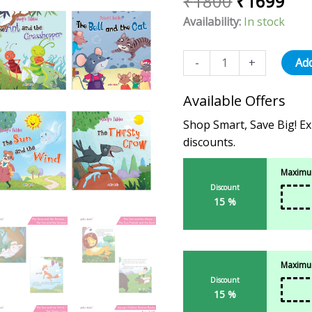
₹
1800
₹
1699
12)
Availability:
In stock
For
Kids
Ages
-
+
Add
3-
8
Available Offers
Years
Shop Smart, Save Big! Ex
quantity
discounts.
Maximum
Discount
15 %
Maximum
Discount
15 %