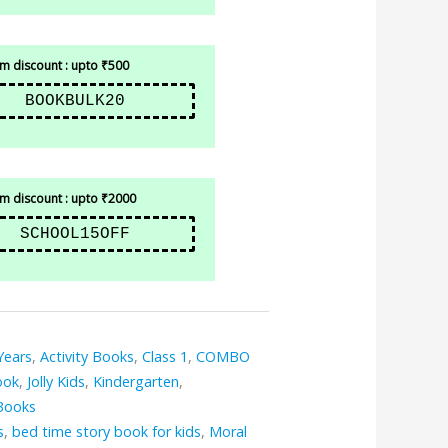
 discount : upto ₹500
BOOKBULK20
 discount : upto ₹2000
SCHOOL15OFF
Years
,
Activity Books
,
Class 1
,
COMBO
ook
,
Jolly Kids
,
Kindergarten
,
Books
s
,
bed time story book for kids
,
Moral