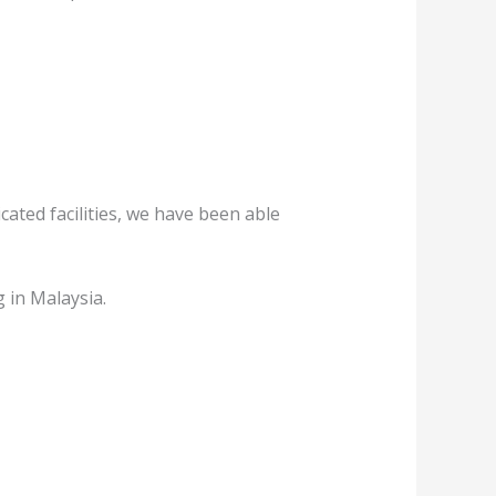
ated facilities, we have been able
 in Malaysia.