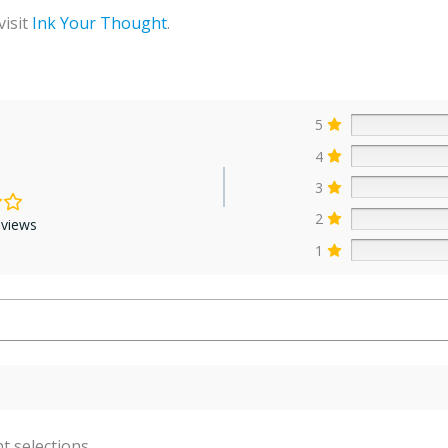
visit
Ink Your Thought
.
5
4
3
2
eviews
1
t selections