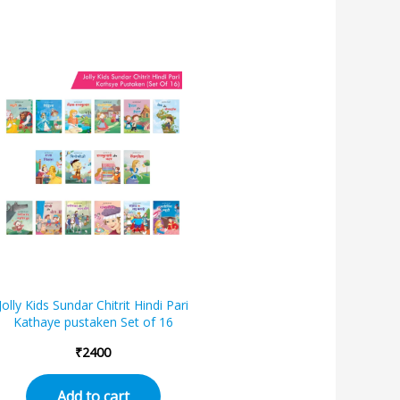
Jolly Kids Sundar Chitrit Hindi Pari
Kathaye pustaken Set of 16
₹
2400
Add to cart