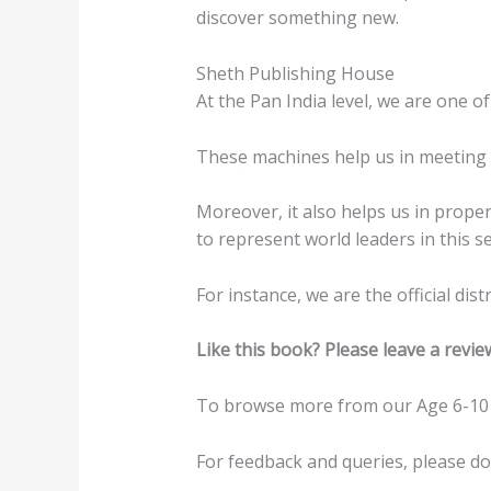
discover something new.
Sheth Publishing House
At the Pan India level, we are one of
These machines help us in meeting t
Moreover, it also helps us in prope
to represent world leaders in this se
For instance, we are the official di
Like this book? Please leave a revie
To browse more from our Age 6-10 
For feedback and queries, please d