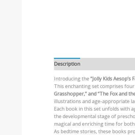
Description
Additional informatio
Introducing the
“Jolly Kids Aesop’s 
This enchanting set comprises four 
Grasshopper,” and “The Fox and the
illustrations and age-appropriate 
Each book in this set unfolds with 
the developmental stage of preschoo
magical and enriching time for both 
As bedtime stories, these books pr