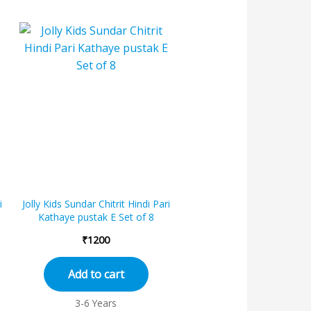
i
Jolly Kids Sundar Chitrit Hindi Pari
Kathaye pustak E Set of 8
₹
1200
Add to cart
3-6 Years