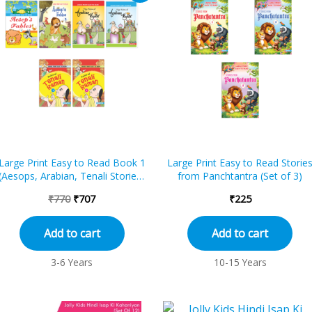
was:
is:
₹770.
₹707.
Large Print Easy to Read Book 1
Large Print Easy to Read Storie
(Aesops, Arabian, Tenali Stories)
from Panchtantra (Set of 3)
(Set of 6)
₹
770
₹
707
₹
225
Add to cart
Add to cart
3-6 Years
10-15 Years