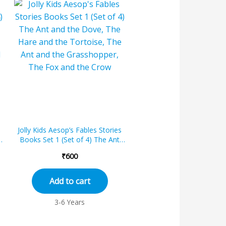
Jolly Kids Aesop’s Fables Stories
Books Set 1 (Set of 4) The Ant
and the Dove, The Hare and th...
₹
600
Add to cart
3-6 Years