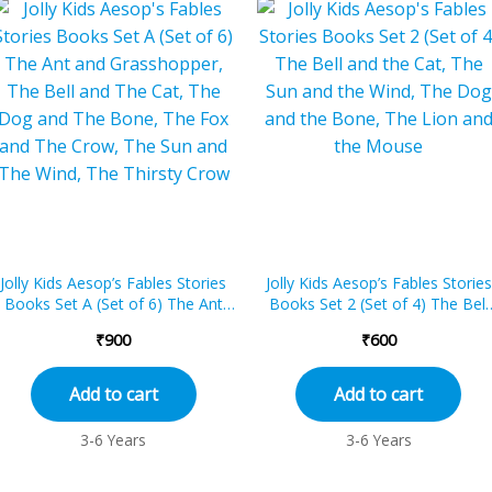
Jolly Kids Aesop’s Fables Stories
Jolly Kids Aesop’s Fables Stories
Books Set A (Set of 6) The Ant
Books Set 2 (Set of 4) The Bell
and Grasshopper, The Bell and...
and the Cat, The Sun and the...
₹
900
₹
600
Add to cart
Add to cart
3-6 Years
3-6 Years