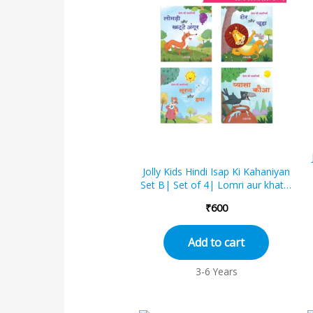
Jolly Kids Hindi Isap Ki Kahaniyan
Set B| Set of 4| Lomri aur khatte
angoor, Sher aur chooha,
₹
600
Sooraj...
Add to cart
3-6 Years