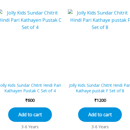
Jolly Kids Sundar Chitrit Hindi Pari
Jolly Kids Sundar Chitrit Hindi Par
Kathayen Pustak C Set of 4
Kathaye pustak F Set of 8
₹
600
₹
1200
Add to cart
Add to cart
3-6 Years
3-6 Years