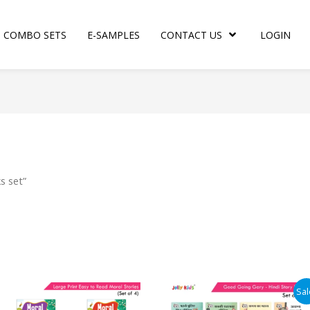
COMBO SETS
E-SAMPLES
CONTACT US
LOGIN
s set”
Original
Current
Sal
price
price