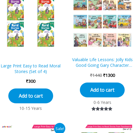
was:
is:
₹1440.
₹1300.
Valuable Life Lessons: Jolly Kids
Good Going Gary Character
Large Print Easy to Read Moral
Building Hindi Short Stories Set o
Stories (Set of 4)
₹
1440
₹
1300
12 B...
₹
300
Add to cart
Add to cart
0-6 Years
10-15 Years
Rated
5.00
out of 5
Original
Current
Sale!
price
price