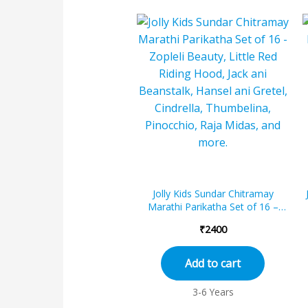
Jolly Kids Sundar Chitramay
Marathi Parikatha Set of 16 –
Zopleli Beauty, Little Red Riding
₹
2400
Ho...
Add to cart
3-6 Years