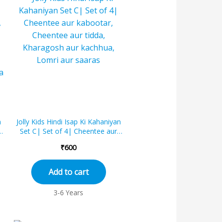
n
Jolly Kids Hindi Isap Ki Kahaniyan
Set C| Set of 4| Cheentee aur
kabootar, Cheentee aur tidda,
₹
600
Khara...
Add to cart
3-6 Years