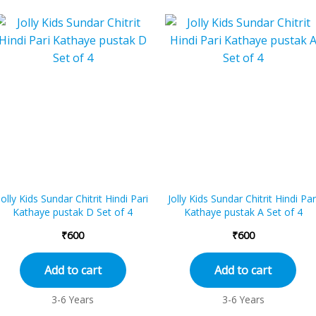
Jolly Kids Sundar Chitrit Hindi Pari
Jolly Kids Sundar Chitrit Hindi Par
Kathaye pustak D Set of 4
Kathaye pustak A Set of 4
₹
600
₹
600
Add to cart
Add to cart
3-6 Years
3-6 Years