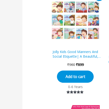
was:
is:
₹960.
₹899.
Jolly Kids Good Manners And
Social Etiquette| A Beautiful,
Empowering, Engaging and
₹
960
₹
899
Vibrant 12 Moral...
Add to cart
0-6 Years
Rated
5.00
out of 5