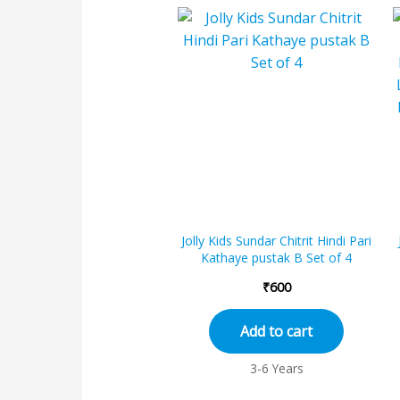
Jolly Kids Sundar Chitrit Hindi Pari
Kathaye pustak B Set of 4
₹
600
Add to cart
3-6 Years