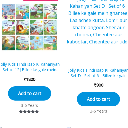
Jolly Kids Hindi Isap Ki Kahaniyan
Set of 12|Billee ke gale mein
Jolly Kids Hindi Isap Ki Kahaniya
ghantee, Laalachee kutta, Do
Set D| Set of 6| Billee ke gale
₹
1800
mitr a...
mein ghantee, Laalachee kutta,
₹
900
Lo...
Add to cart
Add to cart
3-6 Years
3-6 Years
Rated
5.00
out of 5