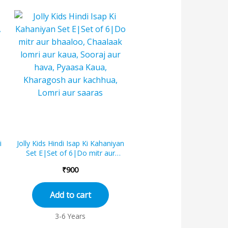
i
Jolly Kids Hindi Isap Ki Kahaniyan
Set E|Set of 6|Do mitr aur
bhaaloo, Chaalaak lomri aur kaua,
₹
900
Soor...
Add to cart
3-6 Years