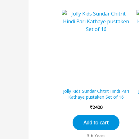
Jolly Kids Sundar Chitrit Hindi Pari
Kathaye pustaken Set of 16
₹
2400
Add to cart
3-6 Years