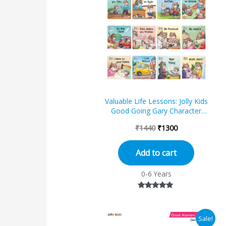
was:
is:
₹1440.
₹1300.
Valuable Life Lessons: Jolly Kids
Good Going Gary Character
Building English Short Stories Set
₹
1440
₹
1300
of 12...
Add to cart
0-6 Years
Rated
5.00
out of 5
Original
Current
Sale!
price
price