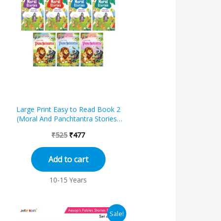
was:
is:
₹525.
₹477.
Large Print Easy to Read Book 2
f
(Moral And Panchtantra Stories)
(Set of 7)
₹
525
₹
477
Add to cart
10-15 Years
Original
Current
Sale!
price
price