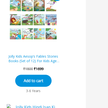
was:
is:
₹1800.
₹1699.
s
Jolly Kids Aesop’s Fables Stories
Books (Set of 12) For Kids Ages
3-8 Years
₹
1800
₹
1699
Add to cart
3-6 Years