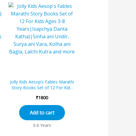
Jolly Kids Aesop’s Fables Marathi
Story Books Set of 12 For Kids
Ages 3-8 Years|Isapchya Danta...
₹
1800
Add to cart
3-6 Years