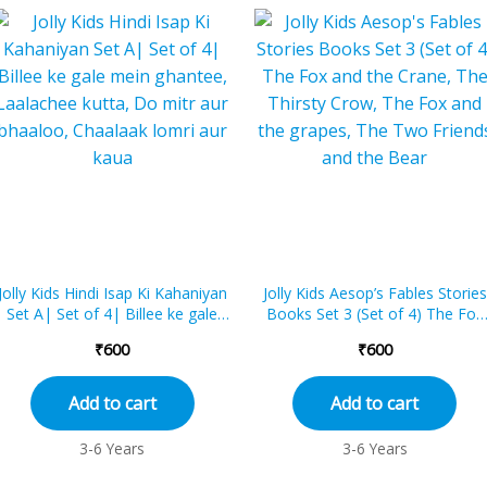
Jolly Kids Hindi Isap Ki Kahaniyan
Jolly Kids Aesop’s Fables Stories
Set A| Set of 4| Billee ke gale
Books Set 3 (Set of 4) The Fox
mein ghantee, Laalachee kutta,
and the Crane, The Thirsty Cr...
₹
600
₹
600
Do...
Add to cart
Add to cart
3-6 Years
3-6 Years