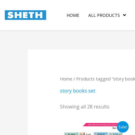
Skip
to
HOME
ALL PRODUCTS
content
Sorted
by
popularity
Home
/ Products tagged “story book
story books set
Showing all 28 results
Original
Current
Sale!
price
price