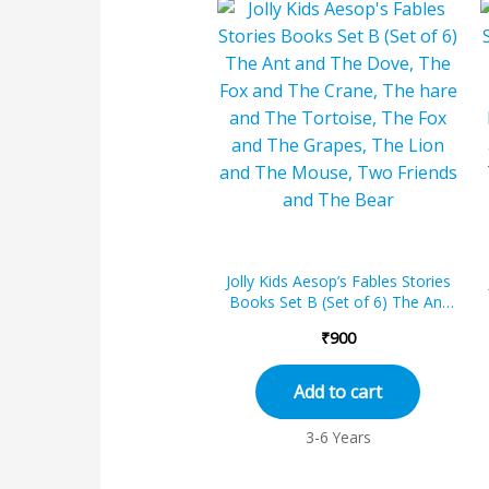
Jolly Kids Aesop’s Fables Stories
Books Set B (Set of 6) The Ant
and The Dove, The Fox and The...
₹
900
Add to cart
3-6 Years