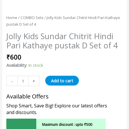
Home
/
COMBO Sets
/ Jolly Kids Sundar Chitrit Hindi Pari Kathaye
pustak D Set of 4
Jolly Kids Sundar Chitrit Hindi
Pari Kathaye pustak D Set of 4
₹
600
Availability:
In stock
Add to cart
-
+
Available Offers
Shop Smart, Save Big! Explore our latest offers
and discounts.
Maximum discount : upto ₹500