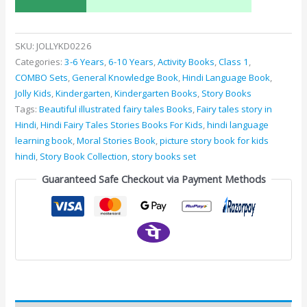
SKU:
JOLLYKD0226
Categories:
3-6 Years
,
6-10 Years
,
Activity Books
,
Class 1
,
COMBO Sets
,
General Knowledge Book
,
Hindi Language Book
,
Jolly Kids
,
Kindergarten
,
Kindergarten Books
,
Story Books
Tags:
Beautiful illustrated fairy tales Books
,
Fairy tales story in
Hindi
,
Hindi Fairy Tales Stories Books For Kids
,
hindi language
learning book
,
Moral Stories Book
,
picture story book for kids
hindi
,
Story Book Collection
,
story books set
Guaranteed Safe Checkout via Payment Methods