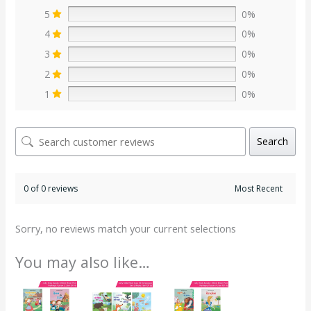
5
0%
4
0%
3
0%
2
0%
1
0%
Search
0 of 0 reviews
Sorry, no reviews match your current selections
You may also like…