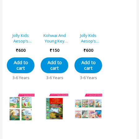
Jolly Kids
Kohwai And
Jolly Kids
Aesop’s
Young Key
Aesop’s
Fables Stories
Words Fables
Fables Stories
₹
600
₹
150
₹
600
Books Set 3
Reading
Books Set 1
(Set of 4) The
Series – The
(Set of 4) The
Add to
Add to
Add to
Fox and the
Hare and The
Ant and the
cart
cart
cart
Crane, The
Tortoise
Dove, The
Thirsty Crow,
Hare and the
3-6 Years
3-6 Years
3-6 Years
The Fox and
Tortoise, The
the grapes,
Ant and the
The Two
Grasshopper,
Friends and
The Fox and
the Bear
the Crow