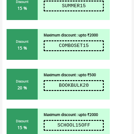
Discount
SUMMER15
15 %
Maximum discount : upto ₹2000
Discount
COMBOSET15
15 %
Maximum discount : upto ₹500
Discount
BOOKBULK20
20 %
Maximum discount : upto ₹2000
Discount
SCHOOL15OFF
15 %