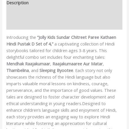
Description
Additional information
Reviews (0)
Introducing the
“Jolly Kids Sundar Chitreet Paree Kathaen
Hindi Pustak D Set of 4,”
a captivating collection of Hindi
storybooks tailored for children ages 3-8 years. This
delightful combo set includes four enchanting tales:
Mendhak Raajakumaar
,
Raajakumaaree Aur Matar
,
Thambelina
, and
Sleeping Byootee
. Each story not only
showcases the richness of the Hindi language but also
imparts valuable moral lessons on kindness, courage,
perseverance, and the importance of good values. These
tales are designed to foster character development and
ethical understanding in young readers.Designed to
enhance children’s language skills and enjoyment of Hindi,
each story provides an engaging way to explore Hindi
literature while fostering an appreciation for cultural