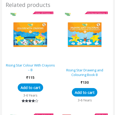
Fox and The
Related products
Grapes, The
Lion and The
Mouse, Two
Friends and
The Bear
Rising Star Colour With Crayons
– B
Rising Star Drawing and
Colouring Book B
₹
115
₹
130
Add to cart
Add to cart
3-6 Years
3-6 Years
Rated
4.00
out of 5