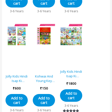
cart
cart
cart
Grasshopper,
and The
The Bell and
Country
3-6 Years
3-6 Years
3-6 Years
The Cat, The
Mouse
Dog and The
Bone, The Fox
and The Crow,
The Sun and
The Wind, The
Thirsty Crow
Jolly Kids Hindi
Isap Ki
Jolly Kids Hindi
Kohwai And
Kahaniyan
Isap Ki
Young Key
₹
1800
Set of
Kahaniyan
Words Fables
₹
600
₹
150
12|Billee ke
Set A| Set of
Reading
Add to
gale mein
4| Billee ke
Series – The
cart
Add to
Add to
ghantee,
gale mein
Boy Who cried
cart
cart
Laalachee
ghantee,
Wolf
3-6 Years
kutta, Do mitr
Laalachee
3-6 Years
3-6 Years