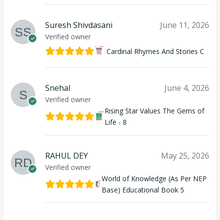
Suresh Shivdasani
June 11, 2026
Verified owner
Cardinal Rhymes And Stories C
Snehal
June 4, 2026
Verified owner
Rising Star Values The Gems of
Life - 8
RAHUL DEY
May 25, 2026
Verified owner
World of Knowledge (As Per NEP
Base) Educational Book 5