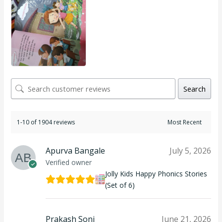
Search
1-10 of 1904 reviews
Apurva Bangale
July 5, 2026
Verified owner
Jolly Kids Happy Phonics Stories
(Set of 6)
Prakash Soni
June 21, 2026