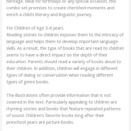
heritage. Ideal for birthdays or any special occasion, this
combo set promises to create cherished moments and
enrich a child’s literary and linguistic journey.
For Children of Age 3-6 years
Reading stories to children exposes them to the intricacy of
language and helps them to develop important language
skills. As a result, the type of books that are read to children
seems to have a direct impact on the depth of their
education. Parents should read a variety of books aloud to
their children. In addition, children will engage in different
types of dialog or conversation when reading different
types of genre books.
The illustrations often provide information that is not
covered in the text. Particularly appealing to children are
rhyming stories and books that feature repeated patterns
of sound. Children’s favorite books long after their
preschool years are picture books.