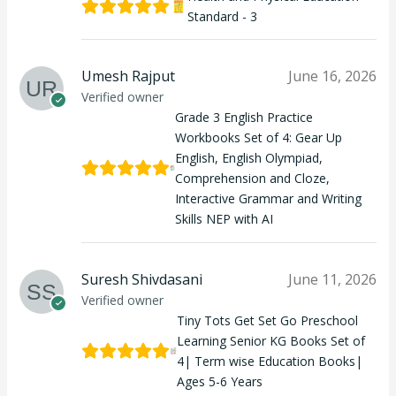
Standard - 3
Umesh Rajput
June 16, 2026
Verified owner
Grade 3 English Practice
Workbooks Set of 4: Gear Up
English, English Olympiad,
Comprehension and Cloze,
Interactive Grammar and Writing
Skills NEP with AI
Suresh Shivdasani
June 11, 2026
Verified owner
Tiny Tots Get Set Go Preschool
Learning Senior KG Books Set of
4| Term wise Education Books|
Ages 5-6 Years