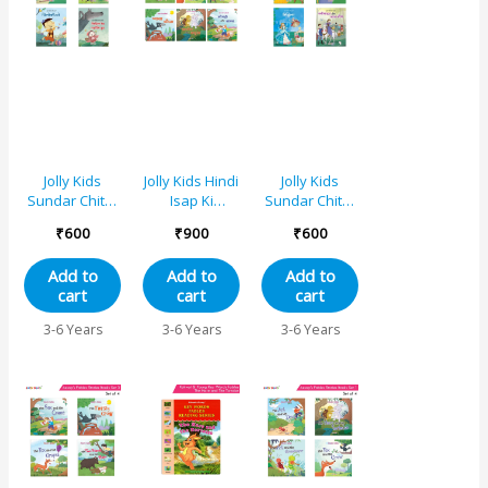
Jolly Kids
Jolly Kids Hindi
Jolly Kids
Sundar Chitrit
Isap Ki
Sundar Chitrit
Hindi Pari
Kahaniyan
Hindi Pari
₹
600
₹
900
₹
600
Kathayen
Set E|Set of
Kathaye
Pustak C Set
6|Do mitr aur
pustak A Set
Add to
Add to
Add to
of 4
bhaaloo,
of 4
cart
cart
cart
Chaalaak
lomri aur
3-6 Years
3-6 Years
3-6 Years
kaua, Sooraj
aur hava,
Pyaasa Kaua,
Kharagosh
aur kachhua,
Lomri aur
saaras