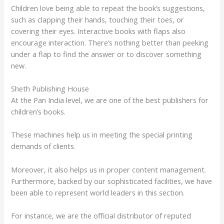
Children love being able to repeat the book’s suggestions,
such as clapping their hands, touching their toes, or
covering their eyes. Interactive books with flaps also
encourage interaction. There’s nothing better than peeking
under a flap to find the answer or to discover something
new.
Sheth Publishing House
At the Pan India level, we are one of the best publishers for
children’s books.
These machines help us in meeting the special printing
demands of clients.
Moreover, it also helps us in proper content management.
Furthermore, backed by our sophisticated facilities, we have
been able to represent world leaders in this section.
For instance, we are the official distributor of reputed