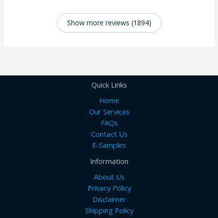
Show more reviews (1894)
Quick Links
Home
Our Services
FAQs
Contact Us
E-Samples
Information
About Us
Privacy Policy
Disclaimer
Shipping Policy