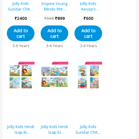
Jolly Kids
Inspire Young
Jolly Kids
Sundar Chitrit
Minds With
Aesop’s
Hindi Pari
Jolly Kids
Fables Stories
₹
2400
₹
998
₹
899
₹
600
Kathaye
Aesops
Books Set 2
pustaken Set
Fables 6 in 1
(Set of 4) The
Add to
Add to
Add to
of 16
Unforgettable
Bell and the
cart
cart
cart
Captivating
Cat, The Sun
Stories Books
and the Wind,
3-6 Years
3-6 Years
3-6 Years
Set of 2 That
The Dog and
Teach Life
the Bone, The
Lessons
Lion and the
Mouse
Jolly Kids Hindi
Jolly Kids Hindi
Jolly Kids
Isap Ki
Isap Ki
Sundar Chitrit
Kahaniyan
Kahaniyan
Hindi Pari