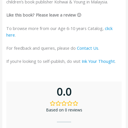
children’s book publisher Kohwai & Young in Malaysia.
Like this book? Please leave a review 🙂
To browse more from our Age 6-10 years Catalog,
click
here
.
For feedback and queries, please do
Contact Us
.
If you’re looking to self-publish, do visit
Ink Your Thought
.
0.0
Based on 0 reviews