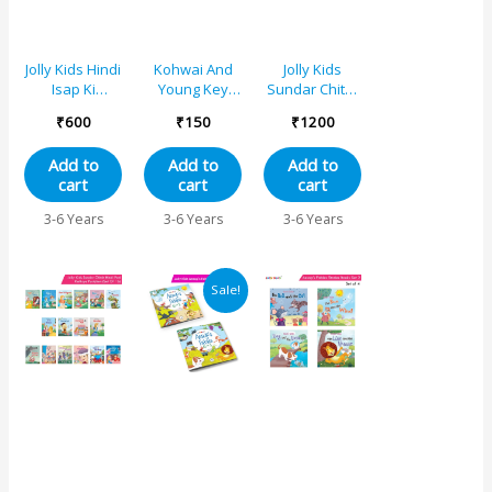
Jolly Kids Hindi
Kohwai And
Jolly Kids
Isap Ki
Young Key
Sundar Chitrit
Kahaniyan
Words Fables
Hindi Pari
₹
600
₹
150
₹
1200
Set C| Set of
Reading
Kathaye
4| Cheentee
Series – The
pustak F Set
Add to
Add to
Add to
aur kabootar,
Ant and The
of 8
cart
cart
cart
Cheentee aur
Dove
tidda,
3-6 Years
3-6 Years
3-6 Years
Kharagosh
aur kachhua,
Lomri aur
Original
Current
saaras
Sale!
price
price
was:
is:
₹998.
₹899.