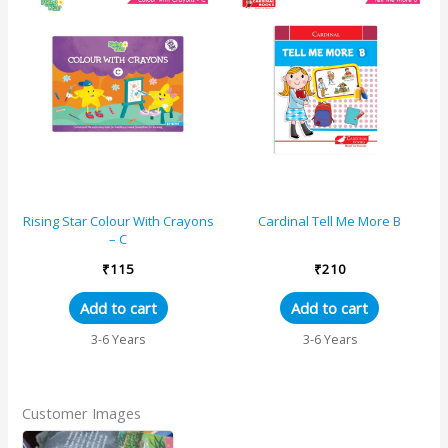
Rising Star Colour With Crayons
Cardinal Tell Me More B
– C
₹
115
₹
210
Add to cart
Add to cart
3-6 Years
3-6 Years
Customer Images