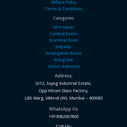
Refund Policy
Terms & Conditions
Categories
All Products
Cardinal Books
Grammar Book
Jolly Kids
Kindergarten Books
Rising Star
School Stationery
Address:
G/12, Suyog Industrial Estate,
Opp.Vitrum Glass Factory,
LBS Marg, Vikhroli (W). Mumbai – 400083
WhatsApp Us
+919082007800
Call Us: