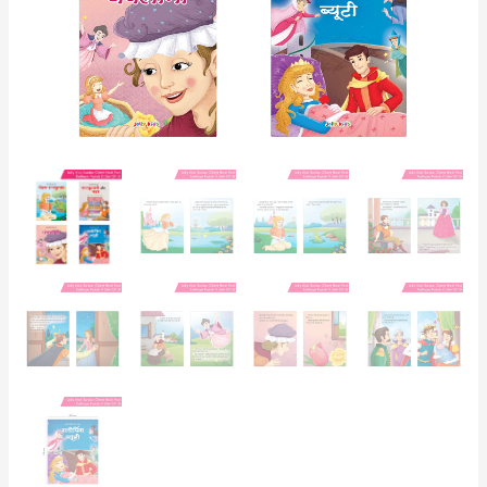
4
quantity