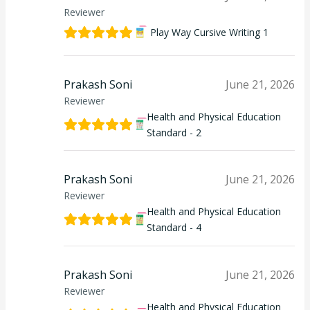
Reviewer
Play Way Cursive Writing 1
Prakash Soni
June 21, 2026
Reviewer
Health and Physical Education
Standard - 2
Prakash Soni
June 21, 2026
Reviewer
Health and Physical Education
Standard - 4
Prakash Soni
June 21, 2026
Reviewer
Health and Physical Education