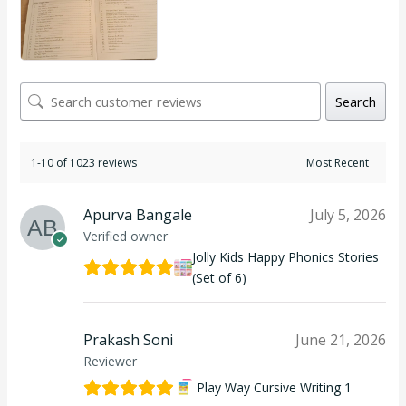
Search
1-10 of 1023 reviews
Apurva Bangale
July 5, 2026
Verified owner
Jolly Kids Happy Phonics Stories
(Set of 6)
Prakash Soni
June 21, 2026
Reviewer
Play Way Cursive Writing 1