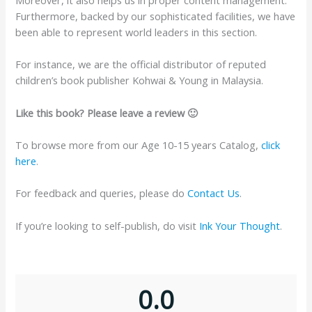
Furthermore, backed by our sophisticated facilities, we have
been able to represent world leaders in this section.
For instance, we are the official distributor of reputed
children’s book publisher Kohwai & Young in Malaysia.
Like this book? Please leave a review 🙂
To browse more from our Age 10-15 years Catalog,
click
here
.
For feedback and queries, please do
Contact Us
.
If you’re looking to self-publish, do visit
Ink Your Thought
.
0.0