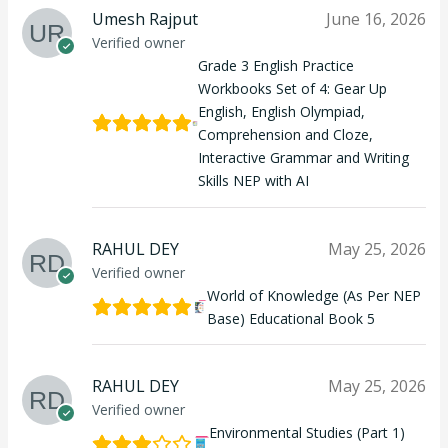
Umesh Rajput
June 16, 2026
Verified owner
Grade 3 English Practice
Workbooks Set of 4: Gear Up
English, English Olympiad,
Comprehension and Cloze,
Interactive Grammar and Writing
Skills NEP with AI
RAHUL DEY
May 25, 2026
Verified owner
World of Knowledge (As Per NEP
Base) Educational Book 5
RAHUL DEY
May 25, 2026
Verified owner
Environmental Studies (Part 1)