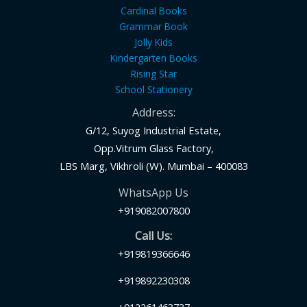
Cardinal Books
Grammar Book
Jolly Kids
Kindergarten Books
Rising Star
School Stationery
Address:
G/12, Suyog Industrial Estate,
Opp.Vitrum Glass Factory,
LBS Marg, Vikhroli (W). Mumbai – 400083
WhatsApp Us
+919082007800
Call Us:
+919819366646
+919892230308
+912261463737