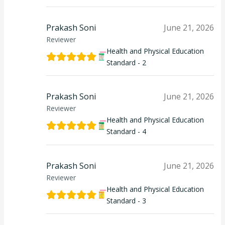
Prakash Soni
June 21, 2026
Reviewer
Health and Physical Education
Standard - 2
Prakash Soni
June 21, 2026
Reviewer
Health and Physical Education
Standard - 4
Prakash Soni
June 21, 2026
Reviewer
Health and Physical Education
Standard - 3