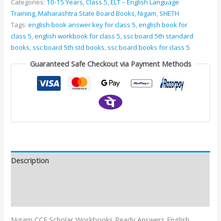
Categories:
10-15 Years
,
Class 5
,
ELT – English Language
Training
,
Maharashtra State Board Books
,
Nigam
,
SHETH
Tags:
english book answer key for class 5
,
english book for
class 5
,
english workbook for class 5
,
ssc board 5th standard
books
,
ssc board 5th std books
,
ssc board books for class 5
Guaranteed Safe Checkout via Payment Methods
Description
Additional information
Reviews (0)
Nigam CCE Scholar Workbooks Ready Answers English