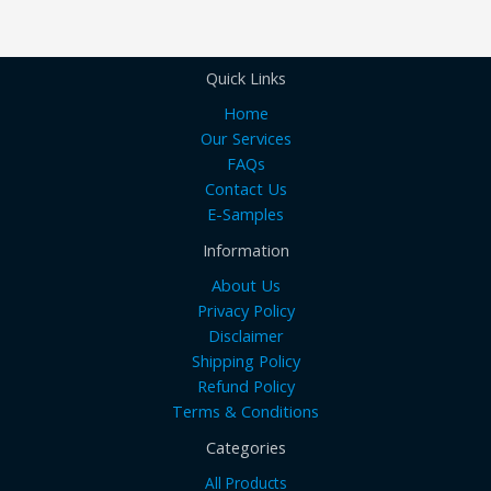
Quick Links
Home
Our Services
FAQs
Contact Us
E-Samples
Information
About Us
Privacy Policy
Disclaimer
Shipping Policy
Refund Policy
Terms & Conditions
Categories
All Products