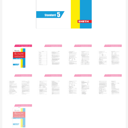
Board
Syllabus
Books)
quantity