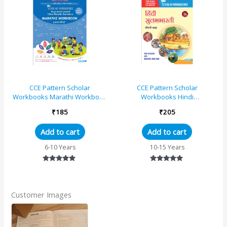
CCE Pattern Scholar
CCE Pattern Scholar
Workbooks Marathi Workbook
Workbooks Hindi
Standard – 1 (Maharashtra
Sulabhbharati Standard – 5
₹
185
₹
205
State Board Syllabus Books)
(Maharashtra State Board
Syllabus Books)
Add to cart
Add to cart
6-10 Years
10-15 Years
Rated
Rated
5.00
5.00
out of 5
out of 5
Customer Images