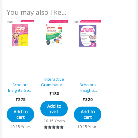
You may also like…
Interactive
Grammar and
Scholars
Scholars
Writing Skills
Insights Gear
Insights
₹
180
Book 5 (NEP
Up English
English
₹
275
₹
320
with AI)
Grade 5
Olympiad
Add to
Grade 5
cart
Add to
Add to
cart
cart
10-15 Years
10-15 Years
10-15 Years
Rated
5.00