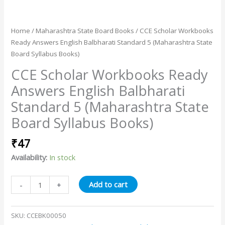
Home
/
Maharashtra State Board Books
/ CCE Scholar Workbooks
Ready Answers English Balbharati Standard 5 (Maharashtra State
Board Syllabus Books)
CCE Scholar Workbooks Ready
Answers English Balbharati
Standard 5 (Maharashtra State
Board Syllabus Books)
₹
47
Availability:
In stock
Add to cart
-
+
SKU:
CCEBK00050