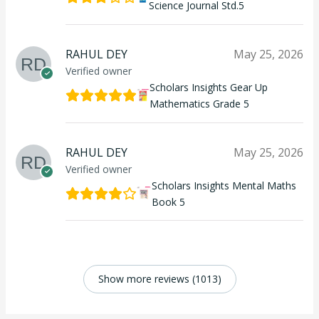
Science Journal Std.5
RAHUL DEY
May 25, 2026
Verified owner
Scholars Insights Gear Up
Mathematics Grade 5
RAHUL DEY
May 25, 2026
Verified owner
Scholars Insights Mental Maths
Book 5
Show more reviews (1013)