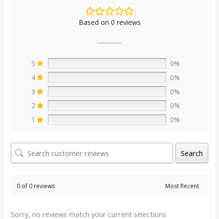
Based on 0 reviews
5
0%
4
0%
3
0%
2
0%
1
0%
Search
0 of 0 reviews
Sorry, no reviews match your current selections