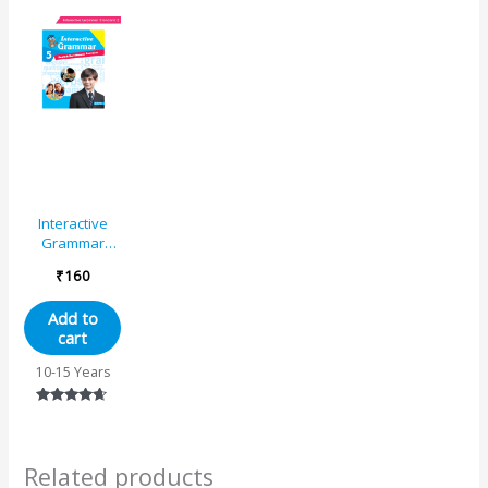
out of 5
Interactive
Grammar
Standard 5 |
₹
160
Comprehensive
Grammar
Add to
Book
cart
10-15 Years
Rated
4.50
out of 5
Related products