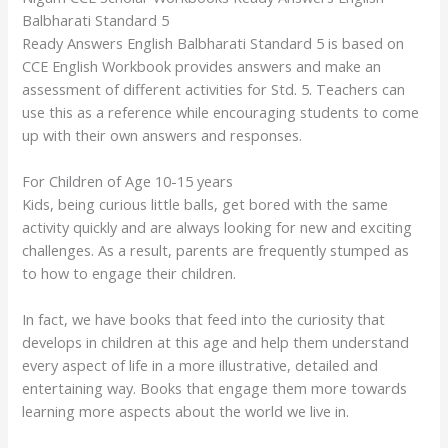
Balbharati Standard 5
Ready Answers English Balbharati Standard 5 is based on
CCE English Workbook provides answers and make an
assessment of different activities for Std. 5. Teachers can
use this as a reference while encouraging students to come
up with their own answers and responses.
For Children of Age 10-15 years
Kids, being curious little balls, get bored with the same
activity quickly and are always looking for new and exciting
challenges. As a result, parents are frequently stumped as
to how to engage their children.
In fact, we have books that feed into the curiosity that
develops in children at this age and help them understand
every aspect of life in a more illustrative, detailed and
entertaining way. Books that engage them more towards
learning more aspects about the world we live in.