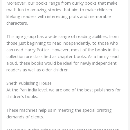
Moreover, our books range from quirky books that make
math fun to amazing stories that aim to make children
lifelong readers with interesting plots and memorable
characters.
This age group has a wide range of reading abilities, from
those just beginning to read independently, to those who
can read Harry Potter. However, most of the books in this
collection are classified as chapter books. As a family read-
aloud, these books would be ideal for newly independent
readers as well as older children.
Sheth Publishing House
At the Pan India level, we are one of the best publishers for
children’s books.
These machines help us in meeting the special printing
demands of clients.
Moreover, it also helps us in proper content management.