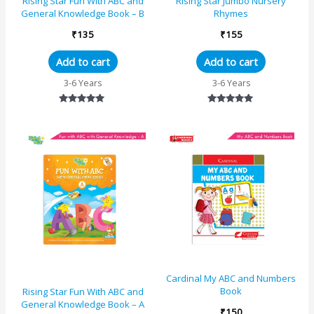
Rising Star Fun With ABC and
Rising Star Jumbo Nursery
General Knowledge Book – B
Rhymes
₹
135
₹
155
Add to cart
Add to cart
3-6 Years
3-6 Years
Rated
Rated
5.00
5.00
out of 5
out of 5
Cardinal My ABC and Numbers
Book
Rising Star Fun With ABC and
General Knowledge Book – A
₹
150