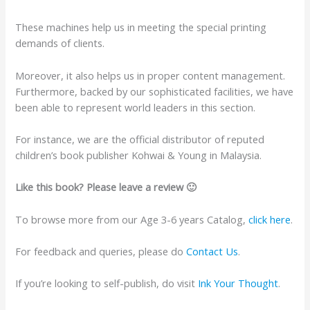
These machines help us in meeting the special printing
demands of clients.
Moreover, it also helps us in proper content management.
Furthermore, backed by our sophisticated facilities, we have
been able to represent world leaders in this section.
For instance, we are the official distributor of reputed
children’s book publisher Kohwai & Young in Malaysia.
Like this book? Please leave a review 🙂
To browse more from our Age 3-6 years Catalog,
click here
.
For feedback and queries, please do
Contact Us
.
If you’re looking to self-publish, do visit
Ink Your Thought
.