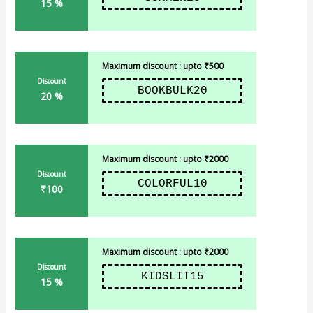
15 %
Maximum discount : upto ₹500
Discount
BOOKBULK20
20 %
Maximum discount : upto ₹2000
Discount
COLORFUL10
₹100
Maximum discount : upto ₹2000
Discount
KIDSLIT15
15 %