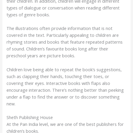
their children. In addition, children will engage in different
types of dialogue or conversation when reading different
types of genre books.
The illustrations often provide information that is not
covered in the text. Particularly appealing to children are
rhyming stories and books that feature repeated patterns
of sound. Children’s favourite books long after their
preschool years are picture books.
Children love being able to repeat the book’s suggestions,
such as clapping their hands, touching their toes, or
covering their eyes. Interactive books with flaps also
encourage interaction. There’s nothing better than peeking
under a flap to find the answer or to discover something
new.
Sheth Publishing House
At the Pan India level, we are one of the best publishers for
children’s books.