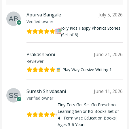
Apurva Bangale
July 5, 2026
Verified owner
Jolly Kids Happy Phonics Stories
(Set of 6)
Prakash Soni
June 21, 2026
Reviewer
Play Way Cursive Writing 1
Suresh Shivdasani
June 11, 2026
Verified owner
Tiny Tots Get Set Go Preschool
Learning Senior KG Books Set of
4| Term wise Education Books|
Ages 5-6 Years