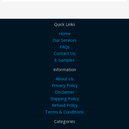
Quick Links
Home
Our Services
FAQs
Contact Us
E-Samples
Information
About Us
Privacy Policy
Disclaimer
Shipping Policy
Refund Policy
Terms & Conditions
Categories