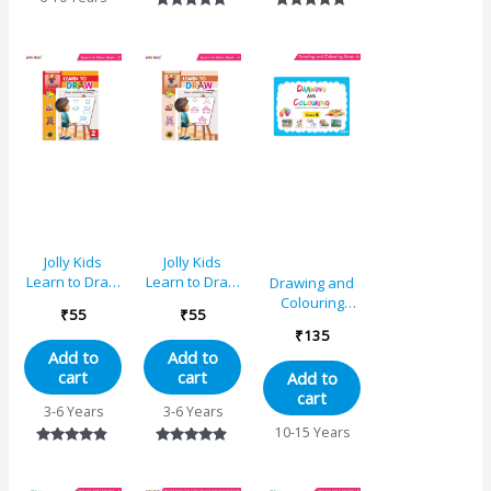
Rated
Rated
5.00
5.00
out of 5
out of 5
Jolly Kids
Jolly Kids
Learn to Draw
Learn to Draw
Drawing and
Book – 2
Book – 4
Colouring
₹
55
₹
55
Book 6
₹
135
Add to
Add to
cart
cart
Add to
cart
3-6 Years
3-6 Years
10-15 Years
Rated
Rated
4.67
4.75
out of 5
out of 5