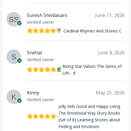
Suresh Shivdasani
June 11, 2026
Verified owner
Cardinal Rhymes And Stories C
Snehal
June 4, 2026
Verified owner
Rising Star Values The Gems of
Life - 8
Kinny
May 25, 2026
Verified owner
Jolly Kids Good and Happy Living
The Emotional Way Story Books
(Set of 8) Learning Stories about
Feeling and Emotions