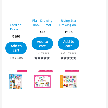
Plain Drawing
Rising Star
Book – Small
Drawing and
Cardinal
Colouring
Drawing
₹
35
₹
135
Book 3
Colouring And
₹
190
Activity Book A
Add to
Add to
cart
cart
Add to
cart
3-6 Years
6-10 Years
3-6 Years
Rated
Rated
5.00
5.00
out of 5
out of 5