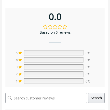
0.0
Based on 0 reviews
5
0%
4
0%
3
0%
2
0%
1
0%
Search