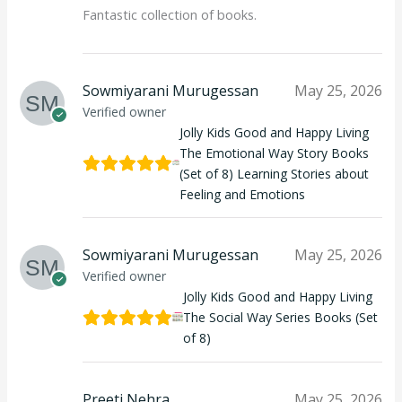
Fantastic collection of books.
Sowmiyarani Murugessan
May 25, 2026
Verified owner
Jolly Kids Good and Happy Living
The Emotional Way Story Books
(Set of 8) Learning Stories about
Feeling and Emotions
Sowmiyarani Murugessan
May 25, 2026
Verified owner
Jolly Kids Good and Happy Living
The Social Way Series Books (Set
of 8)
Preeti Nehra
May 25, 2026