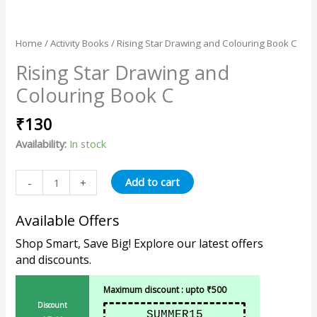
Home
/
Activity Books
/ Rising Star Drawing and Colouring Book C
Rising Star Drawing and
Colouring Book C
₹
130
Availability:
In stock
Add to cart
-
+
Available Offers
Shop Smart, Save Big! Explore our latest offers
and discounts.
Maximum discount : upto ₹500
Discount
SUMMER15