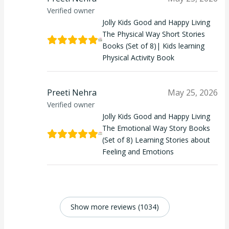
Verified owner
Jolly Kids Good and Happy Living
The Physical Way Short Stories
Books (Set of 8)| Kids learning
Physical Activity Book
Preeti Nehra
May 25, 2026
Verified owner
Jolly Kids Good and Happy Living
The Emotional Way Story Books
(Set of 8) Learning Stories about
Feeling and Emotions
Show more reviews (1034)