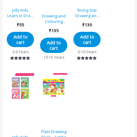
Jolly Kids
Rising Star
Learn to Draw
Drawing and
Drawing and
Book – A
Colouring
Colouring
₹
55
₹
130
Book 4
Book 5
₹
135
Add to
Add to
cart
cart
Add to
cart
3-6 Years
6-10 Years
10-15 Years
Rated
Rated
5.00
5.00
out of 5
out of 5
Plain Drawing
Book – Jumbo