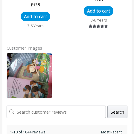
₹
135
Add to cart
Add to cart
3-6 Years
3-6 Years
Rated
5.00
out of 5
Customer Images
Search
1-10 of 1044 reviews