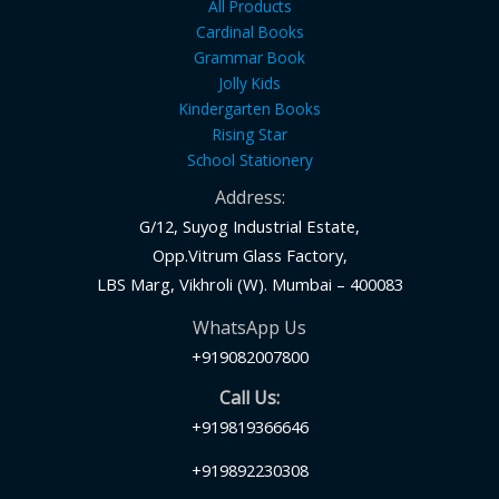
All Products
Cardinal Books
Grammar Book
Jolly Kids
Kindergarten Books
Rising Star
School Stationery
Address:
G/12, Suyog Industrial Estate,
Opp.Vitrum Glass Factory,
LBS Marg, Vikhroli (W). Mumbai – 400083
WhatsApp Us
+919082007800
Call Us:
+919819366646
+919892230308