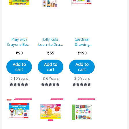
Play with
Jolly Kids
Cardinal
Crayons Book
Learn to Draw
Drawing
4 for Std. IV
Book – 3
Colouring And
₹
90
₹
55
₹
190
Activity Book B
Add to
Add to
Add to
cart
cart
cart
6-10 Years
3-6 Years
3-6 Years
Rated
Rated
Rated
5.00
4.75
5.00
out of 5
out of 5
out of 5