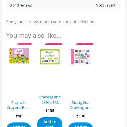
0 of 0 reviews
Sorry, no reviews match your current selections
You may also like…
Drawing and
Colouring
Play with
Rising Star
Book 7
Crayons Book
Drawing and
₹
135
3 for Std. III
Colouring
₹
90
₹
130
Book 2
Add to
cart