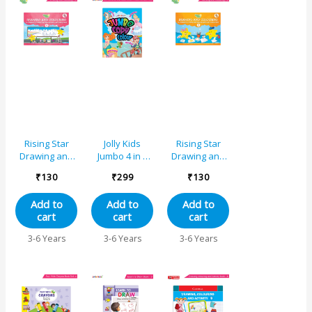
Rising Star
Jolly Kids
Rising Star
Drawing and
Jumbo 4 in 1
Drawing and
Colouring
Copy Colour
Colouring
₹
130
₹
299
₹
130
Book A
Unicorn,
Book B
Princess,
Add to
Add to
Add to
Mermaid,
cart
cart
cart
Pirates|Little
Artist Creative
3-6 Years
3-6 Years
3-6 Years
Colouring
Activities Book
for Kids Age 3-
6 Years