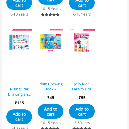
Add to
Add to
cart
cart
10-15 Years
6-10 Years
6-10 Years
Rated
5.00
out of 5
Plain Drawing
Jolly Kids
Book –
Learn to Draw
Rising Star
Medium
Book – B
Drawing and
₹
45
₹
55
Colouring
₹
135
Book 1
Add to
Add to
cart
cart
Add to
cart
10-15 Years
3-6 Years
6-10 Years