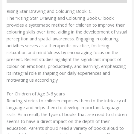
Rising Star Drawing and Colouring Book C
The “Rising Star Drawing and Colouring Book C” book
provides a systematic method for children to improve their
colouring skills over time, aiding in the development of visual
perception and spatial awareness. Engaging in colouring
activities serves as a therapeutic practice, fostering
relaxation and mindfulness by encouraging focus on the
present. Recent studies highlight the significant impact of
colour on emotions, productivity, and learning, emphasizing
its integral role in shaping our daily experiences and
motivating us accordingly.
For Children of Age 3-6 years
Reading stories to children exposes them to the intricacy of
language and helps them to develop important language
skills. As a result, the type of books that are read to children
seems to have a direct impact on the depth of their
education. Parents should read a variety of books aloud to