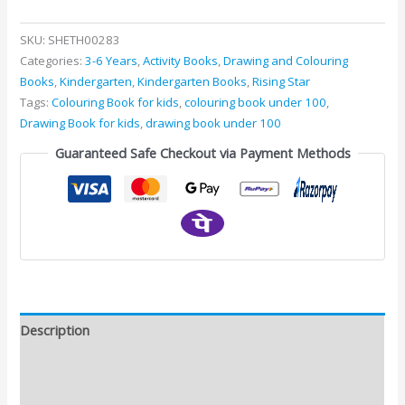
SKU:
SHETH00283
Categories:
3-6 Years
,
Activity Books
,
Drawing and Colouring
Books
,
Kindergarten
,
Kindergarten Books
,
Rising Star
Tags:
Colouring Book for kids
,
colouring book under 100
,
Drawing Book for kids
,
drawing book under 100
Guaranteed Safe Checkout via Payment Methods
Description
Additional information
Reviews (0)