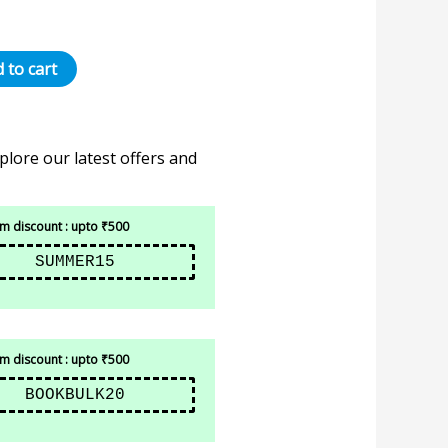
 to cart
plore our latest offers and
 discount : upto ₹500
SUMMER15
 discount : upto ₹500
BOOKBULK20