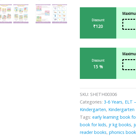
Maximum
Discount
₹120
Maximum
Discount
15 %
SKU:
SHETH00306
Categories:
3-6 Years
,
ELT –
Kindergarten
,
Kindergarten
Tags:
early learning book fo
book for kids
,
jr kg books
,
j
reader books
,
phonics book 