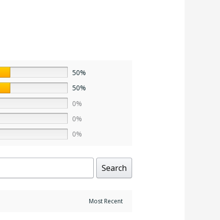
50%
50%
0%
0%
0%
Search