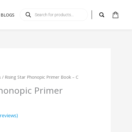
Products
search
BLOGS
s
/ Rising Star Phonopic Primer Book – C
Phonopic Primer
reviews)