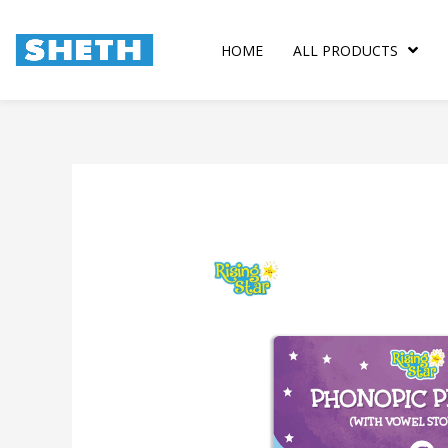
Skip
to
HOME
ALL PRODUCTS
content