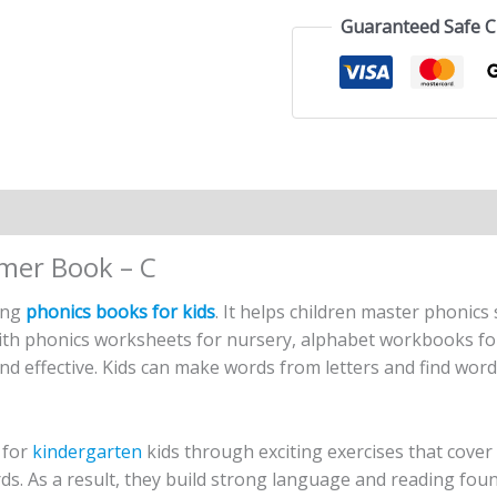
Guaranteed Safe 
n
Reviews (2)
imer Book – C
ging
phonics books for kids
. It helps children master phonics
ith phonics worksheets for nursery, alphabet workbooks for
nd effective. Kids can make words from letters and find wor
 for
kindergarten
kids through exciting exercises that cover
. As a result, they build strong language and reading found