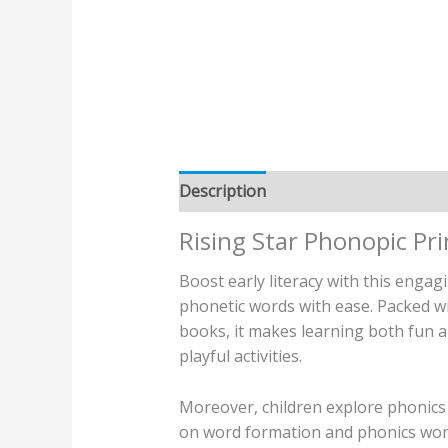
Description
Additional informatio
Rising Star Phonopic Pr
Boost early literacy with this enga
phonetic words with ease. Packed w
books, it makes learning both fun a
playful activities.
Moreover, children explore phonics
on word formation and phonics words