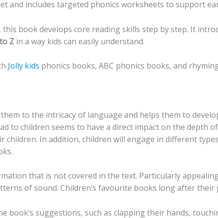
et and includes targeted phonics worksheets to support earl
 this book develops core reading skills step by step. It intr
to Z
in a way kids can easily understand.
ith
Jolly kids
phonics books, ABC phonics books, and rhyming
 them to the intricacy of language and helps them to develop
ead to children seems to have a direct impact on the depth o
ir children. In addition, children will engage in different ty
oks.
rmation that is not covered in the text. Particularly appealin
terns of sound. Children’s favourite books long after their
he book’s suggestions, such as clapping their hands, touchin