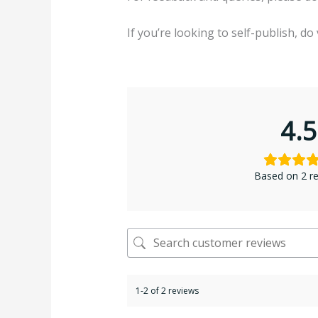
If you’re looking to self-publish, do 
4.5
Based on 2 r
1-2 of 2 reviews