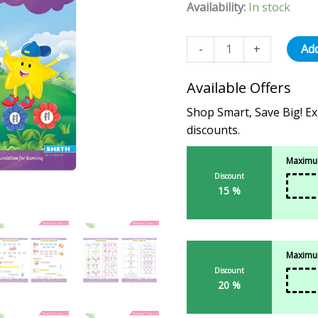
based on
Availability:
In stock
customer
ratings
-
+
Add
Available Offers
Shop Smart, Save Big! Ex
discounts.
Maximum
Discount
15 %
Maximum
Discount
20 %