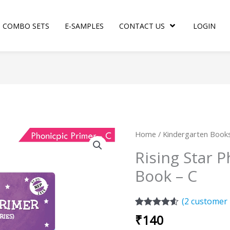
COMBO SETS
E-SAMPLES
CONTACT US
LOGIN
Rising
Home
/
Kindergarten Book
Star
Rising Star 
Phonopic
Book – C
Primer
Book
-
(
2
customer 
C
Rated
2
4.50
₹
140
out of 5
quantity