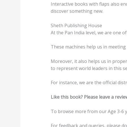
Interactive books with flaps also en
discover something new.
Sheth Publishing House
At the Pan India level, we are one of
These machines help us in meeting t
Moreover, it also helps us in prope
to represent world leaders in this se
For instance, we are the official di
Like this book? Please leave a revie
To browse more from our Age 3-6 y
For feedback and queries, please d