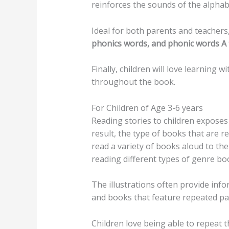
reinforces the sounds of the alphab
Ideal for both parents and teachers,
phonics words, and phonic words A 
Finally, children will love learning w
throughout the book.
For Children of Age 3-6 years
Reading stories to children exposes
result, the type of books that are r
read a variety of books aloud to the
reading different types of genre bo
The illustrations often provide info
and books that feature repeated pat
Children love being able to repeat t