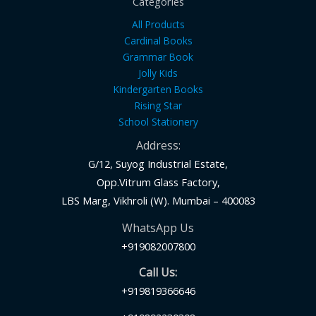
Categories
All Products
Cardinal Books
Grammar Book
Jolly Kids
Kindergarten Books
Rising Star
School Stationery
Address:
G/12, Suyog Industrial Estate,
Opp.Vitrum Glass Factory,
LBS Marg, Vikhroli (W). Mumbai – 400083
WhatsApp Us
+919082007800
Call Us:
+919819366646