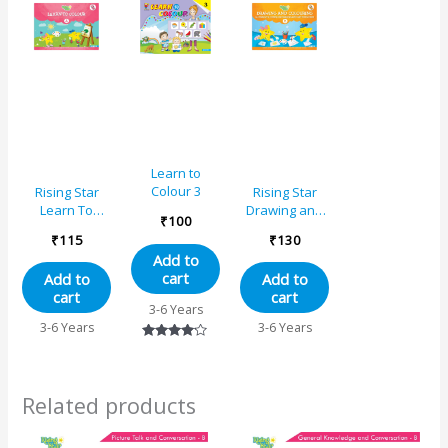
Learn to
Colour 3
Rising Star
Rising Star
Learn To
Drawing and
₹
100
Colour – A
Colouring
₹
115
₹
130
Book B
Add to
cart
Add to
Add to
cart
cart
3-6 Years
3-6 Years
3-6 Years
Rated
4.00
out of 5
Related products