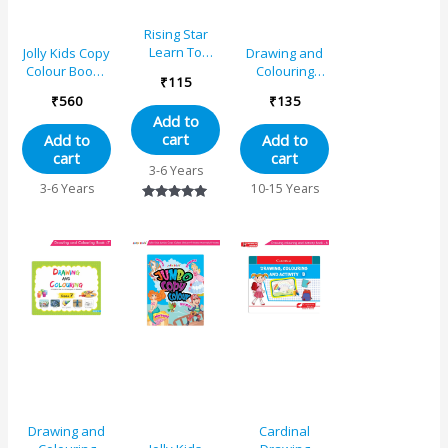
Rising Star
Learn To
Jolly Kids Copy
Drawing and
Colour – B
Colour Books
Colouring
₹
115
Set of 8| Early
Book 6
₹
560
₹
135
Learners
Add to
Trace and
cart
Add to
Add to
Colouring
cart
cart
Activities Book
3-6 Years
for Kids Age 3-
3-6 Years
10-15 Years
6 Years
Rated
5.00
out of 5
Drawing and
Cardinal