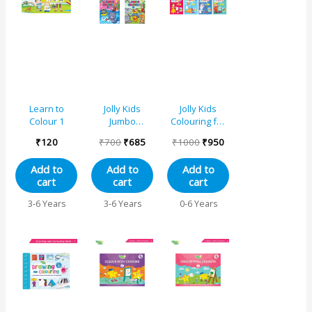
₹700.
₹685.
₹1000.
₹950.
Learn to
Jolly Kids
Jolly Kids
Colour 1
Jumbo
Colouring for
Creative
Fun Books For
₹
120
₹
700
₹
685
₹
1000
₹
950
Colouring
Kids Set of 8|
Activity Books
Each Book 64
Add to
Add to
Add to
for Kids Ages
Images|
cart
cart
cart
3-8 Years Set
Colouring &
of 4| Perfect
Painting
3-6 Years
3-6 Years
0-6 Years
Gift for
Books| Ages 3
Preschool,
– 8 Year
Nursery, Early
Learners and
Kindergarten