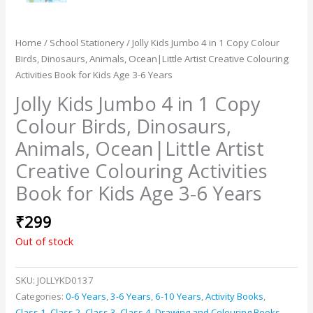
Home
/
School Stationery
/ Jolly Kids Jumbo 4 in 1 Copy Colour
Birds, Dinosaurs, Animals, Ocean|Little Artist Creative Colouring
Activities Book for Kids Age 3-6 Years
Jolly Kids Jumbo 4 in 1 Copy
Colour Birds, Dinosaurs,
Animals, Ocean|Little Artist
Creative Colouring Activities
Book for Kids Age 3-6 Years
₹
299
Out of stock
SKU:
JOLLYKD0137
Categories:
0-6 Years
,
3-6 Years
,
6-10 Years
,
Activity Books
,
Class 1
,
Class 2
,
Class 3
,
Class 4
,
Drawing and Colouring Books
,