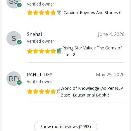
Verified owner
Cardinal Rhymes And Stories C
Snehal
June 4, 2026
Verified owner
Rising Star Values The Gems of
Life - 8
RAHUL DEY
May 25, 2026
Verified owner
World of Knowledge (As Per NEP
Base) Educational Book 5
Show more reviews (2093)