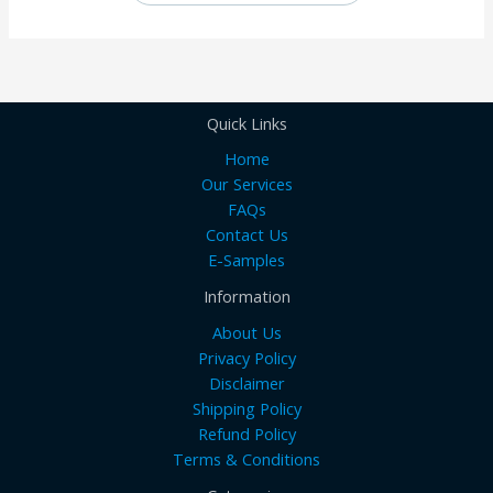
Quick Links
Home
Our Services
FAQs
Contact Us
E-Samples
Information
About Us
Privacy Policy
Disclaimer
Shipping Policy
Refund Policy
Terms & Conditions