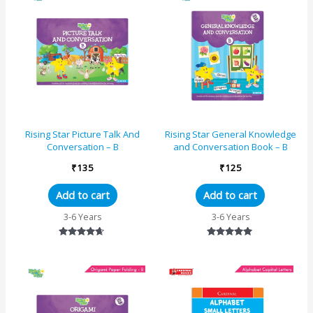
Rising Star Picture Talk And
Rising Star General Knowledge
Conversation – B
and Conversation Book – B
₹
135
₹
125
Add to cart
Add to cart
3-6 Years
3-6 Years
Rated
Rated
4.50
5.00
out of 5
out of 5