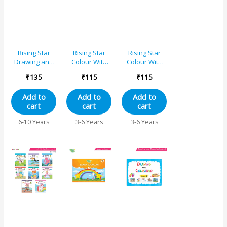
Rising Star
Rising Star
Rising Star
Drawing and
Colour With
Colour With
Colouring
Crayons – C
Crayons – A
₹
135
₹
115
₹
115
Book 1
Add to
Add to
Add to
cart
cart
cart
6-10 Years
3-6 Years
3-6 Years