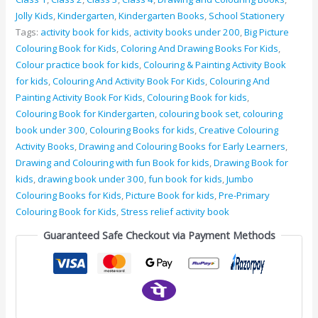
Jolly Kids
,
Kindergarten
,
Kindergarten Books
,
School Stationery
Tags:
activity book for kids
,
activity books under 200
,
Big Picture
Colouring Book for Kids
,
Coloring And Drawing Books For Kids
,
Colour practice book for kids
,
Colouring & Painting Activity Book
for kids
,
Colouring And Activity Book For Kids
,
Colouring And
Painting Activity Book For Kids
,
Colouring Book for kids
,
Colouring Book for Kindergarten
,
colouring book set
,
colouring
book under 300
,
Colouring Books for kids
,
Creative Colouring
Activity Books
,
Drawing and Colouring Books for Early Learners
,
Drawing and Colouring with fun Book for kids
,
Drawing Book for
kids
,
drawing book under 300
,
fun book for kids
,
Jumbo
Colouring Books for Kids
,
Picture Book for kids
,
Pre-Primary
Colouring Book for Kids
,
Stress relief activity book
Guaranteed Safe Checkout via Payment Methods