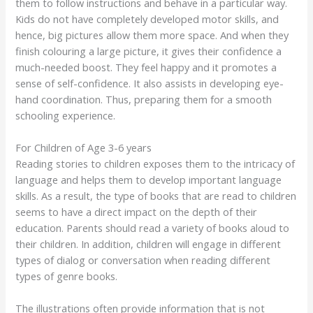
them to follow instructions and behave in a particular way.
Kids do not have completely developed motor skills, and
hence, big pictures allow them more space. And when they
finish colouring a large picture, it gives their confidence a
much-needed boost. They feel happy and it promotes a
sense of self-confidence. It also assists in developing eye-
hand coordination. Thus, preparing them for a smooth
schooling experience.
For Children of Age 3-6 years
Reading stories to children exposes them to the intricacy of
language and helps them to develop important language
skills. As a result, the type of books that are read to children
seems to have a direct impact on the depth of their
education. Parents should read a variety of books aloud to
their children. In addition, children will engage in different
types of dialog or conversation when reading different
types of genre books.
The illustrations often provide information that is not