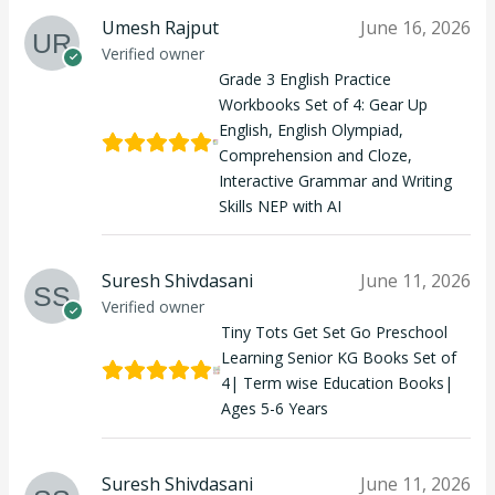
Umesh Rajput
June 16, 2026
Verified owner
Grade 3 English Practice
Workbooks Set of 4: Gear Up
English, English Olympiad,
Comprehension and Cloze,
Interactive Grammar and Writing
Skills NEP with AI
Suresh Shivdasani
June 11, 2026
Verified owner
Tiny Tots Get Set Go Preschool
Learning Senior KG Books Set of
4| Term wise Education Books|
Ages 5-6 Years
Suresh Shivdasani
June 11, 2026