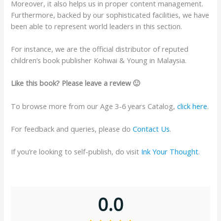
Moreover, it also helps us in proper content management.
Furthermore, backed by our sophisticated facilities, we have
been able to represent world leaders in this section.
For instance, we are the official distributor of reputed
children’s book publisher Kohwai & Young in Malaysia.
Like this book? Please leave a review 🙂
To browse more from our Age 3-6 years Catalog,
click here
.
For feedback and queries, please do
Contact Us
.
If you’re looking to self-publish, do visit
Ink Your Thought
.
0.0