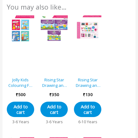
You may also like…
Jolly Kids
Rising Star
Rising Star
Colouring For
Drawing and
Drawing and
Fun Books B
Colouring and
Colouring
₹
500
₹
350
₹
130
Set of 4 For
Origami
Book 2
Kids Ages 3-8
Activity Book
Add to
Add to
Add to
Years|Colouring
for Senior KG
cart
cart
cart
Characters-
(Set of 3)
Singing,
3-6 Years
3-6 Years
6-10 Years
Dancing,
Studying,
Drawing,