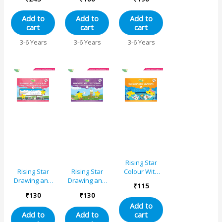
Combo Set for
Activity Book A
Nursery (Set
Add to
Add to
Add to
of 2)
cart
cart
cart
3-6 Years
3-6 Years
3-6 Years
Rising Star
Colour With
Rising Star
Rising Star
Crayons – B
Drawing and
Drawing and
₹
115
Colouring
Colouring
₹
130
₹
130
Book A
Book C
Add to
cart
Add to
Add to