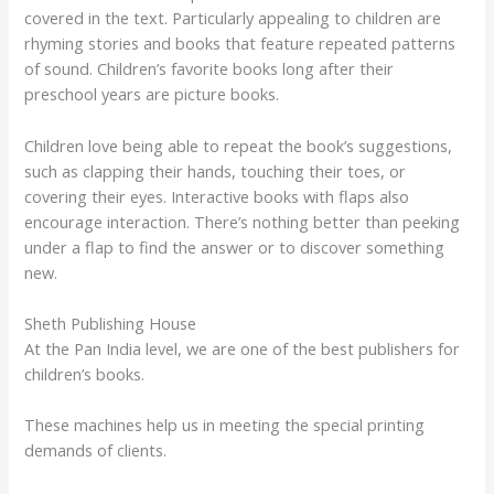
covered in the text. Particularly appealing to children are
rhyming stories and books that feature repeated patterns
of sound. Children’s favorite books long after their
preschool years are picture books.
Children love being able to repeat the book’s suggestions,
such as clapping their hands, touching their toes, or
covering their eyes. Interactive books with flaps also
encourage interaction. There’s nothing better than peeking
under a flap to find the answer or to discover something
new.
Sheth Publishing House
At the Pan India level, we are one of the best publishers for
children’s books.
These machines help us in meeting the special printing
demands of clients.