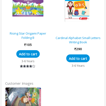
Rising Star Origami Paper
Folding B
Cardinal Alphabet Small Letters
Writing Book
₹
105
₹
290
Add to cart
Add to cart
3-6 Years
3-6 Years
Rated
4.00
out of 5
Customer Images