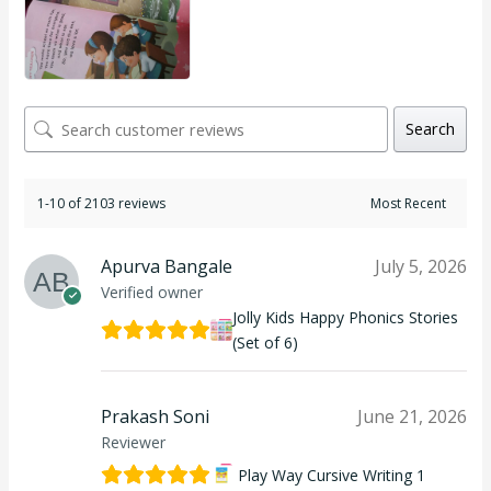
Search
1-10 of 2103 reviews
Apurva Bangale
July 5, 2026
Verified owner
Jolly Kids Happy Phonics Stories
(Set of 6)
Prakash Soni
June 21, 2026
Reviewer
Play Way Cursive Writing 1