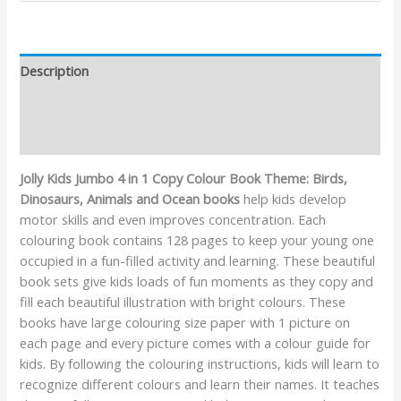
Description
Additional information
Reviews (0)
Jolly Kids Jumbo 4 in 1 Copy Colour Book Theme: Birds,
Dinosaurs, Animals and Ocean books
help kids develop
motor skills and even improves concentration. Each
colouring book contains 128 pages to keep your young one
occupied in a fun-filled activity and learning. These beautiful
book sets give kids loads of fun moments as they copy and
fill each beautiful illustration with bright colours. These
books have large colouring size paper with 1 picture on
each page and every picture comes with a colour guide for
kids. By following the colouring instructions, kids will learn to
recognize different colours and learn their names. It teaches