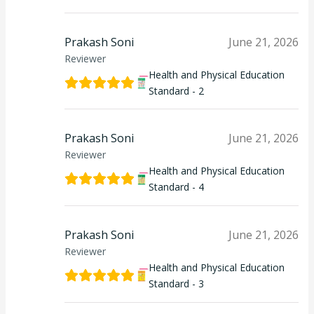
Prakash Soni
June 21, 2026
Reviewer
Health and Physical Education
Standard - 2
Prakash Soni
June 21, 2026
Reviewer
Health and Physical Education
Standard - 4
Prakash Soni
June 21, 2026
Reviewer
Health and Physical Education
Standard - 3