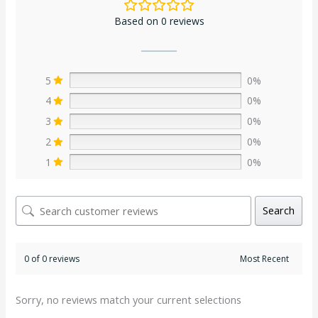
Based on 0 reviews
5
0%
4
0%
3
0%
2
0%
1
0%
Search
0 of 0 reviews
Sorry, no reviews match your current selections